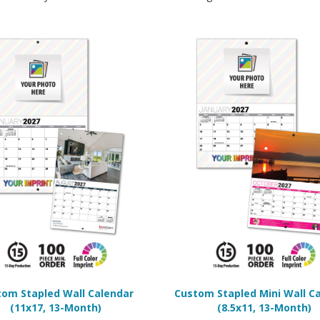
om Stapled Wall Calendar
Custom Stapled Mini Wall C
(11x17, 13-Month)
(8.5x11, 13-Month)