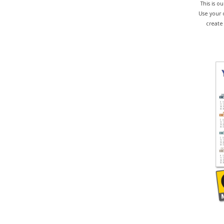
This is 
Use your 
create 