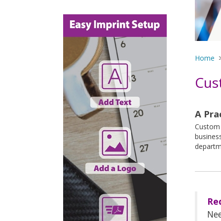
Home
Cus
A Pra
Custom p
business
departm
Re
Nee