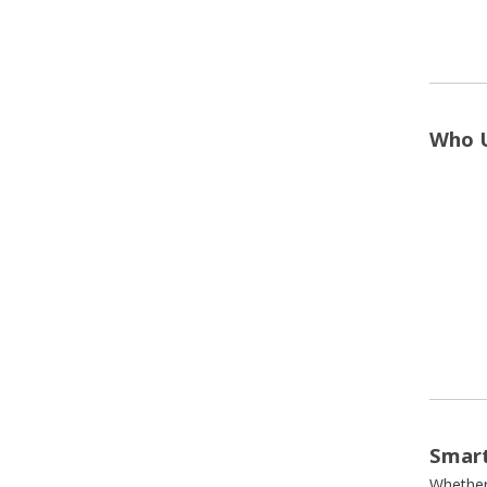
Who U
Smart
Whether 