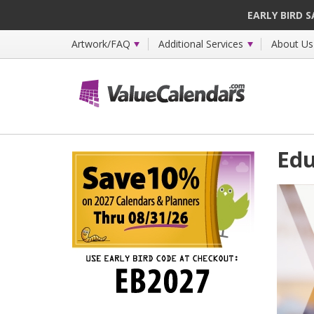
EARLY BIRD 
Artwork/FAQ
Additional Services
About Us
Edu