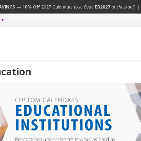
SAVINGS — 10% Off
2027 Calendars (
Use Code
EB2027
at checkout
) |
cation