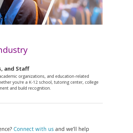
ndustry
, and Staff
 academic organizations, and education-related
ther you’re a K-12 school, tutoring center, college
nt and build recognition.
ience?
Connect with us
and we’ll help