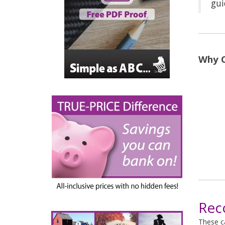
gui
Why C
Rec
These ca