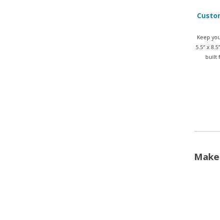
Custom
Keep you
5.5” x 8.
built
Make 