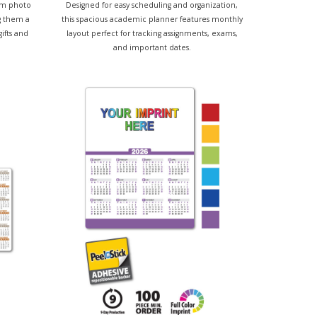
om photo
Designed for easy scheduling and organization,
g them a
this spacious academic planner features monthly
gifts and
layout perfect for tracking assignments, exams,
and important dates.