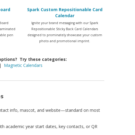
Board
Spark Custom Repositionable Card
Calendar
Board
Ignite your brand messaging with our Spark
 laminated
Repositionable Sticky Back Card Calendars
sable pen
designed to prominately showcase your custom
photo and promotional imprint.
 options? Try these categories:
|
Magnetic Calendars
es
ntact info, mascot, and website—standard on most
th academic year start dates, key contacts, or QR