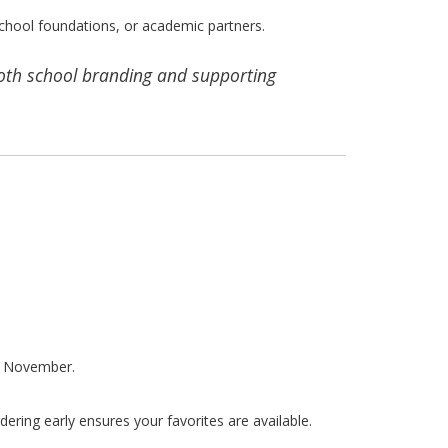
chool foundations, or academic partners.
both school branding and supporting
or November.
ering early ensures your favorites are available.