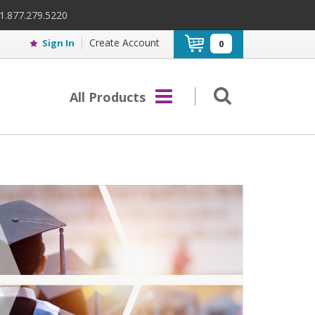
 1.877.279.5220
Create Account
Sign In
0
All Products