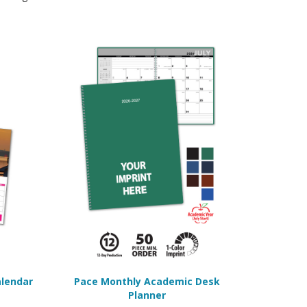
alendar
Pace Monthly Academic Desk
Planner