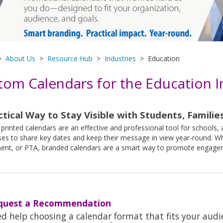
>
About Us
>
Resource Hub
>
Industries
> Education
tom Calendars for the Education I
ctical Way to Stay Visible with Students, Families
rinted calendars are an effective and professional tool for schools,
es to share key dates and keep their message in view year-round. Whe
ent, or PTA, branded calendars are a smart way to promote engageme
quest a Recommendation
d help choosing a calendar format that fits your aud