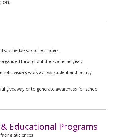
tion.
ts, schedules, and reminders.
 organized throughout the academic year.
triotic visuals work across student and faculty
ful giveaway or to generate awareness for school
& Educational Programs
-facing audiences: