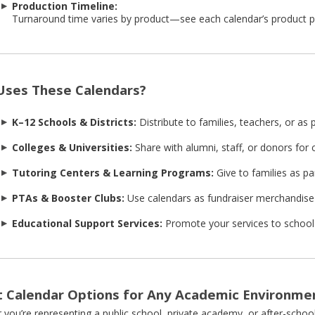
Production Timeline:
Turnaround time varies by product—see each calendar’s product pa
ses These Calendars?
K–12 Schools & Districts:
Distribute to families, teachers, or as
Colleges & Universities:
Share with alumni, staff, or donors fo
Tutoring Centers & Learning Programs:
Give to families as pa
PTAs & Booster Clubs:
Use calendars as fundraiser merchandise 
Educational Support Services:
Promote your services to school 
 Calendar Options for Any Academic Environme
you’re representing a public school, private academy, or after-scho