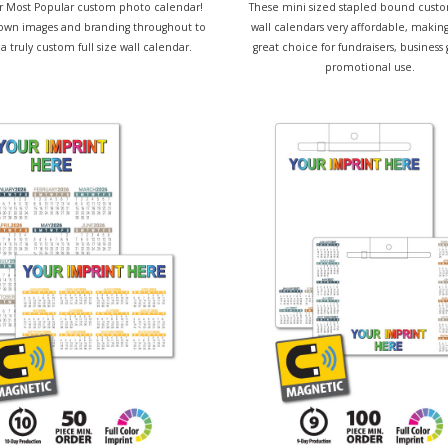
our Most Popular custom photo calendar!
These mini sized stapled bound cust
own images and branding throughout to
wall calendars very affordable, makin
a truly custom full size wall calendar.
great choice for fundraisers, business 
promotional use.