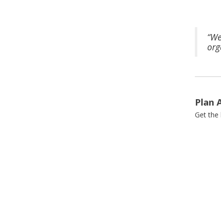
“We
org
Plan 
Get the 