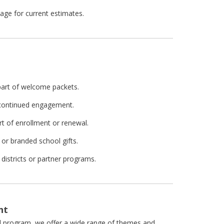
ge for current estimates.
 part of welcome packets.
r continued engagement.
rt of enrollment or renewal.
or branded school gifts.
districts or partner programs.
nt
ol program, we offer a wide range of themes and