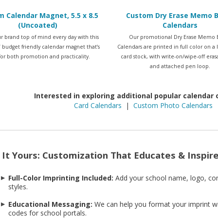
 Calendar Magnet, 5.5 x 8.5
Custom Dry Erase Memo 
(Uncoated)
Calendars
r brand top of mind every day with this
Our promotional Dry Erase Memo 
5” budget friendly calendar magnet that’s
Calendars are printed in full color on a
 for both promotion and practicality.
card stock, with write-on/wipe-off era
and attached pen loop.
Interested in exploring additional popular calendar
Card Calendars
|
Custom Photo Calendars
It Yours: Customization That Educates & Inspir
Full-Color Imprinting Included:
Add your school name, logo, co
styles.
Educational Messaging:
We can help you format your imprint wi
codes for school portals.