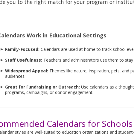
de you to the right match for your program or institu
alendars Work in Educational Settings
Family-Focused:
Calendars are used at home to track school even
Staff Usefulness:
Teachers and administrators use them to stay
Widespread Appeal:
Themes like nature, inspiration, pets, and pa
audiences.
Great for Fundraising or Outreach:
Use calendars as a thought
programs, campaigns, or donor engagement.
ommended Calendars for Schools 
lendar styles are well-suited to education organizations and student