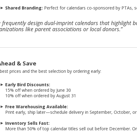
Shared Branding:
Perfect for calendars co-sponsored by PTAs, s
 frequently design dual-imprint calendars that highlight 
anizations like parent associations or local donors.”
Ahead & Save
best prices and the best selection by ordering early:
Early Bird Discounts:
15% off when ordered by June 30
10% off when ordered by August 31
Free Warehousing Available:
Print early, ship later—schedule delivery in September, October, 
Inventory Sells Fast:
More than 50% of top calendar titles sell out before December. Ord