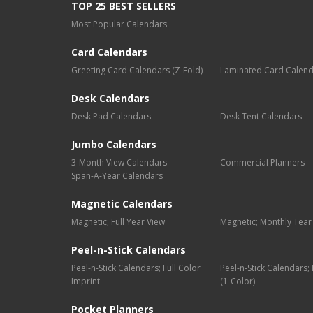
TOP 25 BEST SELLERS
Most Popular Calendars
Card Calendars
Greeting Card Calendars (Z-Fold)
Laminated Card Calen
Desk Calendars
Desk Pad Calendars
Desk Tent Calendars
Jumbo Calendars
3-Month View Calendars
Commercial Planners
Span-A-Year Calendars
Magnetic Calendars
Magnetic; Full Year View
Magnetic; Monthly Tear
Peel-n-Stick Calendars
Peel-n-Stick Calendars; Full Color
Peel-n-Stick Calendars
Imprint
(1-Color)
Pocket Planners