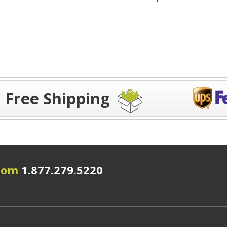
Free Shipping
.com
1.877.279.5220