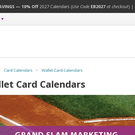
SAVINGS — 10% Off
2027 Calendars (
Use Code
EB2027
at checkout
) |
>
Card Calendars
>
Wallet Card Calendars
let Card Calendars