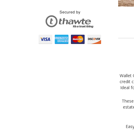
Wallet 
credit 
Ideal f
These 
estat
Easy