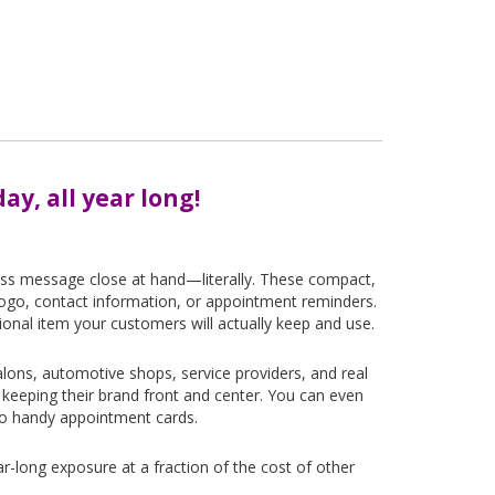
ay, all year long!
ess message close at hand—literally. These compact,
m logo, contact information, or appointment reminders.
ional item your customers will actually keep and use.
alons, automotive shops, service providers, and real
eeping their brand front and center. You can even
to handy appointment cards.
ear-long exposure at a fraction of the cost of other