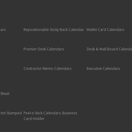
dars
Repositionable Sticky Back Calendar
Wallet Card Calendars
Premier Desk Calendars
Desk & Wall Board Calend
Contractor Memo Calendars
Executive Calendars
 Sheet
; Hot-Stamped
Peel-n-Stick Calendars; Business
Card Holder