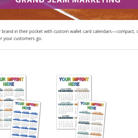
r brand in their pocket with custom wallet card calendars—compact, 
r your customers go.