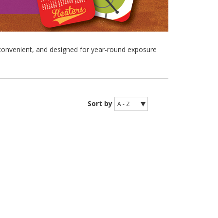
convenient, and designed for year-round exposure
Sort by