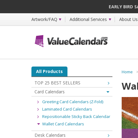
EARLY BIRD 
Artwork/FAQ
Additional Services
About Us
All Products
Home
Wal
TOP 25 BEST SELLERS
Card Calendars
Greeting Card Calendars (Z-Fold)
Laminated Card Calendars
Repositionable Sticky Back Calendar
Wallet Card Calendars
Desk Calendars