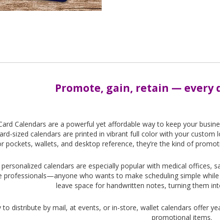
Promote, gain, retain — every d
Card Calendars are a powerful yet affordable way to keep your busin
card-sized calendars are printed in vibrant full color with your custo
or pockets, wallets, and desktop reference, they’re the kind of promot
personalized calendars are especially popular with medical offices, s
e professionals—anyone who wants to make scheduling simple while k
leave space for handwritten notes, turning them in
 to distribute by mail, at events, or in-store, wallet calendars offer y
promotional items.