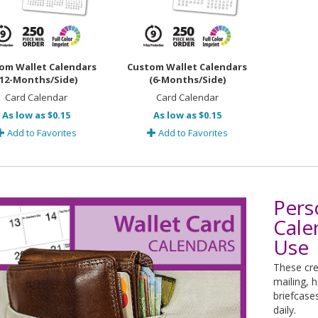
om Wallet Calendars
Custom Wallet Calendars
(12-Months/Side)
(6-Months/Side)
Card Calendar
Card Calendar
As low as $0.15
As low as $0.15
Add to Favorites
Add to Favorites
Pers
Cale
Use
These cre
mailing, 
briefcase
daily.