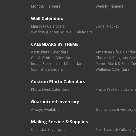
Monthly Planners
Weekly Planners
Wall Calendars
Mini Wall Calendars
Spiral; Pocket
Window (Center Ad) Wall Calendars
CALENDARS BY THEME
Agriculture Calendars
American Life Calendar
Car & Vehicle Calendars
Church & Religious Cal
Image Personalized Calendars
Memo Block & Semi Cu
Spanish Calendars
Wellness Calendars
Custom Photo Calendars
Photo Desk Calendars
Photo Wall Calendars; 
Guaranteed Inventory
Always Available
Guaranteed Inventory 
Mailing Service & Supplies
Calendar Envelopes
Mail Tubes & Pullstrin