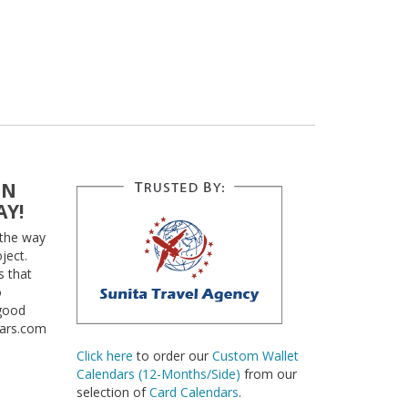
EN
AY!
 the way
ject.
s that
o
 good
dars.com
Click here
to order our
Custom Wallet
Calendars (12-Months/Side)
from our
selection of
Card Calendars
.