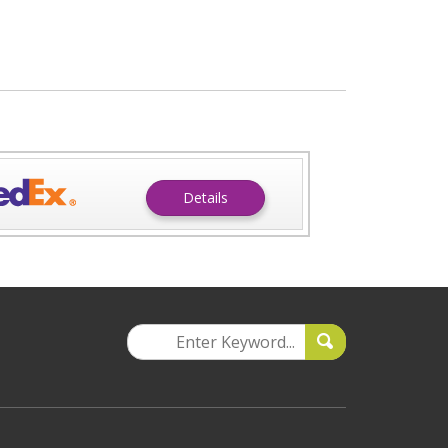
Details