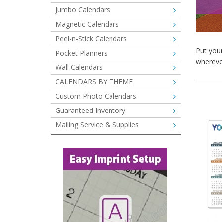
Jumbo Calendars
Magnetic Calendars
Peel-n-Stick Calendars
Put you
Pocket Planners
whereve
Wall Calendars
CALENDARS BY THEME
Custom Photo Calendars
Guaranteed Inventory
Mailing Service & Supplies