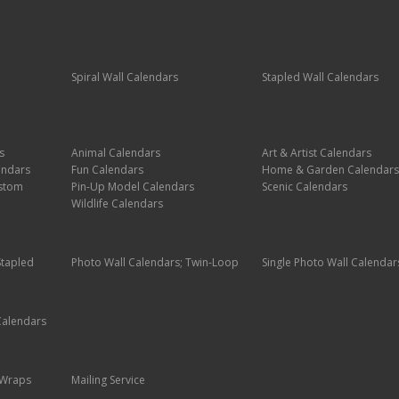
Spiral Wall Calendars
Stapled Wall Calendars
s
Animal Calendars
Art & Artist Calendars
endars
Fun Calendars
Home & Garden Calendars
stom
Pin-Up Model Calendars
Scenic Calendars
Wildlife Calendars
Stapled
Photo Wall Calendars; Twin-Loop
Single Photo Wall Calendar
Calendars
g Wraps
Mailing Service