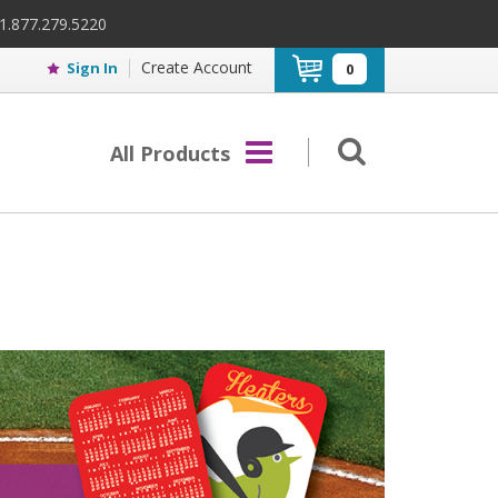
 1.877.279.5220
Create Account
Sign In
0
All Products