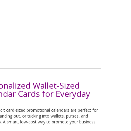
onalized Wallet-Sized
ndar Cards for Everyday
dit card-sized promotional calendars are perfect for
handing out, or tucking into wallets, purses, and
s. A smart, low-cost way to promote your business