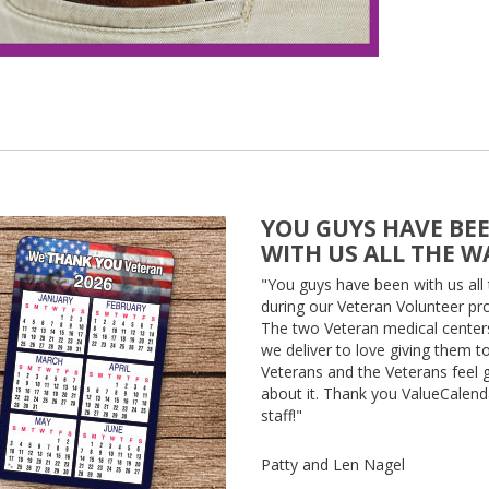
YOU GUYS HAVE BE
WITH US ALL THE W
"You guys have been with us all
during our Veteran Volunteer pro
The two Veteran medical center
we deliver to love giving them t
Veterans and the Veterans feel
about it. Thank you ValueCalen
staff!"
Patty and Len Nagel