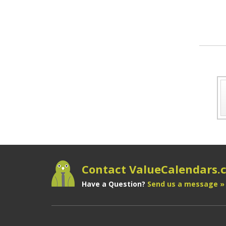
Contact ValueCalendars
Have a Question?
Send us a message »