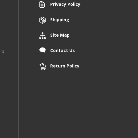
Privacy Policy
Shipping
Site Map
Contact Us
ars
Return Policy