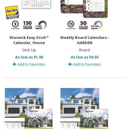
Warwick Easy Stick™
Weekly Board Calendars -
Calendar, House
GARDEN
Stick Up
Board
As low as $1.50
As low as $6.55
Add to Favorites
Add to Favorites