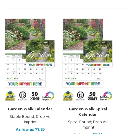
Garden Walk Calendar
Garden Walk Spiral
Calendar
Staple Bound; Drop Ad
Imprint
Spiral Bound; Drop Ad
Imprint
As low as $1.85