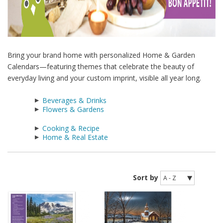
Bring your brand home with personalized Home & Garden
Calendars—featuring themes that celebrate the beauty of
everyday living and your custom imprint, visible all year long.
Beverages & Drinks
Flowers & Gardens
Cooking & Recipe
Home & Real Estate
Sort by