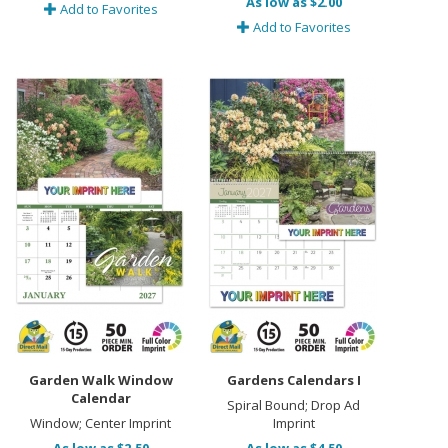
As low as $2.00
Add to Favorites
Add to Favorites
Garden Walk Window
Gardens Calendars I
Calendar
Spiral Bound; Drop Ad
Window; Center Imprint
Imprint