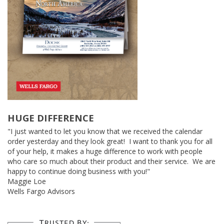
HUGE DIFFERENCE
"I just wanted to let you know that we received the calendar
order yesterday and they look great! I want to thank you for all
of your help, it makes a huge difference to work with people
who care so much about their product and their service. We are
happy to continue doing business with you!"
Maggie Loe
Wells Fargo Advisors