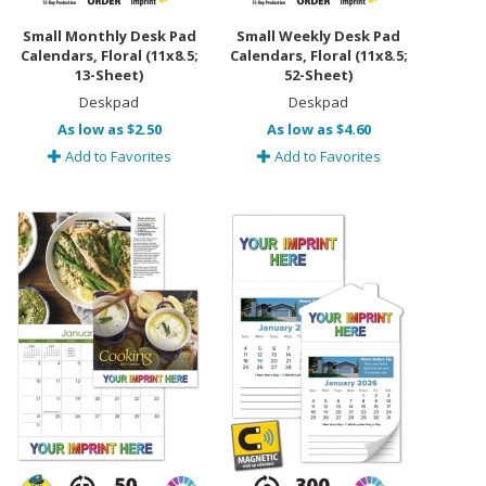
Small Monthly Desk Pad
Small Weekly Desk Pad
Calendars, Floral (11x8.5;
Calendars, Floral (11x8.5;
13-Sheet)
52-Sheet)
Deskpad
Deskpad
As low as $2.50
As low as $4.60
Add to Favorites
Add to Favorites