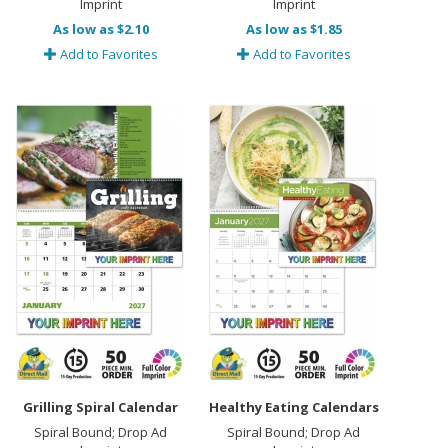
Imprint
Imprint
As low as $2.10
As low as $1.85
Add to Favorites
Add to Favorites
Grilling Spiral Calendar
Healthy Eating Calendars
Spiral Bound; Drop Ad
Spiral Bound; Drop Ad