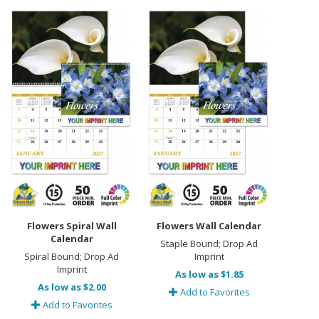
Flowers Spiral Wall
Flowers Wall Calendar
Calendar
Staple Bound; Drop Ad
Spiral Bound; Drop Ad
Imprint
Imprint
As low as $1.85
As low as $2.00
Add to Favorites
Add to Favorites