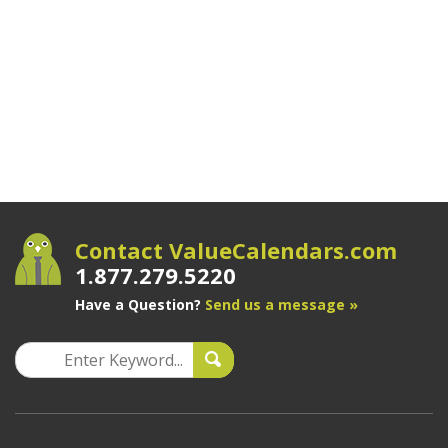
Contact ValueCalendars.com
1.877.279.5220
Have a Question?
Send us a message »