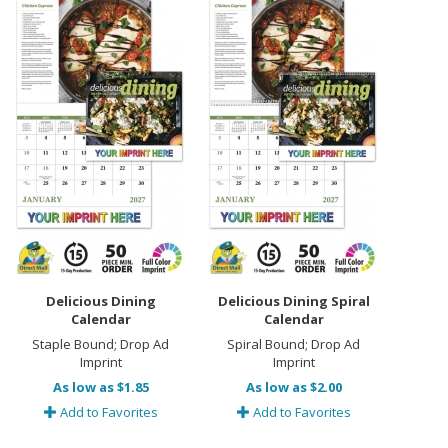
Delicious Dining
Delicious Dining Spiral
Calendar
Calendar
Staple Bound; Drop Ad
Spiral Bound; Drop Ad
Imprint
Imprint
As low as $1.85
As low as $2.00
Add to Favorites
Add to Favorites