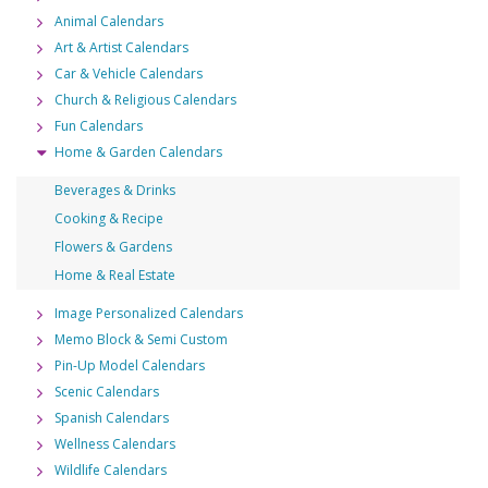
Animal Calendars
Art & Artist Calendars
Car & Vehicle Calendars
Church & Religious Calendars
Fun Calendars
Home & Garden Calendars
Beverages & Drinks
Cooking & Recipe
Flowers & Gardens
Home & Real Estate
Image Personalized Calendars
Memo Block & Semi Custom
Pin-Up Model Calendars
Scenic Calendars
Spanish Calendars
Wellness Calendars
Wildlife Calendars