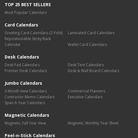
TOP 25 BEST SELLERS
Most Popular Calendars
Card Calendars
Greeting Card Calendars (Z-Fold)
Laminated Card Calendars
Repositionable Sticky Back
Calendar
Wallet Card Calendars
Desk Calendars
Desk Pad Calendars
Desk Tent Calendars
Premier Desk Calendars
Desk & Wall Board Calendars
Jumbo Calendars
3-Month View Calendars
Commercial Planners
Contractor Memo Calendars
Executive Calendars
Span-A-Year Calendars
Magnetic Calendars
Magnetic; Full Year View
Magnetic; Monthly Tear Sheet
Peel-n-Stick Calendars