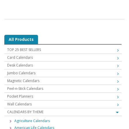
All Products
TOP 25 BEST SELLERS
Card Calendars
Desk Calendars
Jumbo Calendars
Magnetic Calendars
Peel-n-Stick Calendars
Pocket Planners
Wall Calendars
CALENDARS BY THEME
Agriculture Calendars
American Life Calendars