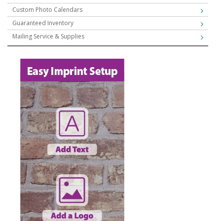
Custom Photo Calendars
Guaranteed Inventory
Mailing Service & Supplies