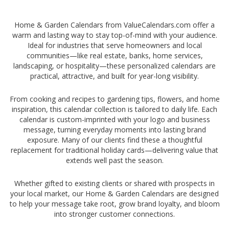
-
Home & Garden Calendars from ValueCalendars.com offer a
warm and lasting way to stay top-of-mind with your audience.
Ideal for industries that serve homeowners and local
communities—like real estate, banks, home services,
landscaping, or hospitality—these personalized calendars are
practical, attractive, and built for year-long visibility.
From cooking and recipes to gardening tips, flowers, and home
inspiration, this calendar collection is tailored to daily life. Each
calendar is custom-imprinted with your logo and business
message, turning everyday moments into lasting brand
exposure. Many of our clients find these a thoughtful
replacement for traditional holiday cards—delivering value that
extends well past the season.
Whether gifted to existing clients or shared with prospects in
your local market, our Home & Garden Calendars are designed
to help your message take root, grow brand loyalty, and bloom
into stronger customer connections.