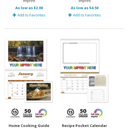
Imprint
Imprint
As low as $2.00
As low as $4.50
Add to Favorites
Add to Favorites
Home Cooking Guide
Recipe Pocket Calendar