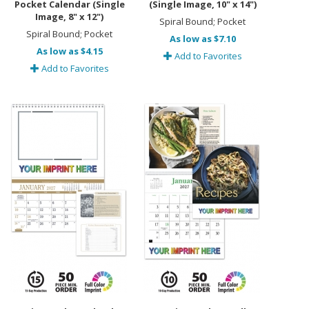
Pocket Calendar (Single
(Single Image, 10" x 14")
Image, 8" x 12")
Spiral Bound; Pocket
Spiral Bound; Pocket
As low as $7.10
As low as $4.15
Add to Favorites
Add to Favorites