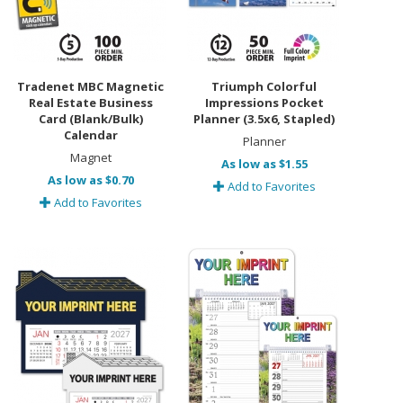
Tradenet MBC Magnetic
Triumph Colorful
Real Estate Business
Impressions Pocket
Card (Blank/Bulk)
Planner (3.5x6, Stapled)
Calendar
Planner
Magnet
As low as $1.55
As low as $0.70
Add to Favorites
Add to Favorites