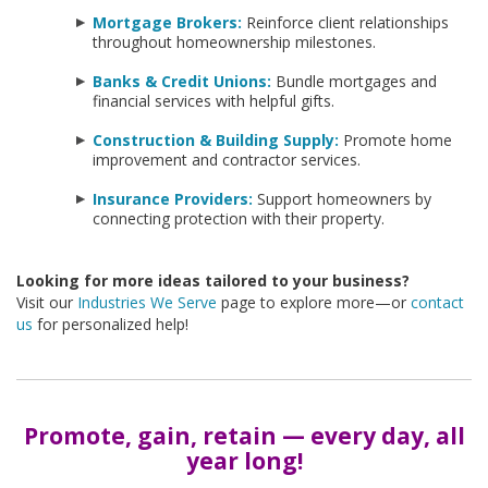
Mortgage Brokers:
Reinforce client relationships
throughout homeownership milestones.
Banks & Credit Unions:
Bundle mortgages and
financial services with helpful gifts.
Construction & Building Supply:
Promote home
improvement and contractor services.
Insurance Providers:
Support homeowners by
connecting protection with their property.
Looking for more ideas tailored to your business?
Visit our
Industries We Serve
page to explore more—or
contact
us
for personalized help!
Promote, gain, retain — every day, all
year long!