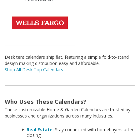
Desk tent calendars ship flat, featuring a simple fold-to-stand
design making distribution easy and affordable.
Shop All Desk Top Calendars
Who Uses These Calendars?
These customizable Home & Garden Calendars are trusted by
businesses and organizations across many industries.
Real Estate:
Stay connected with homebuyers after
closing.