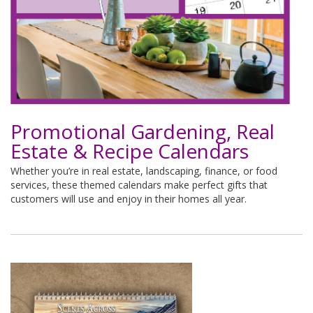
Promotional Gardening, Real
Estate & Recipe Calendars
Whether you’re in real estate, landscaping, finance, or food
services, these themed calendars make perfect gifts that
customers will use and enjoy in their homes all year.