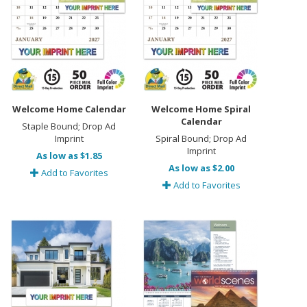
Welcome Home Calendar
Welcome Home Spiral
Calendar
Staple Bound; Drop Ad
Imprint
Spiral Bound; Drop Ad
Imprint
As low as $1.85
As low as $2.00
Add to Favorites
Add to Favorites