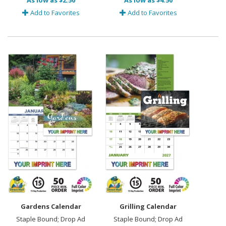
As low as $2.50
As low as $4.50
Add to Favorites
Add to Favorites
Gardens Calendar
Grilling Calendar
Staple Bound; Drop Ad
Staple Bound; Drop Ad