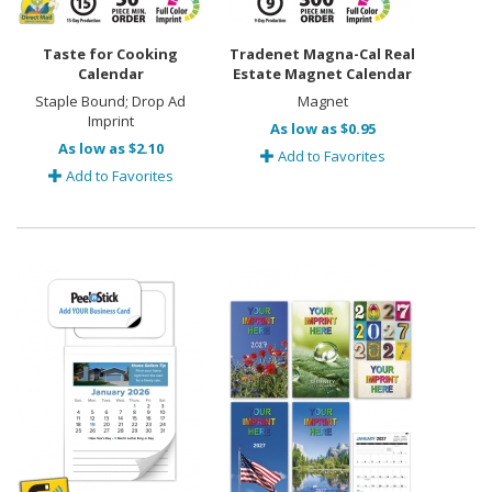
Taste for Cooking
Tradenet Magna-Cal Real
Calendar
Estate Magnet Calendar
Staple Bound; Drop Ad
Magnet
Imprint
As low as $0.95
As low as $2.10
Add to Favorites
Add to Favorites