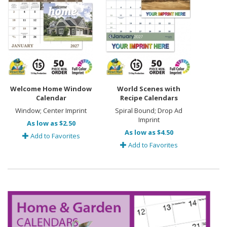
Welcome Home Window
World Scenes with
Calendar
Recipe Calendars
Window; Center Imprint
Spiral Bound; Drop Ad
Imprint
As low as $2.50
As low as $4.50
Add to Favorites
Add to Favorites