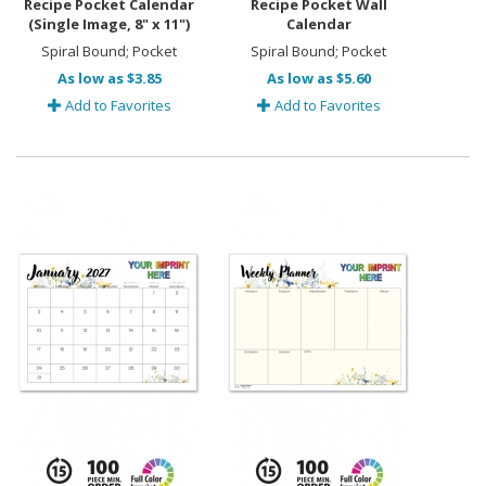
Recipe Pocket Calendar
Recipe Pocket Wall
(Single Image, 8" x 11")
Calendar
Spiral Bound; Pocket
Spiral Bound; Pocket
As low as $3.85
As low as $5.60
Add to Favorites
Add to Favorites