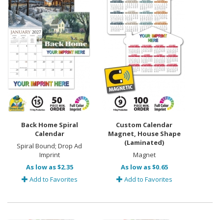
Back Home Spiral
Custom Calendar
Calendar
Magnet, House Shape
(Laminated)
Spiral Bound; Drop Ad
Imprint
Magnet
As low as $2.35
As low as $0.65
Add to Favorites
Add to Favorites