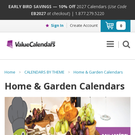
EARLY BIRD SAVINGS — 10% Off
2027 Calendars (
Use Code
EB2027
at checkout
) | 1.877.279.5220
Create Account
Sign In
0
Home
>
CALENDARS BY THEME
>
Home & Garden Calendars
Home & Garden Calendars