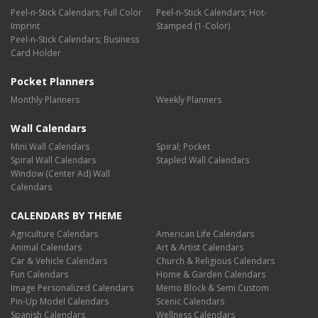
Peel-n-Stick Calendars; Full Color
Peel-n-Stick Calendars; Hot-
Imprint
Stamped (1-Color)
Peel-n-Stick Calendars; Business
Card Holder
Pocket Planners
Monthly Planners
Weekly Planners
Wall Calendars
Mini Wall Calendars
Spiral; Pocket
Spiral Wall Calendars
Stapled Wall Calendars
Window (Center Ad) Wall
Calendars
CALENDARS BY THEME
Agriculture Calendars
American Life Calendars
Animal Calendars
Art & Artist Calendars
Car & Vehicle Calendars
Church & Religious Calendars
Fun Calendars
Home & Garden Calendars
Image Personalized Calendars
Memo Block & Semi Custom
Pin-Up Model Calendars
Scenic Calendars
Spanish Calendars
Wellness Calendars