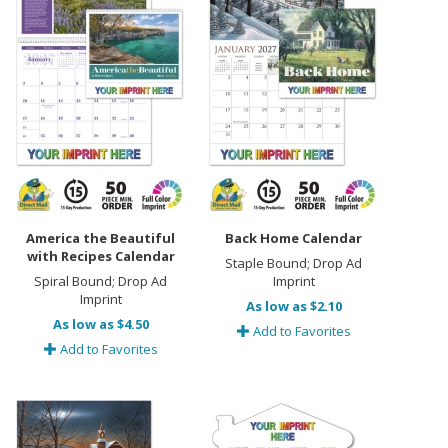
America the Beautiful
Back Home Calendar
with Recipes Calendar
Staple Bound; Drop Ad
Spiral Bound; Drop Ad
Imprint
Imprint
As low as $2.10
As low as $4.50
Add to Favorites
Add to Favorites