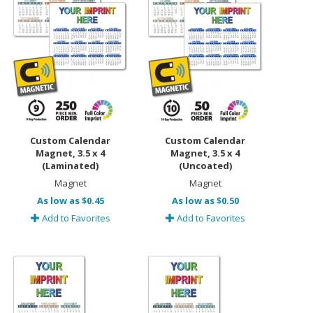
Custom Calendar
Custom Calendar
Magnet, 3.5 x 4
Magnet, 3.5 x 4
(Laminated)
(Uncoated)
Magnet
Magnet
As low as $0.45
As low as $0.50
Add to Favorites
Add to Favorites