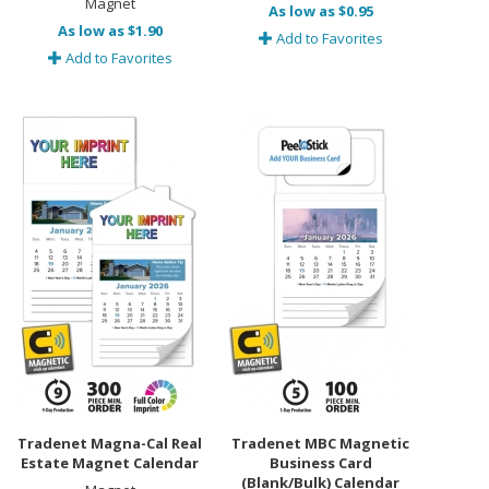
Magnet
As low as $0.95
As low as $1.90
Add to Favorites
Add to Favorites
Tradenet Magna-Cal Real
Tradenet MBC Magnetic
Estate Magnet Calendar
Business Card
(Blank/Bulk) Calendar