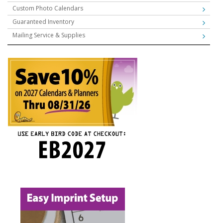
Custom Photo Calendars
Guaranteed Inventory
Mailing Service & Supplies