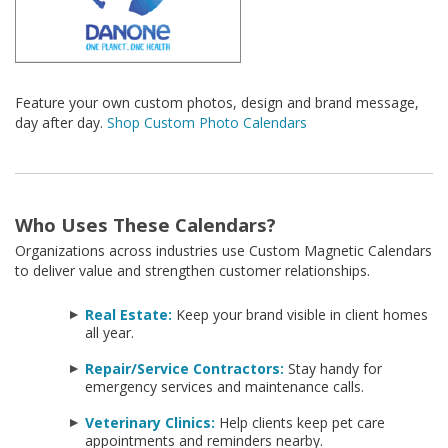
Feature your own custom photos, design and brand message,
day after day.
Shop Custom Photo Calendars
Who Uses These Calendars?
Organizations across industries use Custom Magnetic Calendars
to deliver value and strengthen customer relationships.
Real Estate:
Keep your brand visible in client homes
all year.
Repair/Service Contractors:
Stay handy for
emergency services and maintenance calls.
Veterinary Clinics:
Help clients keep pet care
appointments and reminders nearby.