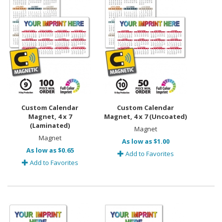
Custom Calendar
Custom Calendar
Magnet, 4 x 7
Magnet, 4 x 7 (Uncoated)
(Laminated)
Magnet
Magnet
As low as $1.00
As low as $0.65
Add to Favorites
Add to Favorites