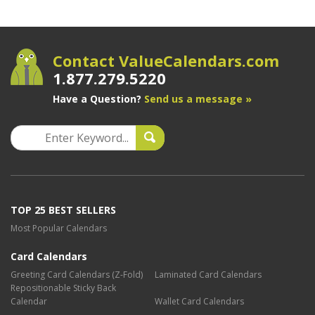
Contact ValueCalendars.com
1.877.279.5220
Have a Question?
Send us a message »
TOP 25 BEST SELLERS
Most Popular Calendars
Card Calendars
Greeting Card Calendars (Z-Fold)
Laminated Card Calendars
Repositionable Sticky Back
Calendar
Wallet Card Calendars