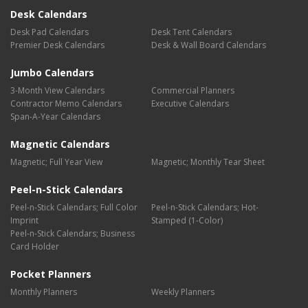
Desk Calendars
Desk Pad Calendars
Desk Tent Calendars
Premier Desk Calendars
Desk & Wall Board Calendars
Jumbo Calendars
3-Month View Calendars
Commercial Planners
Contractor Memo Calendars
Executive Calendars
Span-A-Year Calendars
Magnetic Calendars
Magnetic; Full Year View
Magnetic; Monthly Tear Sheet
Peel-n-Stick Calendars
Peel-n-Stick Calendars; Full Color
Peel-n-Stick Calendars; Hot-
Imprint
Stamped (1-Color)
Peel-n-Stick Calendars; Business
Card Holder
Pocket Planners
Monthly Planners
Weekly Planners