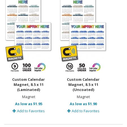
Custom Calendar
Custom Calendar
Magnet, 8.5 x 11
Magnet, 8.5 x 11
(Laminated)
(Uncoated)
Magnet
Magnet
As low as $1.95
As low as $1.90
Add to Favorites
Add to Favorites