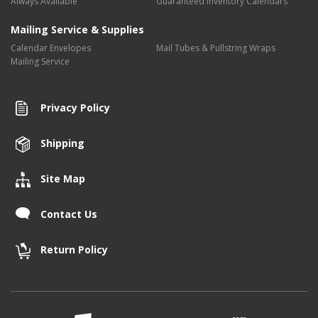
Always Available
Guaranteed Inventory Calendars
Mailing Service & Supplies
Calendar Envelopes
Mail Tubes & Pullstring Wraps
Mailing Service
Privacy Policy
Shipping
Site Map
Contact Us
Return Policy