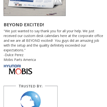
BEYOND EXCITED!
"We just wanted to say thank you for all your help. We just
received our custom desk calendars here at the corporate office
and we are all BEYOND excited! You guys did an amazing job
with the setup and the quality definitely exceeded our
expectations."
-Dulce Perez
Mobis Parts America