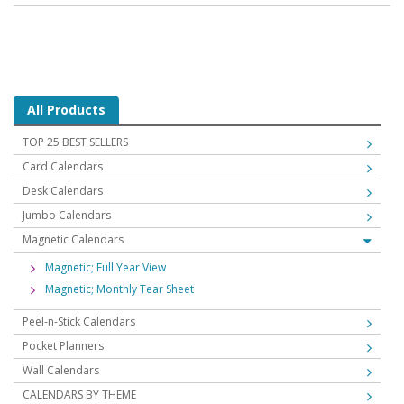
All Products
TOP 25 BEST SELLERS
Card Calendars
Desk Calendars
Jumbo Calendars
Magnetic Calendars
Magnetic; Full Year View
Magnetic; Monthly Tear Sheet
Peel-n-Stick Calendars
Pocket Planners
Wall Calendars
CALENDARS BY THEME