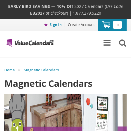
EARLY BIRD SAVINGS — 10% Off
2027 Calendars (
Use Code
EB2027
at checkout
) | 1.877.279.5220
Create Account
Sign In
0
Home
>
Magnetic Calendars
Magnetic Calendars