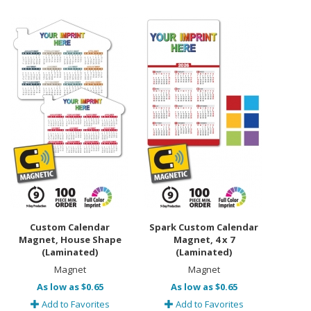
Custom Calendar
Spark Custom Calendar
Magnet, House Shape
Magnet, 4 x 7
(Laminated)
(Laminated)
Magnet
Magnet
As low as $0.65
As low as $0.65
Add to Favorites
Add to Favorites