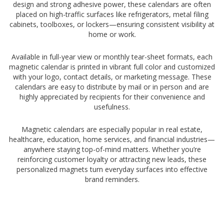
design and strong adhesive power, these calendars are often
placed on high-traffic surfaces like refrigerators, metal filing
cabinets, toolboxes, or lockers—ensuring consistent visibility at
home or work.
Available in full-year view or monthly tear-sheet formats, each
magnetic calendar is printed in vibrant full color and customized
with your logo, contact details, or marketing message. These
calendars are easy to distribute by mail or in person and are
highly appreciated by recipients for their convenience and
usefulness.
Magnetic calendars are especially popular in real estate,
healthcare, education, home services, and financial industries—
anywhere staying top-of-mind matters. Whether you’re
reinforcing customer loyalty or attracting new leads, these
personalized magnets turn everyday surfaces into effective
brand reminders.