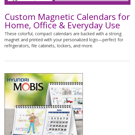
Custom Magnetic Calendars for
Home, Office & Everyday Use
These colorful, compact calendars are backed with a strong
magnet and printed with your personalized logo—perfect for
refrigerators, file cabinets, lockers, and more.