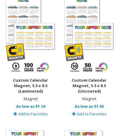
Custom Calendar
Custom Calendar
Magnet, 5.5 x 8.5
Magnet, 5.5 x 8.5
(Laminated)
(Uncoated)
Magnet
Magnet
As low as $1.10
As low as $1.05
Add to Favorites
Add to Favorites