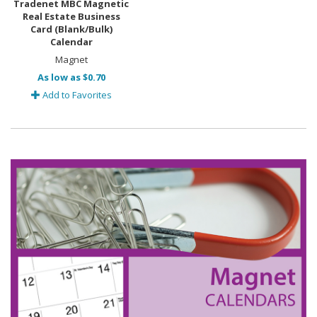
Tradenet MBC Magnetic
Real Estate Business
Card (Blank/Bulk)
Calendar
Magnet
As low as $0.70
Add to Favorites