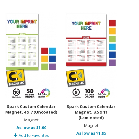
Spark Custom Calendar
Spark Custom Calendar
Magnet, 4 x 7 (Uncoated)
Magnet, 8.5 x 11
(Laminated)
Magnet
Magnet
As low as $1.00
As low as $1.95
Add to Favorites