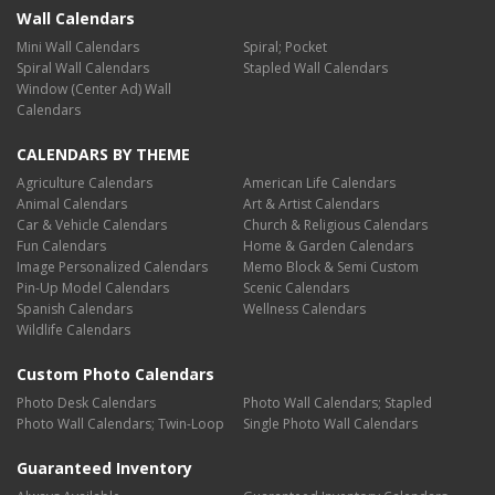
Wall Calendars
Mini Wall Calendars
Spiral; Pocket
Spiral Wall Calendars
Stapled Wall Calendars
Window (Center Ad) Wall
Calendars
CALENDARS BY THEME
Agriculture Calendars
American Life Calendars
Animal Calendars
Art & Artist Calendars
Car & Vehicle Calendars
Church & Religious Calendars
Fun Calendars
Home & Garden Calendars
Image Personalized Calendars
Memo Block & Semi Custom
Pin-Up Model Calendars
Scenic Calendars
Spanish Calendars
Wellness Calendars
Wildlife Calendars
Custom Photo Calendars
Photo Desk Calendars
Photo Wall Calendars; Stapled
Photo Wall Calendars; Twin-Loop
Single Photo Wall Calendars
Guaranteed Inventory