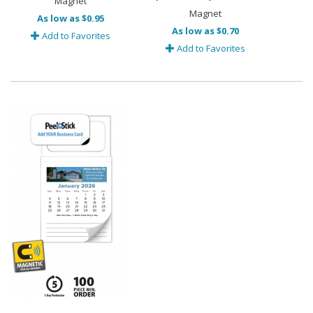
Magnet
Magnet
As low as $0.95
As low as $0.70
Add to Favorites
Add to Favorites