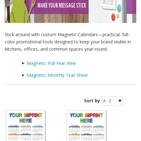
Stick around with custom Magnetic Calendars—practical, full-
color promotional tools designed to keep your brand visible in
kitchens, offices, and common spaces year-round.
Magnetic; Full Year View
Magnetic; Monthly Tear Sheet
Sort by