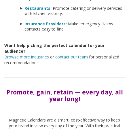
Restaurants:
Promote catering or delivery services
with kitchen visibility.
Insurance Providers:
Make emergency claims
contacts easy to find.
Want help picking the perfect calendar for your
audience?
Browse more industries
or
contact our team
for personalized
recommendations.
Promote, gain, retain — every day, all
year long!
-
Magnetic Calendars are a smart, cost-effective way to keep
your brand in view every day of the year. With their practical