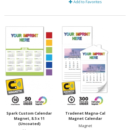
Add to Favorites
Spark Custom Calendar
Tradenet Magna-Cal
Magnet, 8.5 x 11
Magnet Calendar
(Uncoated)
Magnet