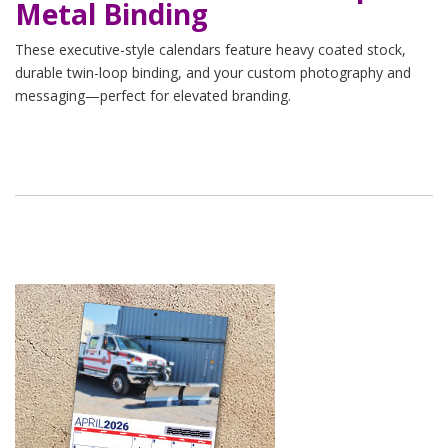
Metal Binding
These executive-style calendars feature heavy coated stock,
durable twin-loop binding, and your custom photography and
messaging—perfect for elevated branding.