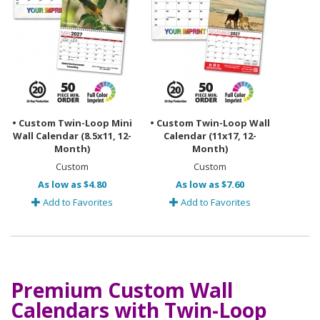
• Custom Twin-Loop Mini
• Custom Twin-Loop Wall
Wall Calendar (8.5x11, 12-
Calendar (11x17, 12-
Month)
Month)
Custom
Custom
As low as $4.80
As low as $7.60
Add to Favorites
Add to Favorites
Premium Custom Wall
Calendars with Twin-Loop