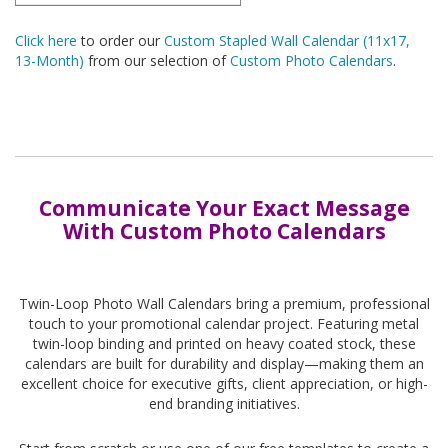
Click here
to order our
Custom Stapled Wall Calendar (11x17,
13-Month)
from our selection of
Custom Photo Calendars
.
Communicate Your Exact Message
With Custom Photo Calendars
Twin-Loop Photo Wall Calendars bring a premium, professional
touch to your promotional calendar project. Featuring metal
twin-loop binding and printed on heavy coated stock, these
calendars are built for durability and display—making them an
excellent choice for executive gifts, client appreciation, or high-
end branding initiatives.