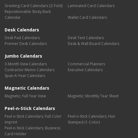
Greeting Card Calendars (Z-Fold)
Laminated Card Calendars
Repositionable Sticky Back
Calendar
Wallet Card Calendars
Desk Calendars
Desk Pad Calendars
Desk Tent Calendars
Premier Desk Calendars
Desk & Wall Board Calendars
Jumbo Calendars
3-Month View Calendars
Commercial Planners
Contractor Memo Calendars
Executive Calendars
Span-A-Year Calendars
Magnetic Calendars
Magnetic; Full Year View
Magnetic; Monthly Tear Sheet
Peel-n-Stick Calendars
Peel-n-Stick Calendars; Full Color
Peel-n-Stick Calendars; Hot-
Imprint
Stamped (1-Color)
Peel-n-Stick Calendars; Business
Card Holder