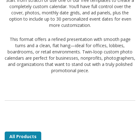
Start from scratch or use one of our free templates to create a
completely custom calendar. You’ll have full control over the
cover, photos, monthly date grids, and ad panels, plus the
option to include up to 30 personalized event dates for even
more customization.
This format offers a refined presentation with smooth page
turns and a clean, flat hang—ideal for offices, lobbies,
boardrooms, or retail environments. Twin-loop custom photo
calendars are perfect for businesses, nonprofits, photographers,
and organizations that want to stand out with a truly polished
promotional piece.
All Products