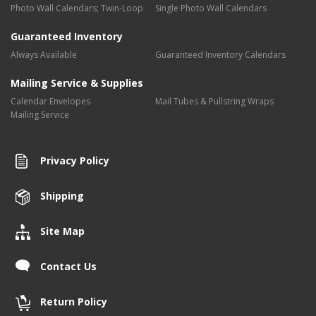
Photo Wall Calendars; Twin-Loop
Single Photo Wall Calendars
Guaranteed Inventory
Always Available
Guaranteed Inventory Calendars
Mailing Service & Supplies
Calendar Envelopes
Mail Tubes & Pullstring Wraps
Mailing Service
Privacy Policy
Shipping
Site Map
Contact Us
Return Policy