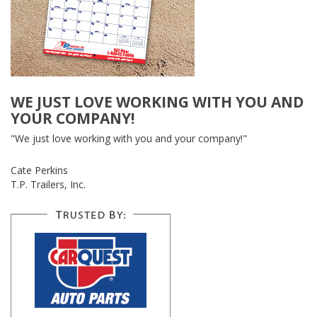
WE JUST LOVE WORKING WITH YOU AND
YOUR COMPANY!
"We just love working with you and your company!"
Cate Perkins
T.P. Trailers, Inc.