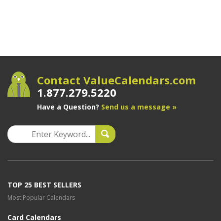
Contact ValueCalendars.com
1.877.279.5220
Have a Question?
Send us a message »
TOP 25 BEST SELLERS
Most Popular Calendars
Card Calendars