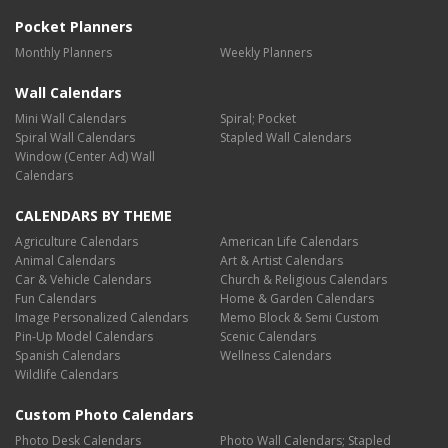
Pocket Planners
Monthly Planners
Weekly Planners
Wall Calendars
Mini Wall Calendars
Spiral; Pocket
Spiral Wall Calendars
Stapled Wall Calendars
Window (Center Ad) Wall
Calendars
CALENDARS BY THEME
Agriculture Calendars
American Life Calendars
Animal Calendars
Art & Artist Calendars
Car & Vehicle Calendars
Church & Religious Calendars
Fun Calendars
Home & Garden Calendars
Image Personalized Calendars
Memo Block & Semi Custom
Pin-Up Model Calendars
Scenic Calendars
Spanish Calendars
Wellness Calendars
Wildlife Calendars
Custom Photo Calendars
Photo Desk Calendars
Photo Wall Calendars; Stapled