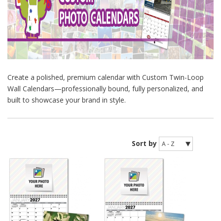
Create a polished, premium calendar with Custom Twin-Loop
Wall Calendars—professionally bound, fully personalized, and
built to showcase your brand in style.
Sort by