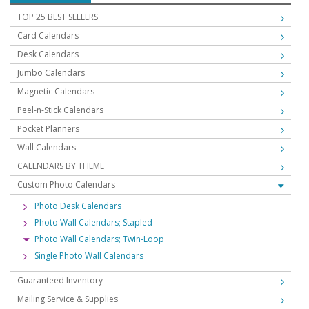
TOP 25 BEST SELLERS
Card Calendars
Desk Calendars
Jumbo Calendars
Magnetic Calendars
Peel-n-Stick Calendars
Pocket Planners
Wall Calendars
CALENDARS BY THEME
Custom Photo Calendars
Photo Desk Calendars
Photo Wall Calendars; Stapled
Photo Wall Calendars; Twin-Loop
Single Photo Wall Calendars
Guaranteed Inventory
Mailing Service & Supplies