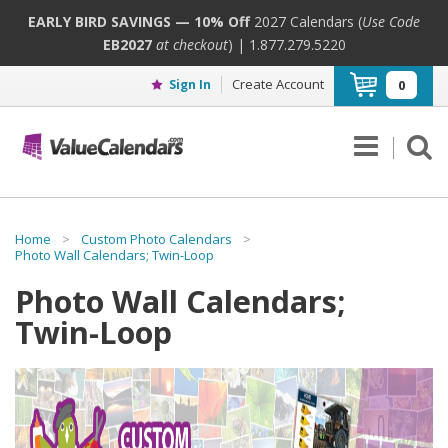
EARLY BIRD SAVINGS — 10% Off
2027 Calendars (
Use Code
EB2027
at checkout
) | 1.877.279.5220
Create Account
Sign In
0
Home
>
Custom Photo Calendars
>
Photo Wall Calendars; Twin-Loop
Photo Wall Calendars;
Twin-Loop