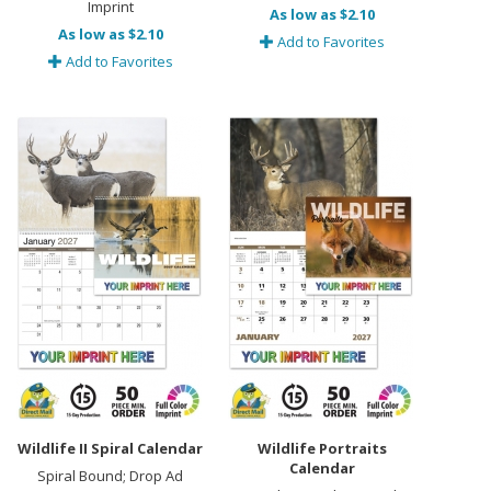
Imprint
As low as $2.10
As low as $2.10
Add to Favorites
Add to Favorites
Wildlife II Spiral Calendar
Wildlife Portraits
Calendar
Spiral Bound; Drop Ad