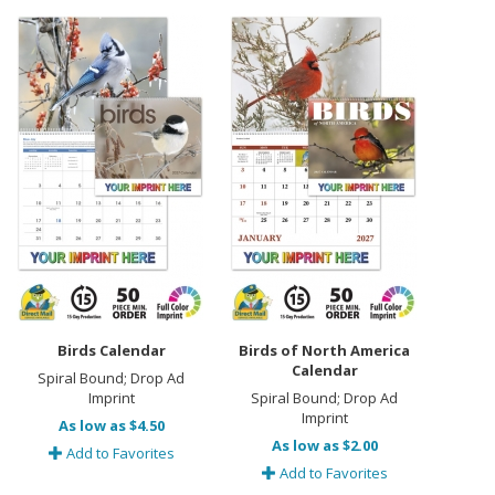
Birds Calendar
Birds of North America
Calendar
Spiral Bound; Drop Ad
Imprint
Spiral Bound; Drop Ad
Imprint
As low as $4.50
As low as $2.00
Add to Favorites
Add to Favorites