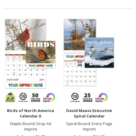
Birds of North America
David Maass Executive
Calendar II
Spiral Calendar
Staple Bound; Drop Ad
Spiral Bound; Every Page
Imprint
Imprint