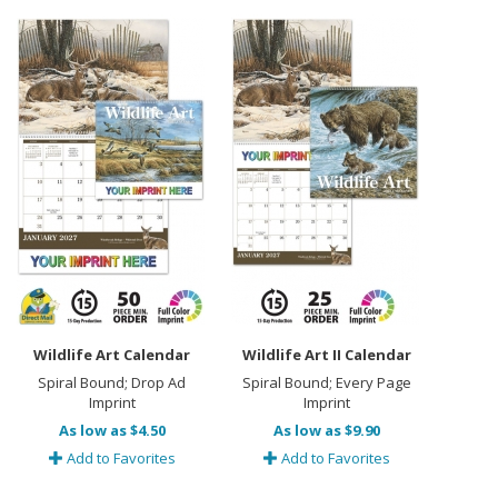
Wildlife Art Calendar
Wildlife Art II Calendar
Spiral Bound; Drop Ad
Spiral Bound; Every Page
Imprint
Imprint
As low as $4.50
As low as $9.90
Add to Favorites
Add to Favorites