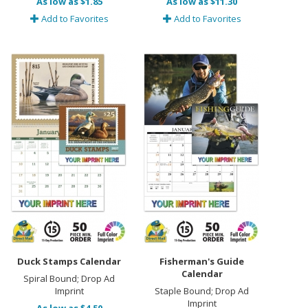
As low as $1.85
As low as $11.30
Add to Favorites
Add to Favorites
Duck Stamps Calendar
Fisherman's Guide
Calendar
Spiral Bound; Drop Ad
Imprint
Staple Bound; Drop Ad
Imprint