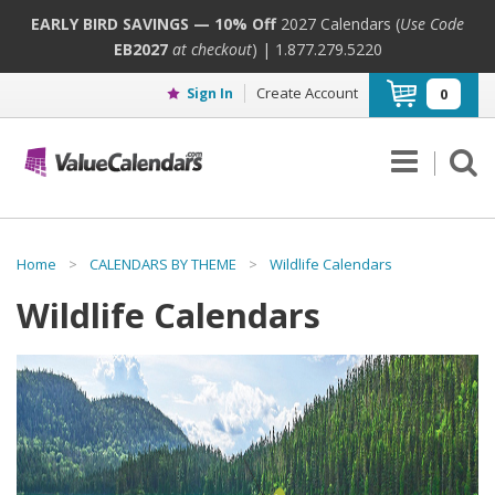
EARLY BIRD SAVINGS — 10% Off
2027 Calendars (
Use Code
EB2027
at checkout
) | 1.877.279.5220
Create Account
Sign In
0
Home
>
CALENDARS BY THEME
>
Wildlife Calendars
Wildlife Calendars