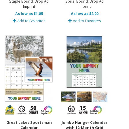
Staple Bound; Drop Ad
Spiral Bound; Drop Ad
Imprint
Imprint
As low as $1.85
As low as $2.00
Add to Favorites
Add to Favorites
Great Lakes Sportsman
Jumbo Hanger Calendar
Calendar
with 12-Month Grid