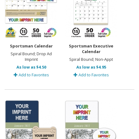
Sportsman Calendar
Sportsman Executive
Calendar
Spiral Bound; Drop Ad
Imprint
Spiral Bound; Non-Appt
As low as $4.50
As low as $4.95
Add to Favorites
Add to Favorites