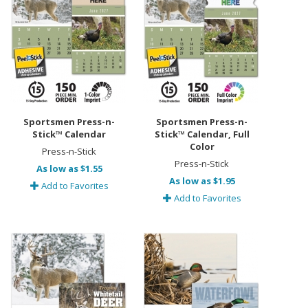
Sportsmen Press-n-
Sportsmen Press-n-
Stick™ Calendar
Stick™ Calendar, Full
Color
Press-n-Stick
Press-n-Stick
As low as $1.55
As low as $1.95
Add to Favorites
Add to Favorites