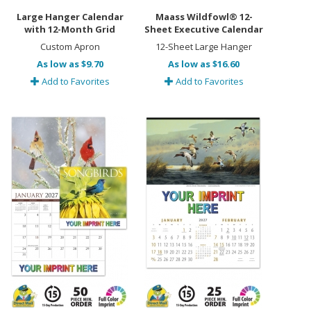
Large Hanger Calendar
Maass Wildfowl® 12-
with 12-Month Grid
Sheet Executive Calendar
Custom Apron
12-Sheet Large Hanger
As low as $9.70
As low as $16.60
Add to Favorites
Add to Favorites