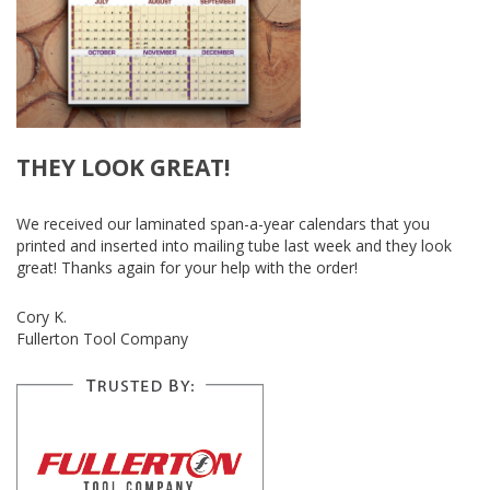
THEY LOOK GREAT!
We received our laminated span-a-year calendars that you
printed and inserted into mailing tube last week and they look
great! Thanks again for your help with the order!
Cory K.
Fullerton Tool Company