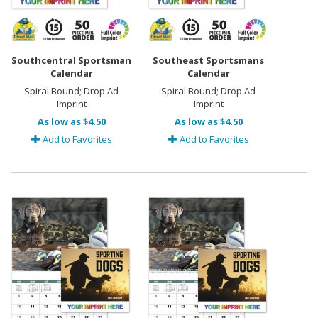
Southcentral Sportsman
Southeast Sportsmans
Calendar
Calendar
Spiral Bound; Drop Ad
Spiral Bound; Drop Ad
Imprint
Imprint
As low as $4.50
As low as $4.50
Add to Favorites
Add to Favorites