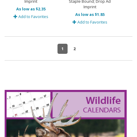
Imprint
Staple Bound; Drop Ad
Imprint
As low as $2.35
As low as $1.85
Add to Favorites
Add to Favorites
1
2