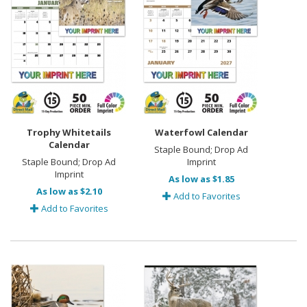
Trophy Whitetails
Waterfowl Calendar
Calendar
Staple Bound; Drop Ad
Staple Bound; Drop Ad
Imprint
Imprint
As low as $1.85
As low as $2.10
Add to Favorites
Add to Favorites