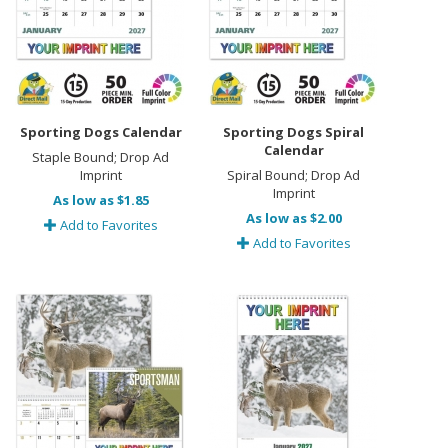
Sporting Dogs Calendar
Sporting Dogs Spiral
Calendar
Staple Bound; Drop Ad
Imprint
Spiral Bound; Drop Ad
Imprint
As low as $1.85
As low as $2.00
Add to Favorites
Add to Favorites