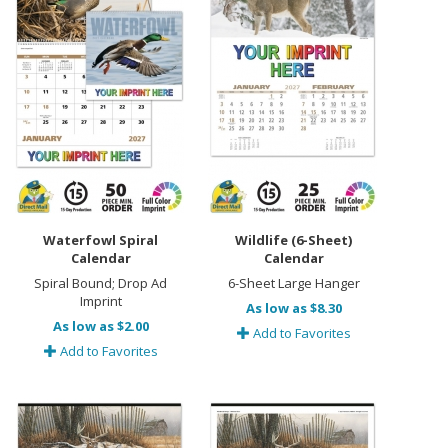
Waterfowl Spiral
Wildlife (6-Sheet)
Calendar
Calendar
Spiral Bound; Drop Ad
6-Sheet Large Hanger
Imprint
As low as $8.30
As low as $2.00
Add to Favorites
Add to Favorites