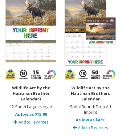
Wildlife Art by the
Wildlife Art by the
Hautman Brother
Hautman Brothers
Calendars
Calendar
12-Sheet Large Hanger
Spiral Bound; Drop Ad
Imprint
As low as $15.90
As low as $4.50
Add to Favorites
Add to Favorites