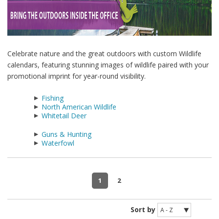
Celebrate nature and the great outdoors with custom Wildlife
calendars, featuring stunning images of wildlife paired with your
promotional imprint for year-round visibility.
Fishing
North American Wildlife
Whitetail Deer
Guns & Hunting
Waterfowl
1
2
Sort by