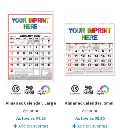
Almanac Calendar, Large
Almanac Calendar, Small
Almanac
Almanac
As low as $4.25
As low as $3.30
Add to Favorites
Add to Favorites