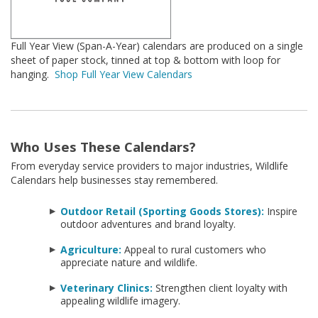
Full Year View (Span-A-Year) calendars are produced on a single
sheet of paper stock, tinned at top & bottom with loop for
hanging.
Shop Full Year View Calendars
Who Uses These Calendars?
From everyday service providers to major industries, Wildlife
Calendars help businesses stay remembered.
Outdoor Retail (Sporting Goods Stores):
Inspire
outdoor adventures and brand loyalty.
Agriculture:
Appeal to rural customers who
appreciate nature and wildlife.
Veterinary Clinics:
Strengthen client loyalty with
appealing wildlife imagery.