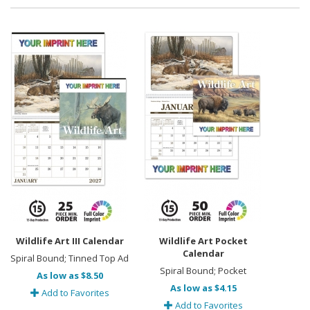
Wildlife Art III Calendar
Wildlife Art Pocket
Calendar
Spiral Bound; Tinned Top Ad
Spiral Bound; Pocket
As low as $8.50
As low as $4.15
Add to Favorites
Add to Favorites