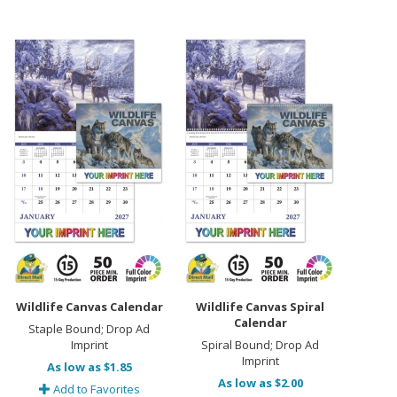
Wildlife Canvas Calendar
Wildlife Canvas Spiral
Calendar
Staple Bound; Drop Ad
Imprint
Spiral Bound; Drop Ad
Imprint
As low as $1.85
As low as $2.00
Add to Favorites