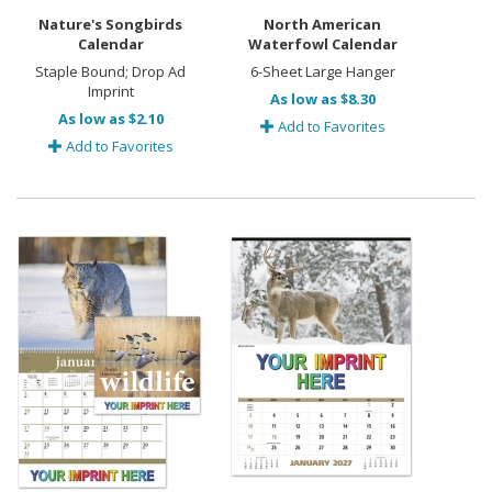
Nature's Songbirds
North American
Calendar
Waterfowl Calendar
Staple Bound; Drop Ad
6-Sheet Large Hanger
Imprint
As low as $8.30
As low as $2.10
Add to Favorites
Add to Favorites