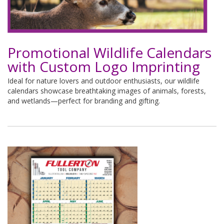
Promotional Wildlife Calendars
with Custom Logo Imprinting
Ideal for nature lovers and outdoor enthusiasts, our wildlife
calendars showcase breathtaking images of animals, forests,
and wetlands—perfect for branding and gifting.