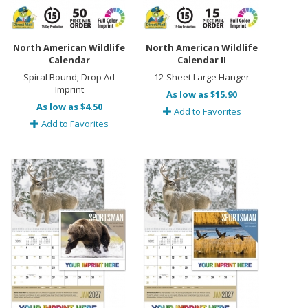
North American Wildlife
North American Wildlife
Calendar
Calendar II
Spiral Bound; Drop Ad
12-Sheet Large Hanger
Imprint
As low as $15.90
As low as $4.50
Add to Favorites
Add to Favorites