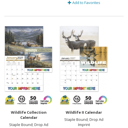
Add to Favorites
Wildlife Collection
Wildlife II Calendar
Calendar
Staple Bound; Drop Ad
Staple Bound; Drop Ad
Imprint