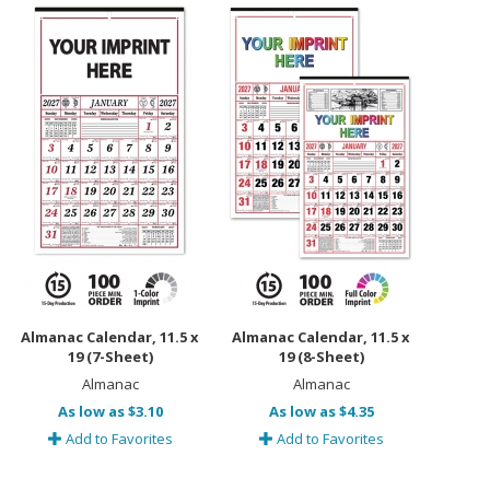
Almanac Calendar, 11.5 x
Almanac Calendar, 11.5 x
19 (7-Sheet)
19 (8-Sheet)
Almanac
Almanac
As low as $3.10
As low as $4.35
Add to Favorites
Add to Favorites