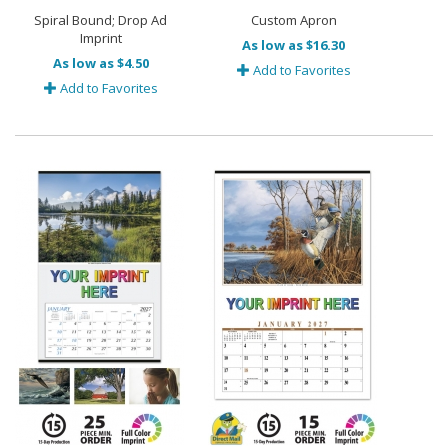
Spiral Bound; Drop Ad
Custom Apron
Imprint
As low as $16.30
As low as $4.50
Add to Favorites
Add to Favorites