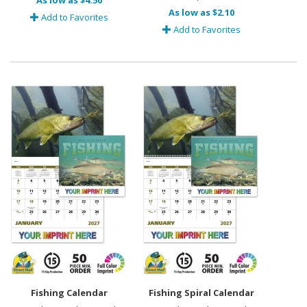
As low as $4.50
As low as $2.10
Add to Favorites
Add to Favorites
Fishing Calendar
Fishing Spiral Calendar