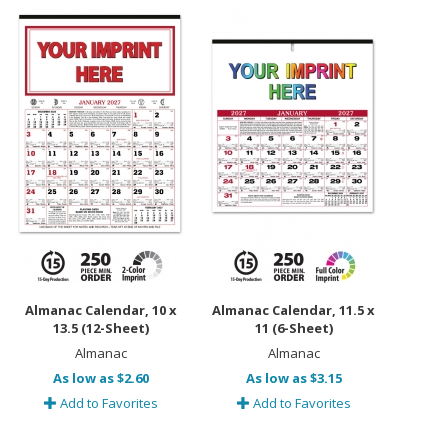
Almanac Calendar, 10 x
Almanac Calendar, 11.5 x
13.5 (12-Sheet)
11 (6-Sheet)
Almanac
Almanac
As low as $2.60
As low as $3.15
Add to Favorites
Add to Favorites