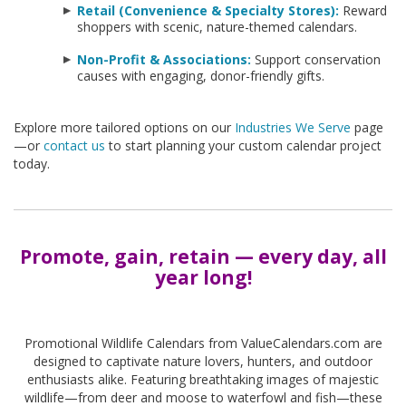
Retail (Convenience & Specialty Stores):
Reward
shoppers with scenic, nature-themed calendars.
Non-Profit & Associations:
Support conservation
causes with engaging, donor-friendly gifts.
Explore more tailored options on our
Industries We Serve
page
—or
contact us
to start planning your custom calendar project
today.
Promote, gain, retain — every day, all
year long!
-
Promotional Wildlife Calendars from ValueCalendars.com are
designed to captivate nature lovers, hunters, and outdoor
enthusiasts alike. Featuring breathtaking images of majestic
wildlife—from deer and moose to waterfowl and fish—these