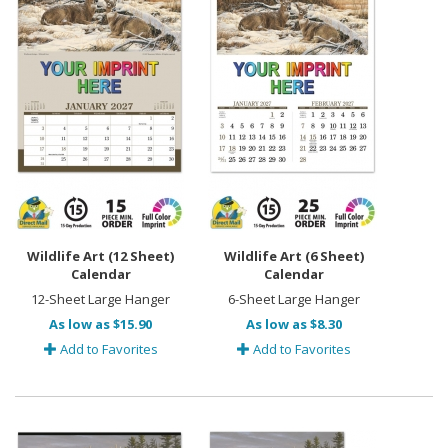
Wildlife Art (12 Sheet)
Wildlife Art (6 Sheet)
Calendar
Calendar
12-Sheet Large Hanger
6-Sheet Large Hanger
As low as $15.90
As low as $8.30
Add to Favorites
Add to Favorites