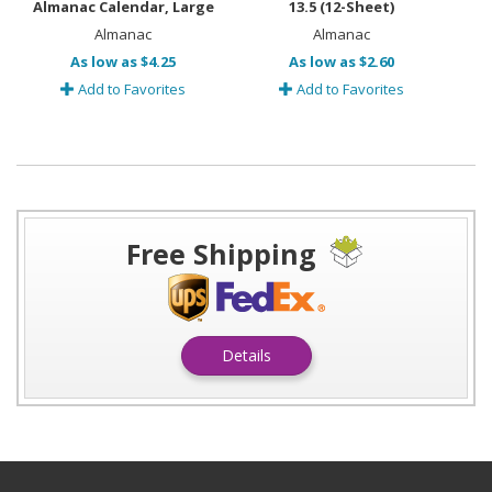
Almanac Calendar, Large
13.5 (12-Sheet)
Almanac
Almanac
As low as $4.25
As low as $2.60
Add to Favorites
Add to Favorites
Free Shipping
Details