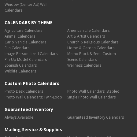
Window (Center Ad) Wall
Calendars
CALENDARS BY THEME
Agriculture Calendars
American Life Calendars
Animal Calendars
Art & Artist Calendars
Car & Vehicle Calendars
Church & Religious Calendars
Fun Calendars
Home & Garden Calendars
Image Personalized Calendars
Memo Block & Semi Custom
Pin-Up Model Calendars
Scenic Calendars
Spanish Calendars
Wellness Calendars
Wildlife Calendars
Custom Photo Calendars
Photo Desk Calendars
Photo Wall Calendars; Stapled
Photo Wall Calendars; Twin-Loop
Single Photo Wall Calendars
Guaranteed Inventory
Always Available
Guaranteed Inventory Calendars
Mailing Service & Supplies