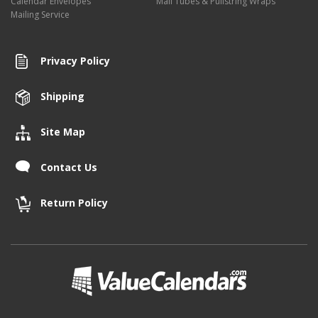
Calendar Envelopes
Mail Tubes & Pullstring Wraps
Mailing Service
Privacy Policy
Shipping
Site Map
Contact Us
Return Policy