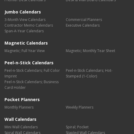
Jumbo Calendars
3-Month View Calendars
Commercial Planners
Contractor Memo Calendars
Executive Calendars
Span-A-Year Calendars
Magnetic Calendars
Magnetic; Full Year View
Magnetic; Monthly Tear Sheet
Peel-n-Stick Calendars
Peel-n-Stick Calendars; Full Color
Peel-n-Stick Calendars; Hot-
Imprint
Stamped (1-Color)
Peel-n-Stick Calendars; Business
Card Holder
Pocket Planners
Monthly Planners
Weekly Planners
Wall Calendars
Mini Wall Calendars
Spiral; Pocket
Spiral Wall Calendars
Stapled Wall Calendars