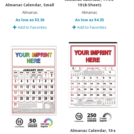
Almanac Calendar, Small
19 (8-Sheet)
Almanac
Almanac
As low as $3.30
As low as $4.35
Add to Favorites
Add to Favorites
Almanac Calendar, 10 x