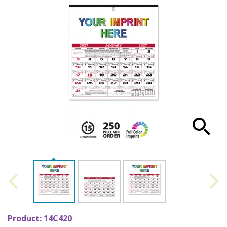
Product:
14C420