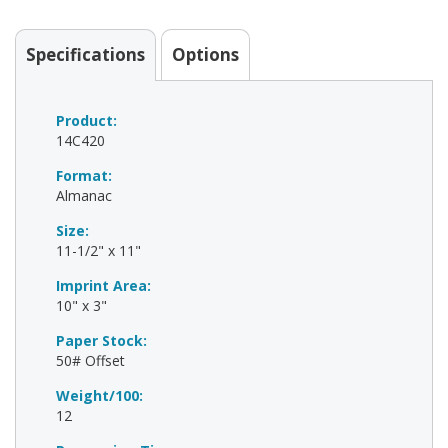
Specifications
Options
Product:
14C420
Format:
Almanac
Size:
11-1/2" x 11"
Imprint Area:
10" x 3"
Paper Stock:
50# Offset
Weight/100:
12