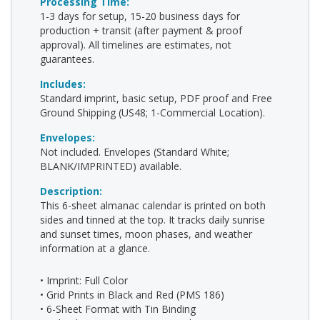
Processing Time:
1-3 days for setup, 15-20 business days for
production + transit (after payment & proof
approval). All timelines are estimates, not
guarantees.
Includes:
Standard imprint, basic setup, PDF proof and Free
Ground Shipping (US48; 1-Commercial Location).
Envelopes:
Not included. Envelopes (Standard White;
BLANK/IMPRINTED) available.
Description:
This 6-sheet almanac calendar is printed on both
sides and tinned at the top. It tracks daily sunrise
and sunset times, moon phases, and weather
information at a glance.
• Imprint: Full Color
• Grid Prints in Black and Red (PMS 186)
• 6-Sheet Format with Tin Binding