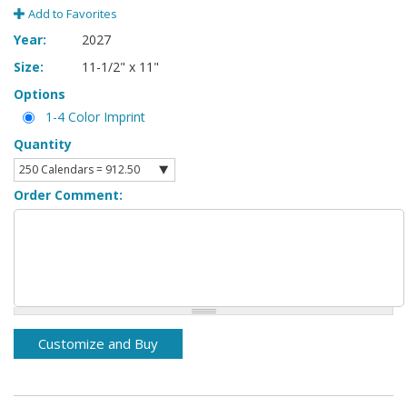
Add to Favorites
Year:
2027
Size:
11-1/2" x 11"
Options
1-4 Color Imprint
Quantity
Order Comment: