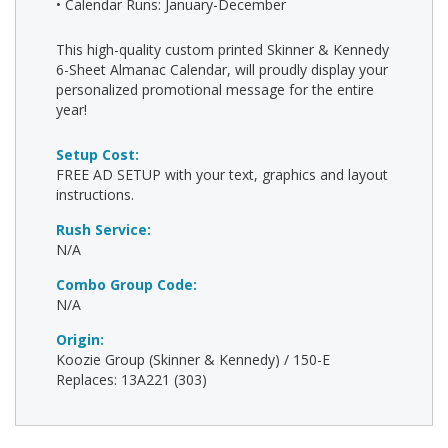
• Calendar Runs: January-December
This high-quality custom printed Skinner & Kennedy
6-Sheet Almanac Calendar, will proudly display your
personalized promotional message for the entire
year!
Setup Cost:
FREE AD SETUP with your text, graphics and layout
instructions.
Rush Service:
N/A
Combo Group Code:
N/A
Origin:
Koozie Group (Skinner & Kennedy) / 150-E
Replaces: 13A221 (303)