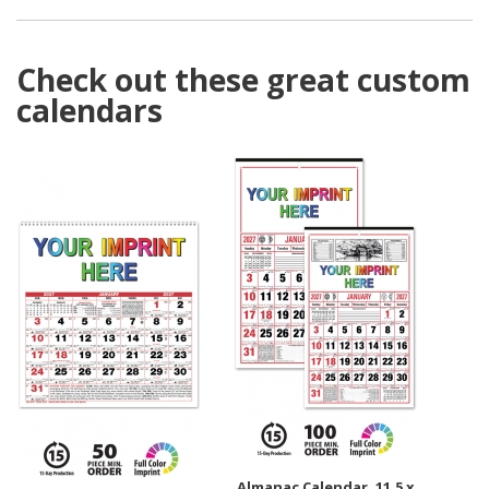
Check out these great custom
calendars
Almanac Calendar, 11.5 x