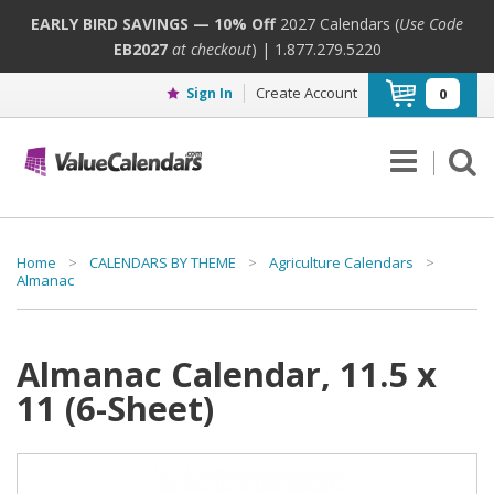
EARLY BIRD SAVINGS — 10% Off
2027 Calendars (
Use Code
EB2027
at checkout
) | 1.877.279.5220
Create Account
Sign In
0
Home
>
CALENDARS BY THEME
>
Agriculture Calendars
>
Almanac
Almanac Calendar, 11.5 x
11 (6-Sheet)