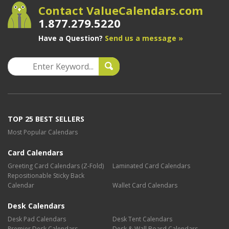
Contact ValueCalendars.com
1.877.279.5220
Have a Question?
Send us a message »
TOP 25 BEST SELLERS
Most Popular Calendars
Card Calendars
Greeting Card Calendars (Z-Fold)
Laminated Card Calendars
Repositionable Sticky Back
Calendar
Wallet Card Calendars
Desk Calendars
Desk Pad Calendars
Desk Tent Calendars
Premier Desk Calendars
Desk & Wall Board Calendars