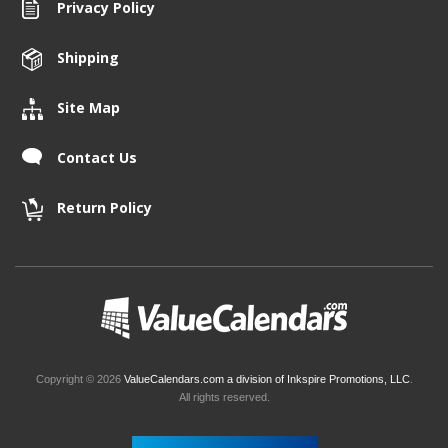
Privacy Policy
Shipping
Site Map
Contact Us
Return Policy
Copyright © 2026
ValueCalendars.com a division of Inkspire Promotions, LLC
.
All rights reserved.