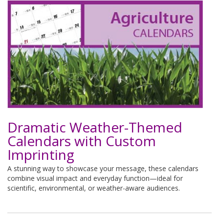
Dramatic Weather-Themed
Calendars with Custom
Imprinting
A stunning way to showcase your message, these calendars
combine visual impact and everyday function—ideal for
scientific, environmental, or weather-aware audiences.