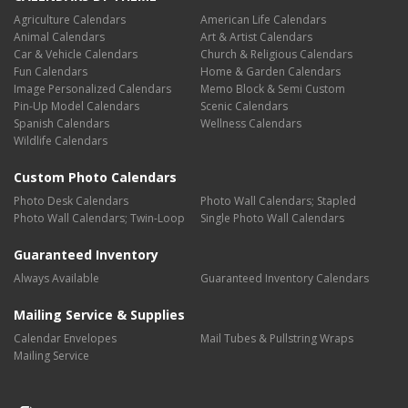
Agriculture Calendars
American Life Calendars
Animal Calendars
Art & Artist Calendars
Car & Vehicle Calendars
Church & Religious Calendars
Fun Calendars
Home & Garden Calendars
Image Personalized Calendars
Memo Block & Semi Custom
Pin-Up Model Calendars
Scenic Calendars
Spanish Calendars
Wellness Calendars
Wildlife Calendars
Custom Photo Calendars
Photo Desk Calendars
Photo Wall Calendars; Stapled
Photo Wall Calendars; Twin-Loop
Single Photo Wall Calendars
Guaranteed Inventory
Always Available
Guaranteed Inventory Calendars
Mailing Service & Supplies
Calendar Envelopes
Mail Tubes & Pullstring Wraps
Mailing Service