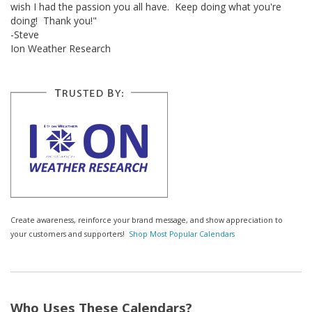
wish I had the passion you all have. Keep doing what you're
doing! Thank you!"
-Steve
Ion Weather Research
Create awareness, reinforce your brand message, and show appreciation to
your customers and supporters!
Shop Most Popular Calendars
Who Uses These Calendars?