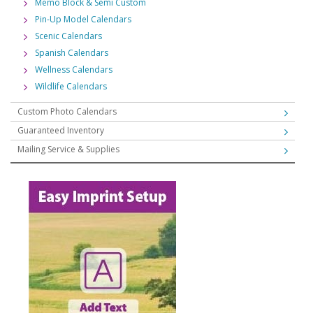
Memo Block & Semi Custom
Pin-Up Model Calendars
Scenic Calendars
Spanish Calendars
Wellness Calendars
Wildlife Calendars
Custom Photo Calendars
Guaranteed Inventory
Mailing Service & Supplies