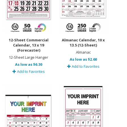
12-Sheet Commercial
Almanac Calendar, 10 x
Calendar, 13 x 19
13.5 (12-Sheet)
(Forecaster)
Almanac
12-Sheet Large Hanger
As low as $2.60
As low as $6.30
Add to Favorites
Add to Favorites