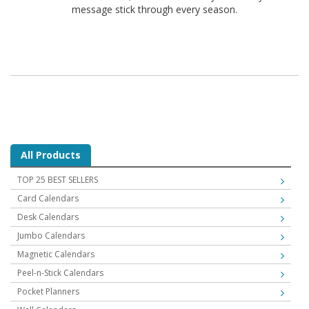
message stick through every season.
All Products
TOP 25 BEST SELLERS
Card Calendars
Desk Calendars
Jumbo Calendars
Magnetic Calendars
Peel-n-Stick Calendars
Pocket Planners