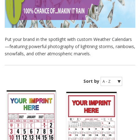
Put your brand in the spotlight with custom Weather Calendars
—featuring powerful photography of lightning storms, rainbows,
snowfalls, and other atmospheric marvels.
Sort by