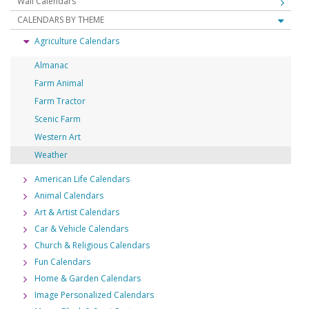
Wall Calendars
CALENDARS BY THEME
Agriculture Calendars
Almanac
Farm Animal
Farm Tractor
Scenic Farm
Western Art
Weather
American Life Calendars
Animal Calendars
Art & Artist Calendars
Car & Vehicle Calendars
Church & Religious Calendars
Fun Calendars
Home & Garden Calendars
Image Personalized Calendars