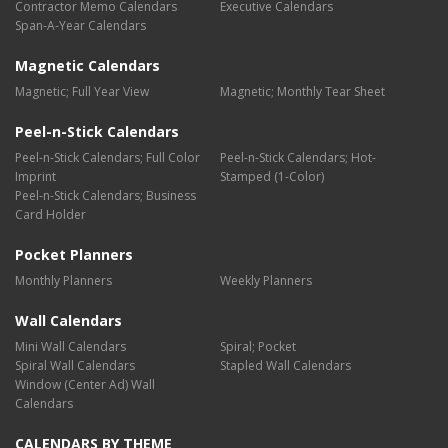
Contractor Memo Calendars
Executive Calendars
Span-A-Year Calendars
Magnetic Calendars
Magnetic; Full Year View
Magnetic; Monthly Tear Sheet
Peel-n-Stick Calendars
Peel-n-Stick Calendars; Full Color
Peel-n-Stick Calendars; Hot-
Imprint
Stamped (1-Color)
Peel-n-Stick Calendars; Business
Card Holder
Pocket Planners
Monthly Planners
Weekly Planners
Wall Calendars
Mini Wall Calendars
Spiral; Pocket
Spiral Wall Calendars
Stapled Wall Calendars
Window (Center Ad) Wall
Calendars
CALENDARS BY THEME