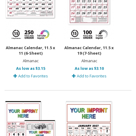
Almanac Calendar, 11.5 x
Almanac Calendar, 11.5 x
11 (6-Sheet)
19 (7-Sheet)
Almanac
Almanac
As low as $3.15
As low as $3.10
Add to Favorites
Add to Favorites