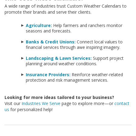
A wide range of industries trust Custom Weather Calendars to
promote their brands and serve their clients.
Agriculture:
Help farmers and ranchers monitor
seasons and forecasts.
Banks & Credit Unions:
Connect local values to
financial services through awe inspiring imagery.
Landscaping & Lawn Services:
Support project
planning around weather conditions.
Insurance Providers:
Reinforce weather-related
protection and risk management services.
Looking for more ideas tailored to your business?
Visit our
Industries We Serve
page to explore more—or
contact
us
for personalized help!