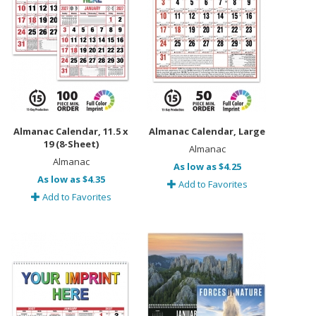
Almanac Calendar, 11.5 x
Almanac Calendar, Large
19 (8-Sheet)
Almanac
Almanac
As low as $4.25
As low as $4.35
Add to Favorites
Add to Favorites