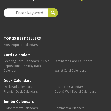
TOP 25 BEST SELLERS
Most Popular Calendars
Card Calendars
Greeting Card Calendars (Z-Fold)
Laminated Card Calendars
Repositionable Sticky Back
Calendar
Wallet Card Calendars
Desk Calendars
Desk Pad Calendars
Desk Tent Calendars
Premier Desk Calendars
Desk & Wall Board Calendars
Jumbo Calendars
3-Month View Calendars
Commercial Planners