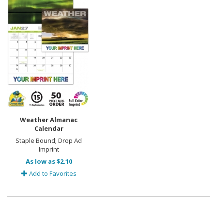
Weather Almanac
Calendar
Staple Bound; Drop Ad
Imprint
As low as $2.10
Add to Favorites