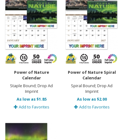
Power of Nature
Power of Nature Spiral
Calendar
Calendar
Staple Bound; Drop Ad
Spiral Bound; Drop Ad
Imprint
Imprint
As low as $1.85
As low as $2.00
Add to Favorites
Add to Favorites