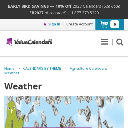
EARLY BIRD SAVINGS — 10% Off
2027 Calendars (
Use Code
EB2027
at checkout
) | 1.877.279.5220
Create Account
Sign In
0
Home
>
CALENDARS BY THEME
>
Agriculture Calendars
>
Weather
Weather