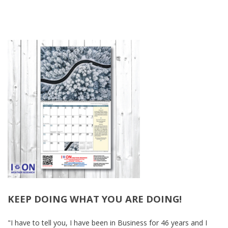
KEEP DOING WHAT YOU ARE DOING!
-
"I have to tell you, I have been in Business for 46 years and I