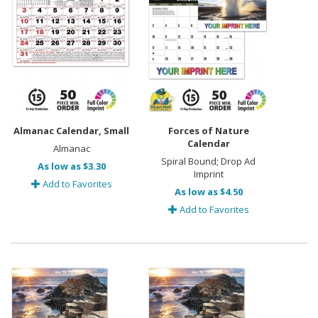
Almanac Calendar, Small
Forces of Nature
Calendar
Almanac
Spiral Bound; Drop Ad
As low as $3.30
Imprint
Add to Favorites
As low as $4.50
Add to Favorites