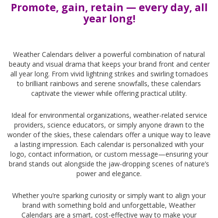
Promote, gain, retain — every day, all
year long!
-
Weather Calendars deliver a powerful combination of natural
beauty and visual drama that keeps your brand front and center
all year long. From vivid lightning strikes and swirling tornadoes
to brilliant rainbows and serene snowfalls, these calendars
captivate the viewer while offering practical utility.
Ideal for environmental organizations, weather-related service
providers, science educators, or simply anyone drawn to the
wonder of the skies, these calendars offer a unique way to leave
a lasting impression. Each calendar is personalized with your
logo, contact information, or custom message—ensuring your
brand stands out alongside the jaw-dropping scenes of nature’s
power and elegance.
Whether you’re sparking curiosity or simply want to align your
brand with something bold and unforgettable, Weather
Calendars are a smart, cost-effective way to make your