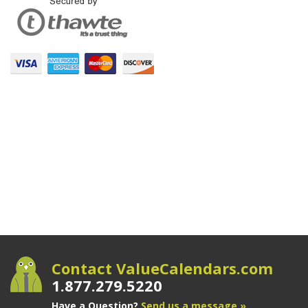
Contact ValueCalendars.com
1.877.279.5220
Have a Question?
Send us a message »