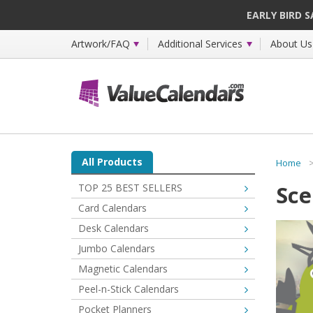
EARLY BIRD 
Artwork/FAQ
Additional Services
About Us
All Products
Home
Sce
TOP 25 BEST SELLERS
Card Calendars
Desk Calendars
Jumbo Calendars
Magnetic Calendars
Peel-n-Stick Calendars
Pocket Planners