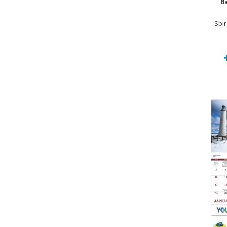
B
Spi