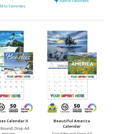
Add to Favorites
d to Favorites
es Calendar II
Beautiful America
Calendar
 Bound; Drop Ad
Imprint
Spiral Bound; Drop Ad