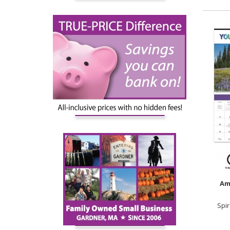
Am
Spi