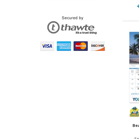
Bea
Sp