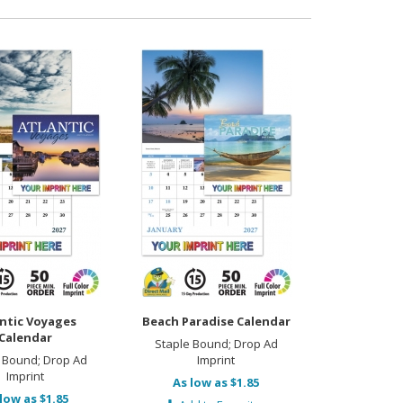
ntic Voyages
Beach Paradise Calendar
Calendar
Staple Bound; Drop Ad
 Bound; Drop Ad
Imprint
Imprint
As low as $1.85
low as $1.85