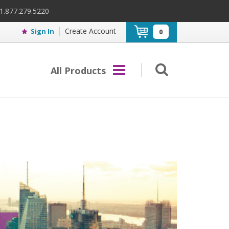
 1.877.279.5220
Create Account
Sign In
0
All Products