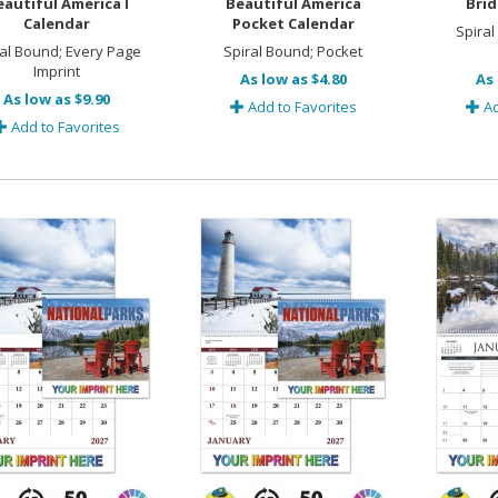
eautiful America I
Beautiful America
Brid
Calendar
Pocket Calendar
Spiral
ral Bound; Every Page
Spiral Bound; Pocket
Imprint
As low as $4.80
As 
As low as $9.90
Add to Favorites
Ad
Add to Favorites