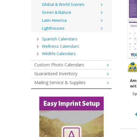
Global & World Scenes
Green & Nature
Latin America
Lighthouses
Spanish Calendars
Wellness Calendars
Wildlife Calendars
Custom Photo Calendars
Guaranteed Inventory
Ame
Mailing Service & Supplies
wit
Sp