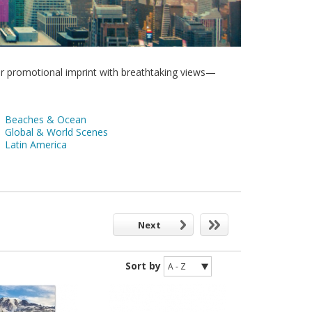
r promotional imprint with breathtaking views—
Beaches & Ocean
Global & World Scenes
Latin America
Next
Sort by