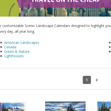
r customizable Scenic Landscape Calendars designed to highlight you
very day, all year long.
American Landscapes
Canada
Green & Nature
Lighthouses
1
2