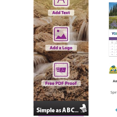
Am
Spi