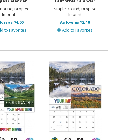
ges Calendar
California Calendar
 Bound; Drop Ad
Staple Bound; Drop Ad
Imprint
Imprint
low as $4.50
As low as $2.10
d to Favorites
Add to Favorites