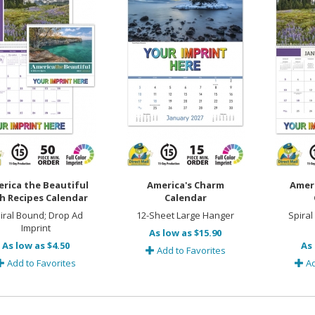
rica the Beautiful
America's Charm
Amer
h Recipes Calendar
Calendar
iral Bound; Drop Ad
12-Sheet Large Hanger
Spiral
Imprint
As low as $15.90
As low as $4.50
As 
Add to Favorites
Add to Favorites
Ad