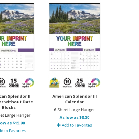
can Splendor II
American Splendor III
ar without Date
Calendar
Blocks
6-Sheet Large Hanger
et Large Hanger
As low as $8.30
low as $15.90
Add to Favorites
d to Favorites