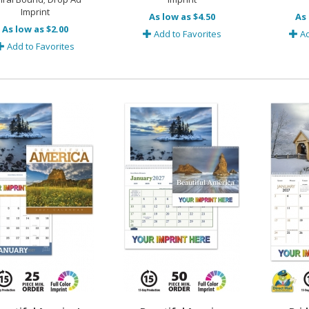
Imprint
As low as $4.50
As 
As low as $2.00
Add to Favorites
Ad
Add to Favorites