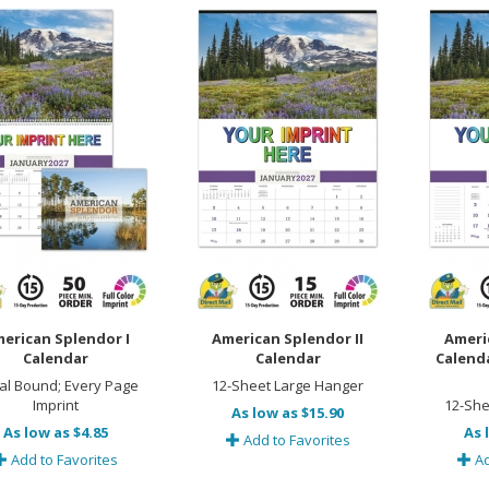
erican Splendor I
American Splendor II
Ameri
Calendar
Calendar
Calend
ral Bound; Every Page
12-Sheet Large Hanger
Imprint
12-She
As low as $15.90
As low as $4.85
As 
Add to Favorites
Add to Favorites
Ad