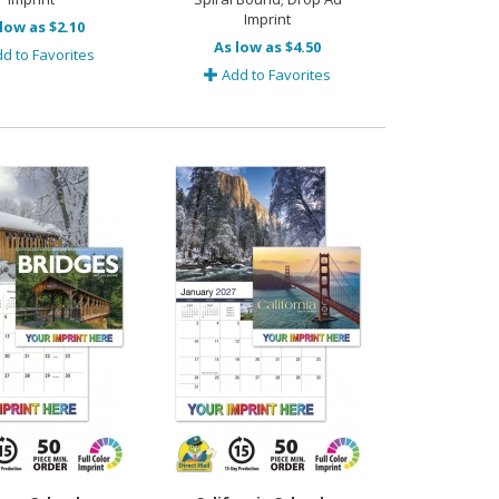
Imprint
low as $2.10
As low as $4.50
d to Favorites
Add to Favorites