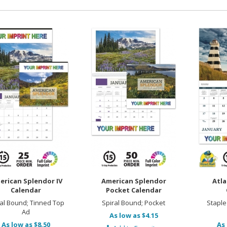
erican Splendor IV
American Splendor
Atla
Calendar
Pocket Calendar
ral Bound; Tinned Top
Spiral Bound; Pocket
Staple
Ad
As low as $4.15
As low as $8.50
As 