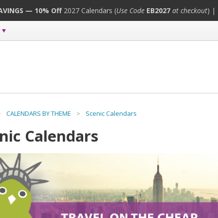
SAVINGS — 10% Off
2027 Calendars (
Use Code
EB2027
at checkout
) |
>
CALENDARS BY THEME
>
Scenic Calendars
nic Calendars