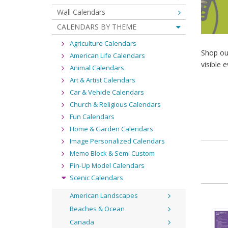
Wall Calendars
CALENDARS BY THEME
Agriculture Calendars
Shop ou
American Life Calendars
visible e
Animal Calendars
Art & Artist Calendars
Car & Vehicle Calendars
Church & Religious Calendars
Fun Calendars
Home & Garden Calendars
Image Personalized Calendars
Memo Block & Semi Custom
Pin-Up Model Calendars
Scenic Calendars
American Landscapes
Beaches & Ocean
Canada