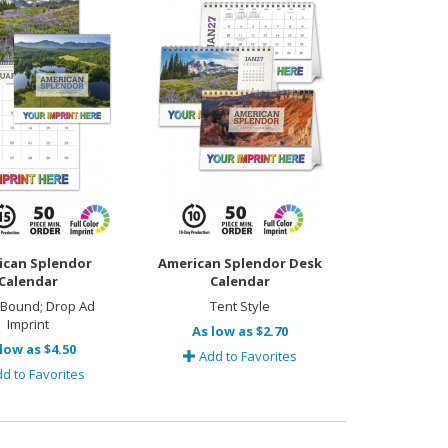
ican Splendor
American Splendor Desk
Calendar
Calendar
 Bound; Drop Ad
Tent Style
Imprint
As low as $2.70
low as $4.50
Add to Favorites
d to Favorites