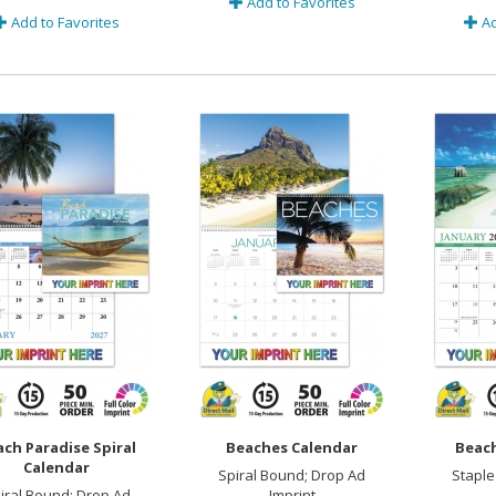
Add to Favorites
Add to Favorites
Ad
ch Paradise Spiral
Beaches Calendar
Beach
Calendar
Spiral Bound; Drop Ad
Staple
iral Bound; Drop Ad
Imprint