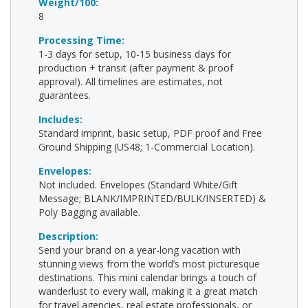
Weight/100:
8
Processing Time:
1-3 days for setup, 10-15 business days for
production + transit (after payment & proof
approval). All timelines are estimates, not
guarantees.
Includes:
Standard imprint, basic setup, PDF proof and Free
Ground Shipping (US48; 1-Commercial Location).
Envelopes:
Not included. Envelopes (Standard White/Gift
Message; BLANK/IMPRINTED/BULK/INSERTED) &
Poly Bagging available.
Description:
Send your brand on a year-long vacation with
stunning views from the world’s most picturesque
destinations. This mini calendar brings a touch of
wanderlust to every wall, making it a great match
for travel agencies, real estate professionals, or