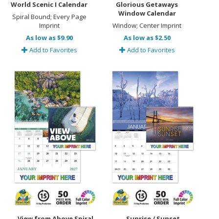
World Scenic I Calendar
Glorious Getaways
Window Calendar
Spiral Bound; Every Page
Imprint
Window; Center Imprint
As low as $9.90
As low as $2.50
Add to Favorites
Add to Favorites
View from Above Spiral
Sunrise / Sunset