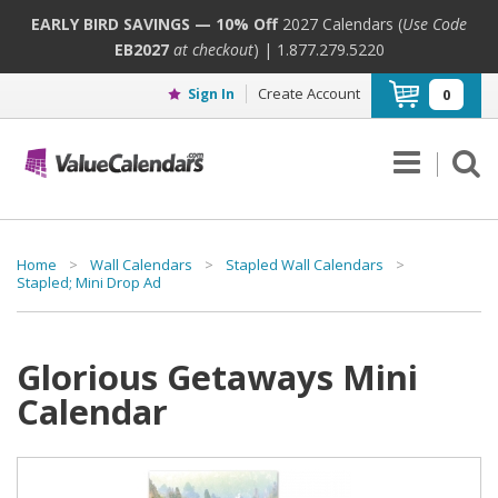
EARLY BIRD SAVINGS — 10% Off
2027 Calendars (
Use Code
EB2027
at checkout
) | 1.877.279.5220
Create Account
Sign In
0
Home
>
Wall Calendars
>
Stapled Wall Calendars
>
Stapled; Mini Drop Ad
Glorious Getaways Mini
Calendar