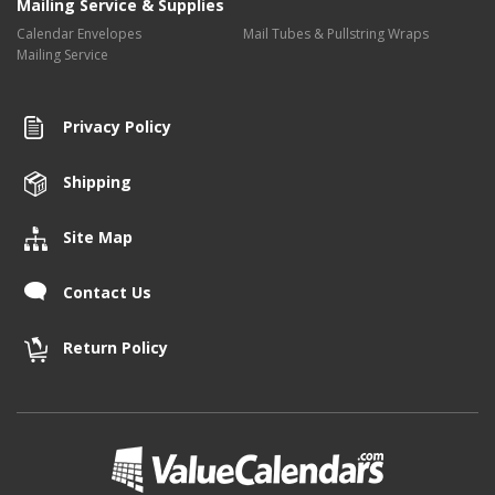
Mailing Service & Supplies
Calendar Envelopes
Mail Tubes & Pullstring Wraps
Mailing Service
Privacy Policy
Shipping
Site Map
Contact Us
Return Policy