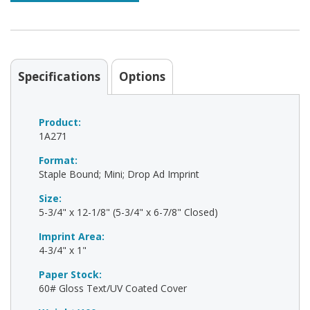
Specifications
Options
Product:
1A271
Format:
Staple Bound; Mini; Drop Ad Imprint
Size:
5-3/4" x 12-1/8" (5-3/4" x 6-7/8" Closed)
Imprint Area:
4-3/4" x 1"
Paper Stock:
60# Gloss Text/UV Coated Cover