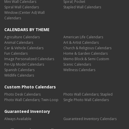
Mini Wall Calendars
Spiral; Pocket
Spiral Wall Calendars
Stapled Wall Calendars
Window (Center Ad) Wall
Calendars
CALENDARS BY THEME
Agriculture Calendars
American Life Calendars
Animal Calendars
Art & Artist Calendars
Car & Vehicle Calendars
Church & Religious Calendars
Fun Calendars
Home & Garden Calendars
Image Personalized Calendars
Memo Block & Semi Custom
Pin-Up Model Calendars
Scenic Calendars
Spanish Calendars
Wellness Calendars
Wildlife Calendars
Custom Photo Calendars
Photo Desk Calendars
Photo Wall Calendars; Stapled
Photo Wall Calendars; Twin-Loop
Single Photo Wall Calendars
Guaranteed Inventory
Always Available
Guaranteed Inventory Calendars