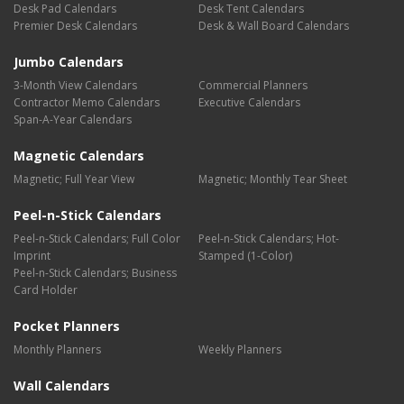
Desk Pad Calendars
Desk Tent Calendars
Premier Desk Calendars
Desk & Wall Board Calendars
Jumbo Calendars
3-Month View Calendars
Commercial Planners
Contractor Memo Calendars
Executive Calendars
Span-A-Year Calendars
Magnetic Calendars
Magnetic; Full Year View
Magnetic; Monthly Tear Sheet
Peel-n-Stick Calendars
Peel-n-Stick Calendars; Full Color
Peel-n-Stick Calendars; Hot-
Imprint
Stamped (1-Color)
Peel-n-Stick Calendars; Business
Card Holder
Pocket Planners
Monthly Planners
Weekly Planners
Wall Calendars