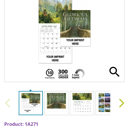
Product:
1A271