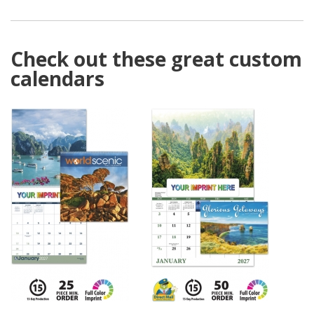
Check out these great custom
calendars