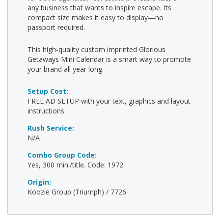
any business that wants to inspire escape. Its
compact size makes it easy to display—no
passport required.
This high-quality custom imprinted Glorious
Getaways Mini Calendar is a smart way to promote
your brand all year long.
Setup Cost:
FREE AD SETUP with your text, graphics and layout
instructions.
Rush Service:
N/A
Combo Group Code:
Yes, 300 min./title. Code: 1972
Origin:
Koozie Group (Triumph) / 7726