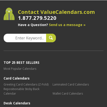
Contact ValueCalendars.com
1.877.279.5220
Have a Question?
Send us a message »
TOP 25 BEST SELLERS
Most Popular Calendars
Card Calendars
Greeting Card Calendars (Z-Fold)
Laminated Card Calendars
Repositionable Sticky Back
Calendar
Wallet Card Calendars
Desk Calendars