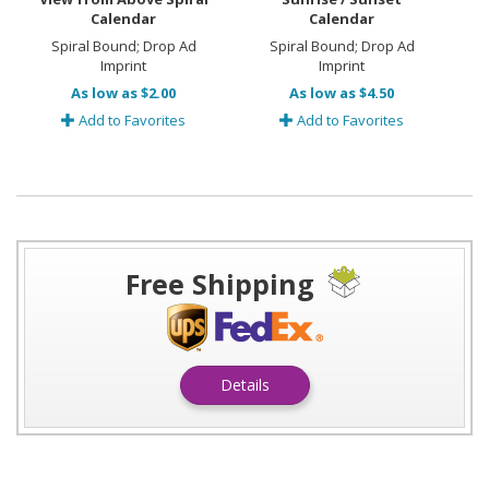
Calendar
Calendar
Spiral Bound; Drop Ad
Spiral Bound; Drop Ad
Imprint
Imprint
As low as $2.00
As low as $4.50
Add to Favorites
Add to Favorites
Free Shipping
Details