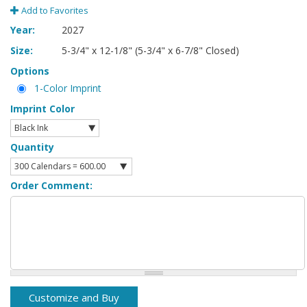
Add to Favorites
Year:
2027
Size:
5-3/4" x 12-1/8" (5-3/4" x 6-7/8" Closed)
Options
1-Color Imprint
Imprint Color
Quantity
Order Comment: