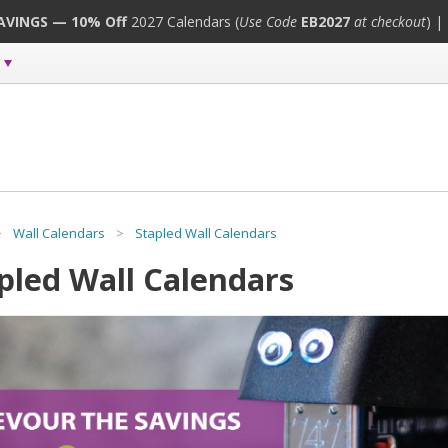
SAVINGS — 10% Off
2027 Calendars (
Use Code
EB2027
at checkout
) |
>
Wall Calendars
>
Stapled Wall Calendars
pled Wall Calendars