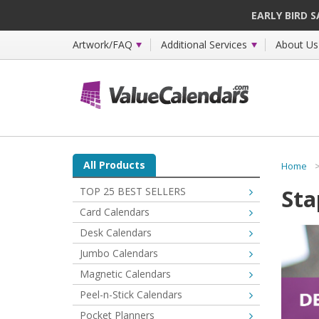
EARLY BIRD 
Artwork/FAQ
Additional Services
About Us
All Products
Home
Sta
TOP 25 BEST SELLERS
Card Calendars
Desk Calendars
Jumbo Calendars
Magnetic Calendars
Peel-n-Stick Calendars
Pocket Planners