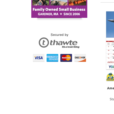
Ame
St