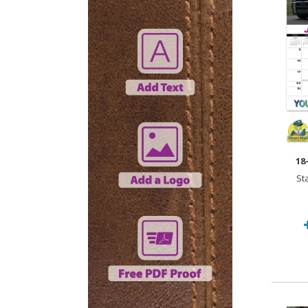
18
St