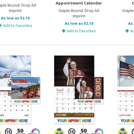
Appointment Calendar
C
aple Bound; Drop Ad
Imprint
Staple Bound; Drop Ad
Staple
Imprint
As low as $2.10
As low as $2.10
As 
Add to Favorites
Add to Favorites
Ad