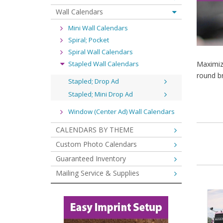
Wall Calendars
Mini Wall Calendars
Spiral; Pocket
Spiral Wall Calendars
Stapled Wall Calendars
Maximiz
round b
Stapled; Drop Ad
Stapled; Mini Drop Ad
Window (Center Ad) Wall Calendars
CALENDARS BY THEME
Custom Photo Calendars
Guaranteed Inventory
Mailing Service & Supplies