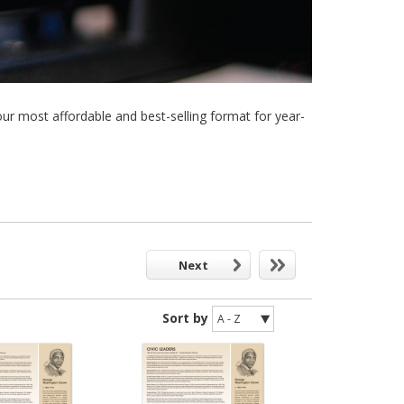
 most affordable and best-selling format for year-
Next
Sort by