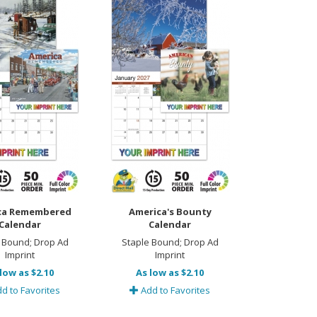
ca Remembered
America's Bounty
Calendar
Calendar
 Bound; Drop Ad
Staple Bound; Drop Ad
Imprint
Imprint
low as $2.10
As low as $2.10
d to Favorites
Add to Favorites