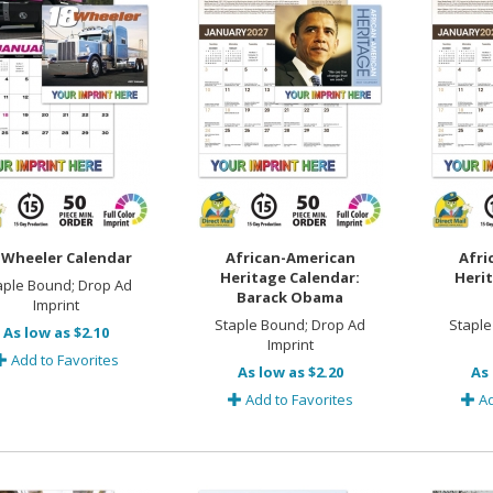
-Wheeler Calendar
African-American
Afri
Heritage Calendar:
Herit
aple Bound; Drop Ad
Barack Obama
Imprint
Staple Bound; Drop Ad
Staple
As low as $2.10
Imprint
Add to Favorites
As low as $2.20
As 
Add to Favorites
Ad