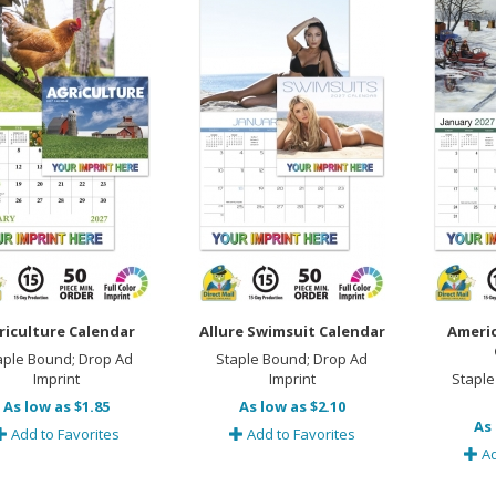
riculture Calendar
Allure Swimsuit Calendar
Ameri
aple Bound; Drop Ad
Staple Bound; Drop Ad
Imprint
Imprint
Staple
As low as $1.85
As low as $2.10
As 
Add to Favorites
Add to Favorites
Ad