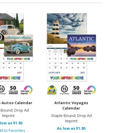
 Autos Calendar
Atlantic Voyages
Calendar
 Bound; Drop Ad
Imprint
Staple Bound; Drop Ad
Imprint
low as $1.85
As low as $1.85
d to Favorites