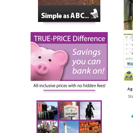
Ag
St