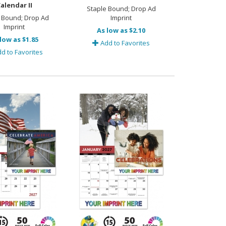
alendar II
Staple Bound; Drop Ad
 Bound; Drop Ad
Imprint
Imprint
As low as $2.10
low as $1.85
Add to Favorites
d to Favorites