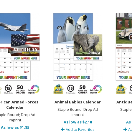
rican Armed Forces
Animal Babies Calendar
Antique
Calendar
Staple Bound; Drop Ad
Staple
aple Bound; Drop Ad
Imprint
Imprint
As low as $2.10
As 
As low as $1.85
Add to Favorites
Ad