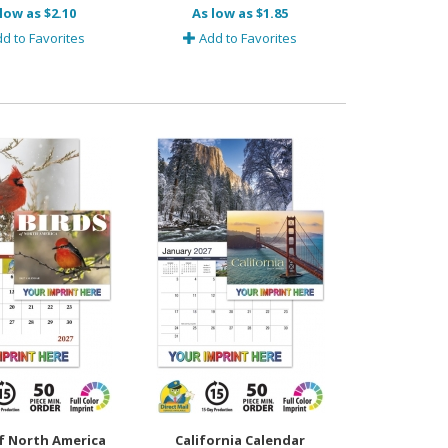
low as $2.10
As low as $1.85
d to Favorites
Add to Favorites
f North America
California Calendar