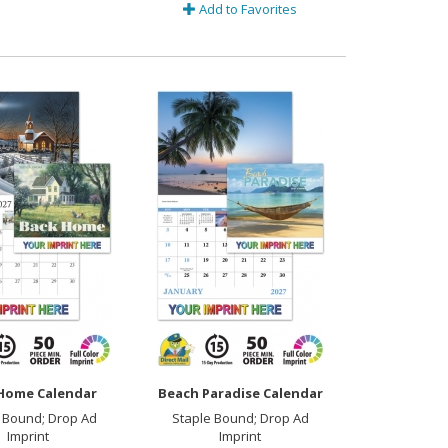
Add to Favorites
Home Calendar
Beach Paradise Calendar
 Bound; Drop Ad
Staple Bound; Drop Ad
Imprint
Imprint