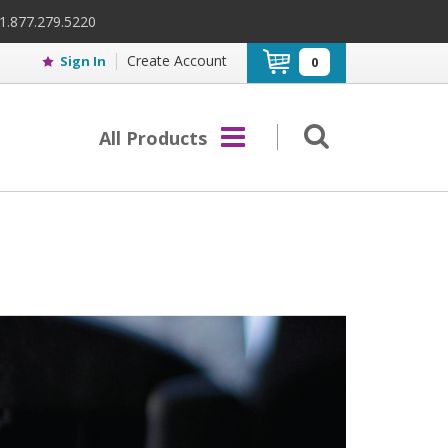
 1.877.279.5220
Create Account
Sign In
0
All Products