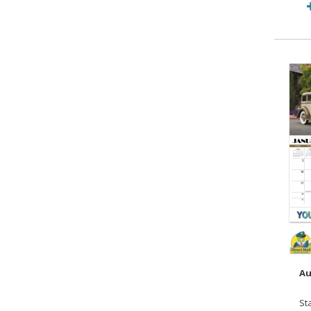
Au
St