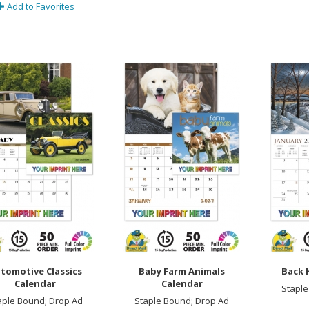
Add to Favorites
tomotive Classics
Baby Farm Animals
Back 
Calendar
Calendar
Staple
aple Bound; Drop Ad
Staple Bound; Drop Ad