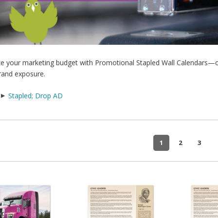
e your marketing budget with Promotional Stapled Wall Calendars—our
rand exposure.
Stapled; Drop AD
1
2
3