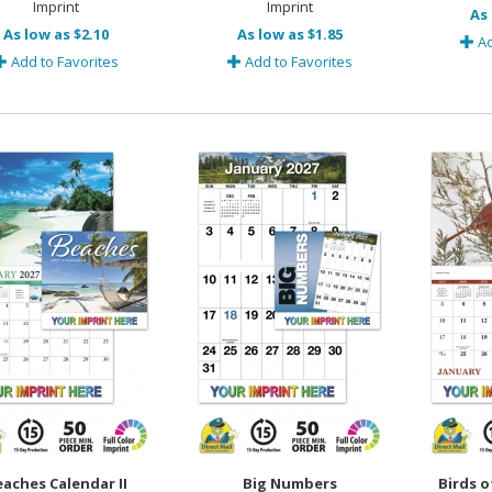
Imprint
Imprint
As 
As low as $2.10
As low as $1.85
Ad
Add to Favorites
Add to Favorites
aches Calendar II
Big Numbers
Birds o