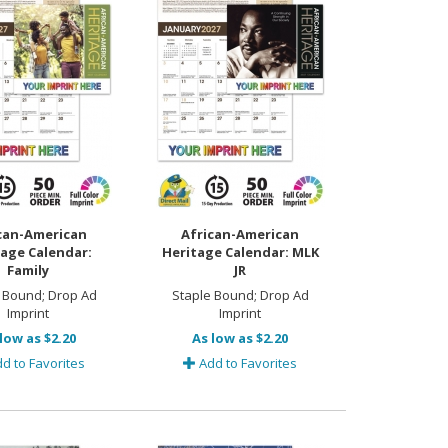
can-American
African-American
age Calendar:
Heritage Calendar: MLK
Family
JR
 Bound; Drop Ad
Staple Bound; Drop Ad
Imprint
Imprint
low as $2.20
As low as $2.20
d to Favorites
Add to Favorites