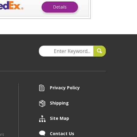
Details
Privacy Policy
Shipping
Site Map
Contact Us
ars