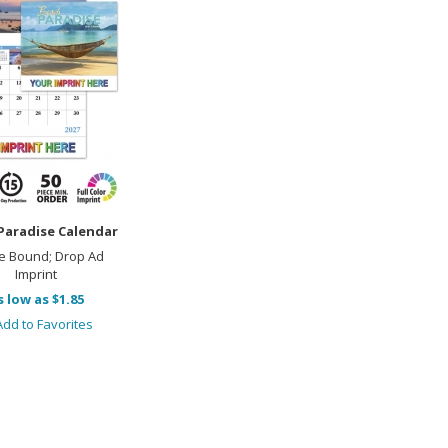
Paradise Calendar
e Bound; Drop Ad
Imprint
s low as $1.85
dd to Favorites