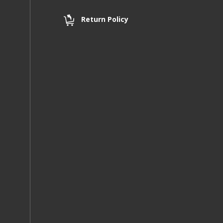
Return Policy