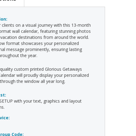
ion:
 clients on a visual journey with this 13-month
rmat wall calendar, featuring stunning photos
vacation destinations from around the world.
ow format showcases your personalized
al message prominently, ensuring lasting
 throughout the year.
-quality custom printed Glorious Getaways
lendar will proudly display your personalized
hrough the window all year long.
ost:
ETUP with your text, graphics and layout
ns.
vice:
roup Code: