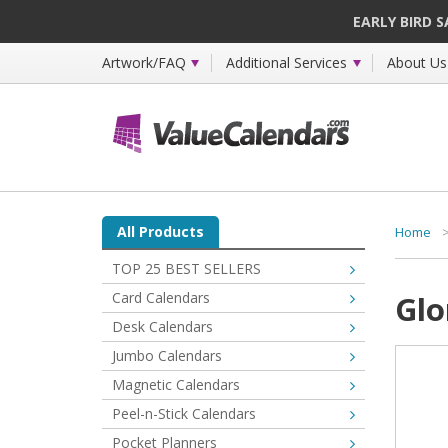
EARLY BIRD 
Artwork/FAQ
Additional Services
About Us
All Products
Home
TOP 25 BEST SELLERS
Card Calendars
Glo
Desk Calendars
Jumbo Calendars
Magnetic Calendars
Peel-n-Stick Calendars
Pocket Planners