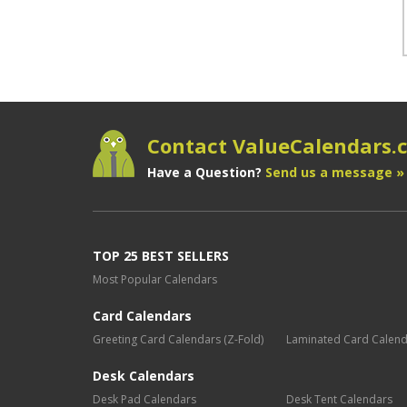
Contact ValueCalendars
Have a Question?
Send us a message »
TOP 25 BEST SELLERS
Most Popular Calendars
Card Calendars
Greeting Card Calendars (Z-Fold)
Laminated Card Calen
Desk Calendars
Desk Pad Calendars
Desk Tent Calendars