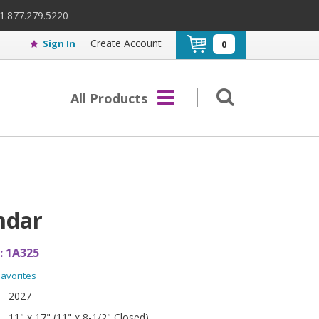
 1.877.279.5220
Create Account
Sign In
0
All Products
ndar
:
1A325
Favorites
2027
11" x 17" (11" x 8-1/2" Closed)