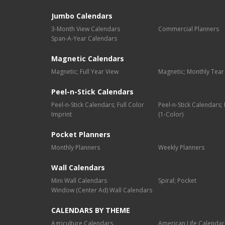
Jumbo Calendars
3-Month View Calendars
Commercial Planners
Span-A-Year Calendars
Magnetic Calendars
Magnetic; Full Year View
Magnetic; Monthly Tear
Peel-n-Stick Calendars
Peel-n-Stick Calendars; Full Color
Peel-n-Stick Calendars
Imprint
(1-Color)
Pocket Planners
Monthly Planners
Weekly Planners
Wall Calendars
Mini Wall Calendars
Spiral; Pocket
Window (Center Ad) Wall Calendars
CALENDARS BY THEME
Agriculture Calendars
American Life Calendar