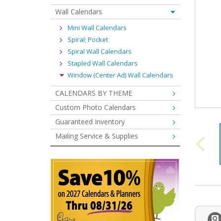
Wall Calendars
Mini Wall Calendars
Spiral; Pocket
Spiral Wall Calendars
Stapled Wall Calendars
Window (Center Ad) Wall Calendars
CALENDARS BY THEME
Custom Photo Calendars
Guaranteed Inventory
Mailing Service & Supplies