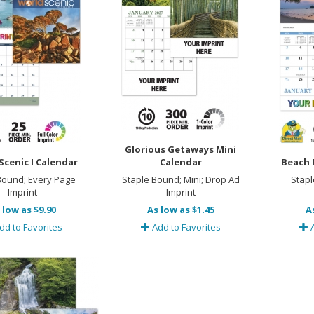
Glorious Getaways Mini
Scenic I Calendar
Calendar
Beach 
 Bound; Every Page
Staple Bound; Mini; Drop Ad
Stapl
Imprint
Imprint
 low as $9.90
As low as $1.45
A
dd to Favorites
Add to Favorites
A