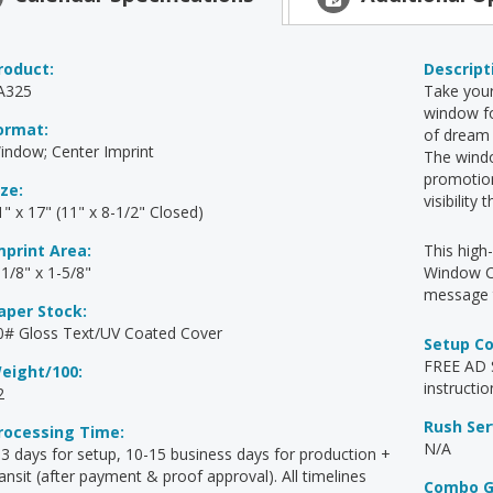
roduct:
Descript
A325
Take your
window fo
ormat:
of dream 
indow; Center Imprint
The wind
promotion
ize:
visibility
1" x 17" (11" x 8-1/2" Closed)
mprint Area:
This high
-1/8" x 1-5/8"
Window Ca
message t
aper Stock:
0# Gloss Text/UV Coated Cover
Setup C
FREE AD S
eight/100:
instructio
2
Rush Ser
rocessing Time:
N/A
-3 days for setup, 10-15 business days for production +
ransit (after payment & proof approval). All timelines
Combo G