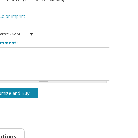
Color Imprint
y
omment:
ptions