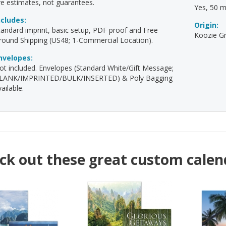
re estimates, not guarantees.
Yes, 50 mi
ncludes:
Origin:
tandard imprint, basic setup, PDF proof and Free
Koozie Gr
round Shipping (US48; 1-Commercial Location).
nvelopes:
ot included. Envelopes (Standard White/Gift Message;
LANK/IMPRINTED/BULK/INSERTED) & Poly Bagging
ailable.
ck out these great custom calen