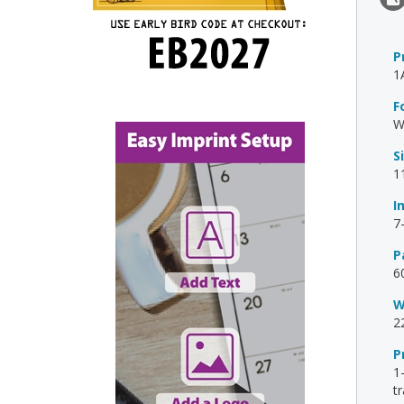
P
1
F
W
S
1
I
7
P
6
W
2
P
1
t