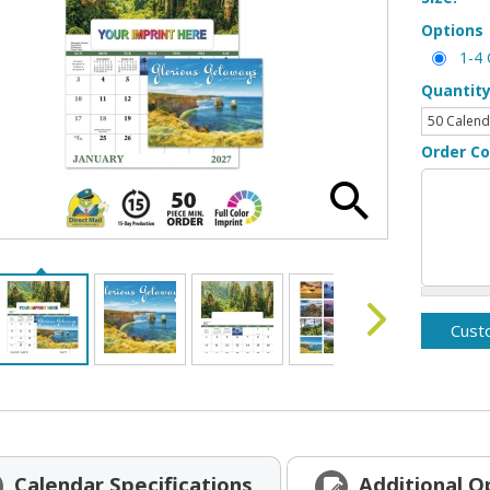
Options
1-4 
Quantit
Order C
Calendar
Specifications
Additional
O