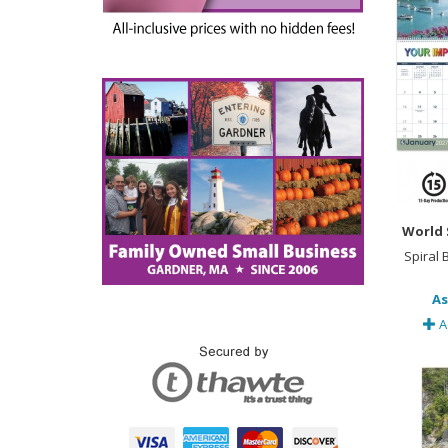
World 
Spiral
As
A