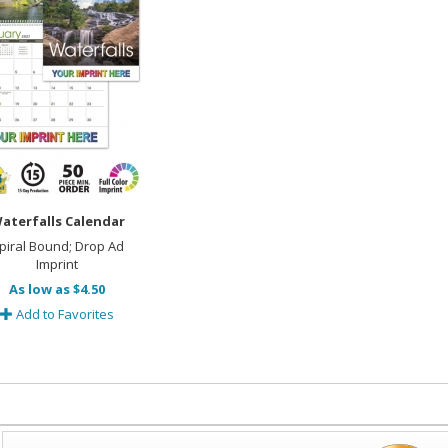
aterfalls Calendar
piral Bound; Drop Ad
Imprint
As low as $4.50
Add to Favorites