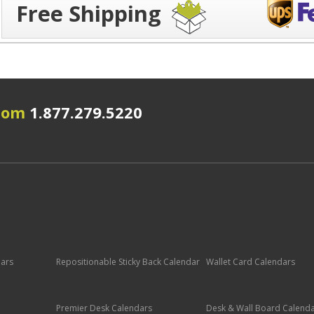
Free Shipping
.com
1.877.279.5220
dars
Repositionable Sticky Back Calendar
Wallet Card Calendars
Premier Desk Calendars
Desk & Wall Board Calend