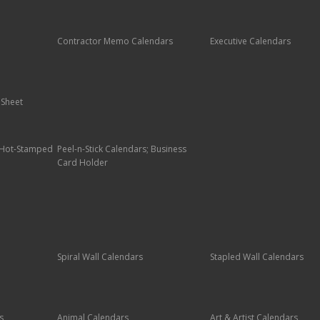
Contractor Memo Calendars
Executive Calendars
 Sheet
; Hot-Stamped
Peel-n-Stick Calendars; Business
Card Holder
Spiral Wall Calendars
Stapled Wall Calendars
s
Animal Calendars
Art & Artist Calendars