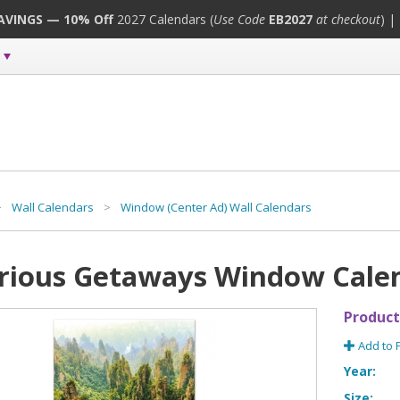
SAVINGS — 10% Off
2027 Calendars (
Use Code
EB2027
at checkout
) |
>
Wall Calendars
>
Window (Center Ad) Wall Calendars
rious Getaways Window Cale
Product
Add to 
Year:
Size: