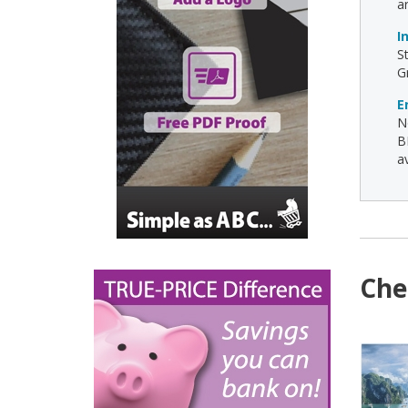
a
I
S
G
E
N
B
av
Che