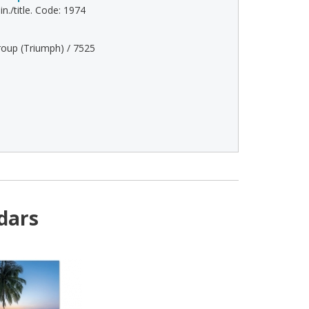
n./title. Code: 1974
oup (Triumph) / 7525
dars