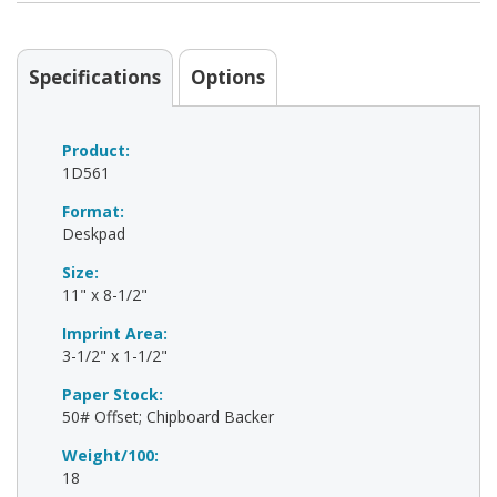
Specifications
Options
Product:
1D561
Format:
Deskpad
Size:
11" x 8-1/2"
Imprint Area:
3-1/2" x 1-1/2"
Paper Stock:
50# Offset; Chipboard Backer
Weight/100:
18