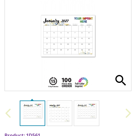
Product:
1D561