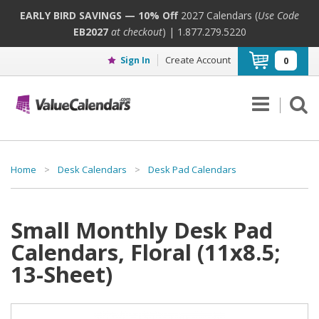
EARLY BIRD SAVINGS — 10% Off
2027 Calendars (
Use Code
EB2027
at checkout
) | 1.877.279.5220
Create Account
Sign In
0
Home
>
Desk Calendars
>
Desk Pad Calendars
Small Monthly Desk Pad
Calendars, Floral (11x8.5;
13-Sheet)