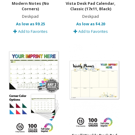
Modern Notes (No
Vista Desk Pad Calendar,
Corners)
Classic (17x11, Black)
Deskpad
Deskpad
As low as $9.25
As low as $4.20
Add to Favorites
Add to Favorites