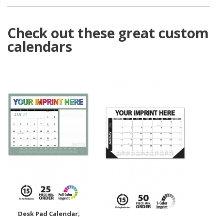
Check out these great custom
calendars
Desk Pad Calendar;