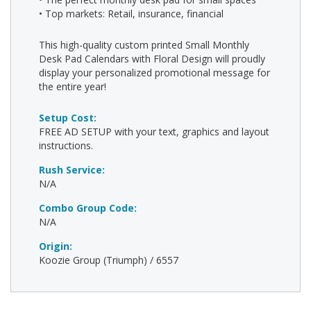
• Top markets: Retail, insurance, financial
This high-quality custom printed Small Monthly
Desk Pad Calendars with Floral Design will proudly
display your personalized promotional message for
the entire year!
Setup Cost:
FREE AD SETUP with your text, graphics and layout
instructions.
Rush Service:
N/A
Combo Group Code:
N/A
Origin:
Koozie Group (Triumph) / 6557