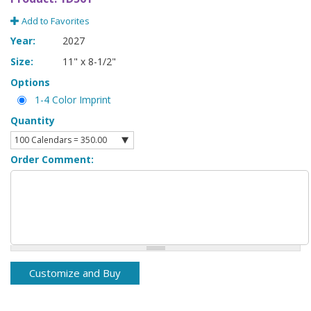
Add to Favorites
Year:
2027
Size:
11" x 8-1/2"
Options
1-4 Color Imprint
Quantity
Order Comment: