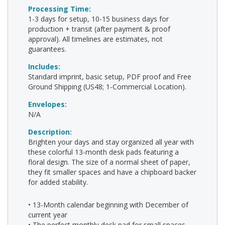
Processing Time:
1-3 days for setup, 10-15 business days for
production + transit (after payment & proof
approval). All timelines are estimates, not
guarantees.
Includes:
Standard imprint, basic setup, PDF proof and Free
Ground Shipping (US48; 1-Commercial Location).
Envelopes:
N/A
Description:
Brighten your days and stay organized all year with
these colorful 13-month desk pads featuring a
floral design. The size of a normal sheet of paper,
they fit smaller spaces and have a chipboard backer
for added stability.
• 13-Month calendar beginning with December of
current year
• The perfect monthly desk pad for small spaces