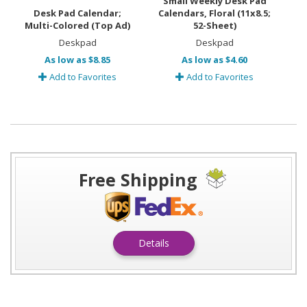
Small Weekly Desk Pad
Desk Pad Calendar;
Calendars, Floral (11x8.5;
Multi-Colored (Top Ad)
52-Sheet)
Deskpad
Deskpad
As low as $8.85
As low as $4.60
Add to Favorites
Add to Favorites
Free Shipping
Details