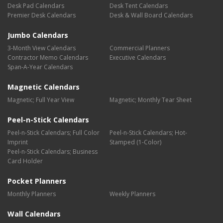
Desk Pad Calendars
Desk Tent Calendars
Premier Desk Calendars
Desk & Wall Board Calendars
Jumbo Calendars
3-Month View Calendars
Commercial Planners
Contractor Memo Calendars
Executive Calendars
Span-A-Year Calendars
Magnetic Calendars
Magnetic; Full Year View
Magnetic; Monthly Tear Sheet
Peel-n-Stick Calendars
Peel-n-Stick Calendars; Full Color
Peel-n-Stick Calendars; Hot-
Imprint
Stamped (1-Color)
Peel-n-Stick Calendars; Business
Card Holder
Pocket Planners
Monthly Planners
Weekly Planners
Wall Calendars