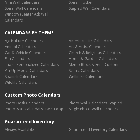
Mini Wall Calendars
Spiral; Pocket
Spiral Wall Calendars
Stapled Wall Calendars
Window (Center Ad) Wall
Calendars
CALENDARS BY THEME
Agriculture Calendars
American Life Calendars
Animal Calendars
Art & Artist Calendars
Car & Vehicle Calendars
Church & Religious Calendars
Fun Calendars
Home & Garden Calendars
Image Personalized Calendars
Memo Block & Semi Custom
Pin-Up Model Calendars
Scenic Calendars
Spanish Calendars
Wellness Calendars
Wildlife Calendars
Custom Photo Calendars
Photo Desk Calendars
Photo Wall Calendars; Stapled
Photo Wall Calendars; Twin-Loop
Single Photo Wall Calendars
Guaranteed Inventory
Always Available
Guaranteed Inventory Calendars