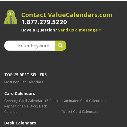
Contact ValueCalendars.com
1.877.279.5220
Have a Question?
Send us a message »
TOP 25 BEST SELLERS
Most Popular Calendars
Card Calendars
Greeting Card Calendars (Z-Fold)
Laminated Card Calendars
Repositionable Sticky Back
Calendar
Wallet Card Calendars
Desk Calendars