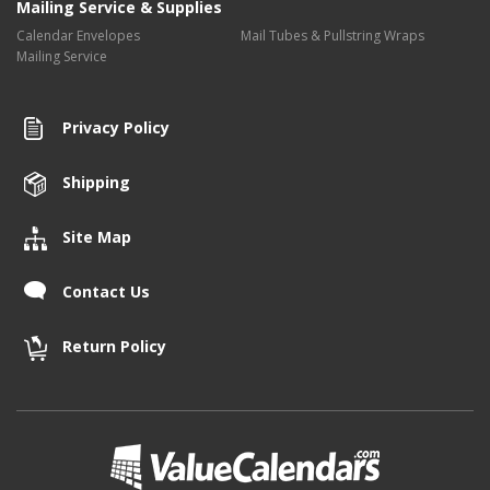
Mailing Service & Supplies
Calendar Envelopes
Mail Tubes & Pullstring Wraps
Mailing Service
Privacy Policy
Shipping
Site Map
Contact Us
Return Policy