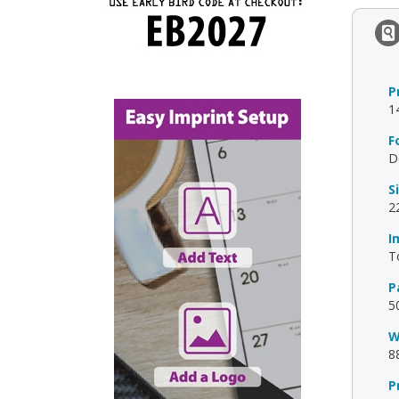
P
1
F
D
S
2
I
T
P
5
W
8
P