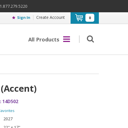
 1.877.279.5220
Create Account
Sign In
0
All Products
 (Accent)
:
14D502
Favorites
2027
22" x 17"