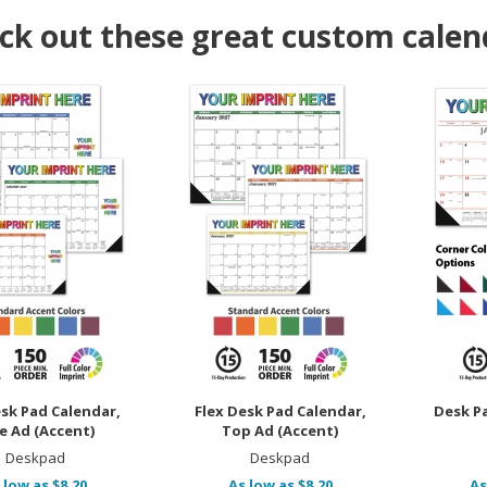
ck out these great custom calen
esk Pad Calendar,
Flex Desk Pad Calendar,
Desk P
e Ad (Accent)
Top Ad (Accent)
Deskpad
Deskpad
 low as $8.20
As low as $8.20
As