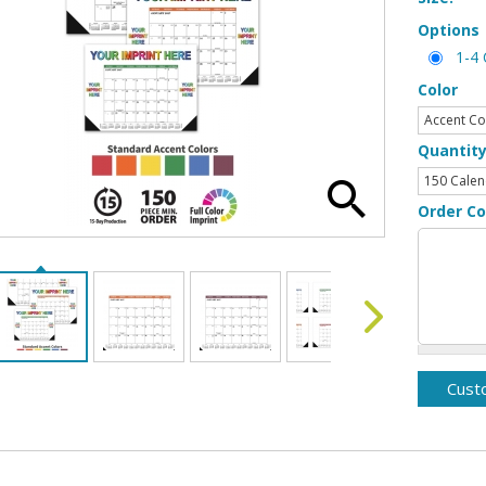
Options
1-4 
Color
Quantit
Order C