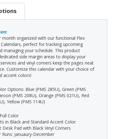
ptions
ion:
 month organized with our functional Flex
Calendars, perfect for tracking upcoming
d managing your schedule. This product
dedicated side margin areas to display your
ervices and vinyl corners keep the pages neat
ace. Customize this calendar with your choice of
d accent colors!
lor Options: Blue (PMS 285U), Green (PMS
aroon (PMS 208U), Orange (PMS 021U), Red
U), Yellow (PMS 114U)
 Full Color
ints in Black and Standard Accent Color
t Desk Pad with Black Vinyl Corners
ar Runs: Januaury-December