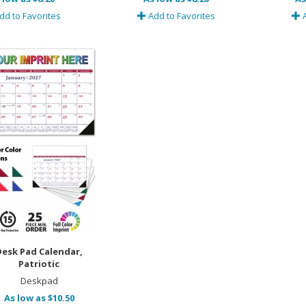
dd to Favorites
Add to Favorites
A
Desk Pad Calendar,
Patriotic
Deskpad
As low as $10.50