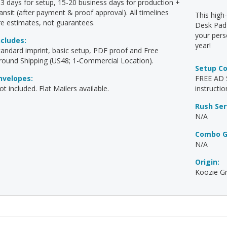
-3 days for setup, 15-20 business days for production +
ransit (after payment & proof approval). All timelines
This high
re estimates, not guarantees.
Desk Pad 
your pers
ncludes:
year!
tandard imprint, basic setup, PDF proof and Free
round Shipping (US48; 1-Commercial Location).
Setup C
nvelopes:
FREE AD S
t included. Flat Mailers available.
instructio
Rush Ser
N/A
Combo G
N/A
Origin:
Koozie Gr