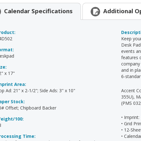
Calendar
Specifications
Additional
O
roduct:
Descript
4D502
Keep your
Desk Pad 
ormat:
events an
eskpad
features 
company s
ize:
and in pl
2" x 17"
6-standar
mprint Area:
op Ad: 21" x 2-1/2"; Side Ads: 3" x 10"
Accent Co
355U), M
aper Stock:
(PMS 032
0# Offset; Chipboard Backer
• Imprint:
eight/100:
• Grid Pr
8
• 12-Shee
rocessing Time:
• Calend