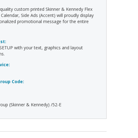
-quality custom printed Skinner & Kennedy Flex
Calendar, Side Ads (Accent) will proudly display
onalized promotional message for the entire
ost:
ETUP with your text, graphics and layout
ns.
vice:
roup Code:
oup (Skinner & Kennedy) /52-E