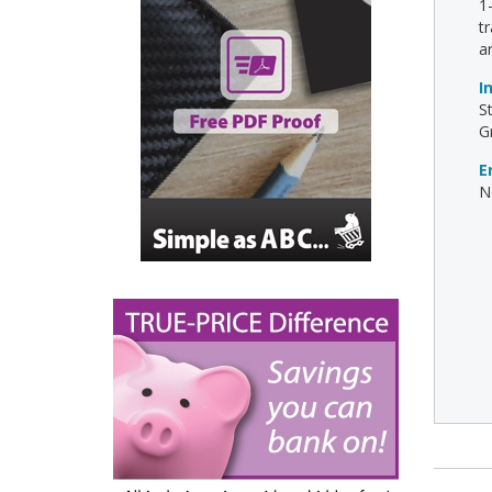
1
t
a
I
S
G
E
No