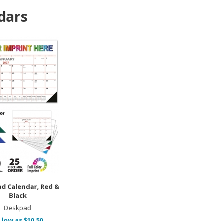
dars
ad Calendar, Red &
Black
Deskpad
 low as $10.50