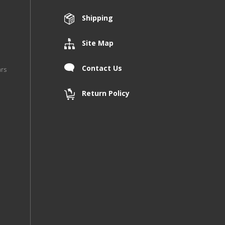
Shipping
Site Map
Contact Us
ars
Return Policy