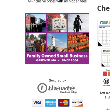
Che
Flex D
Sid
As