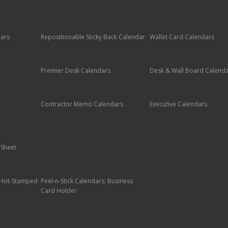
dars
Repositionable Sticky Back Calendar
Wallet Card Calendars
Premier Desk Calendars
Desk & Wall Board Calend
Contractor Memo Calendars
Executive Calendars
 Sheet
; Hot-Stamped
Peel-n-Stick Calendars; Business
Card Holder