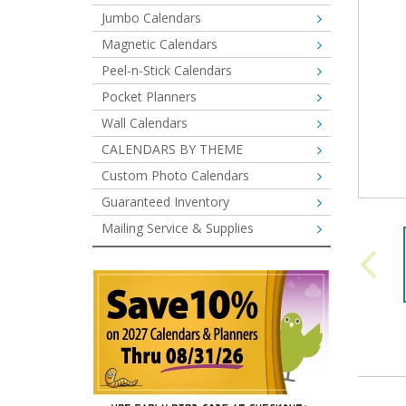
Jumbo Calendars
Magnetic Calendars
Peel-n-Stick Calendars
Pocket Planners
Wall Calendars
CALENDARS BY THEME
Custom Photo Calendars
Guaranteed Inventory
Mailing Service & Supplies