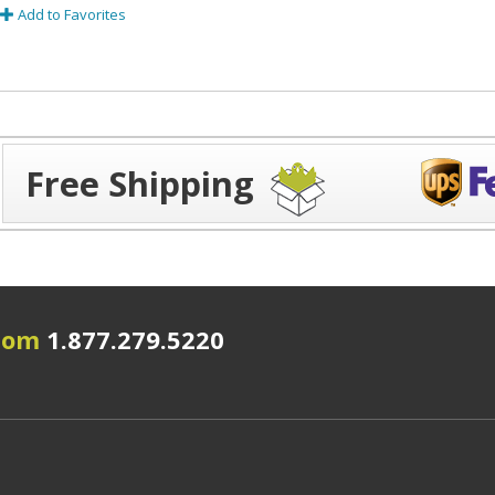
Add to Favorites
Free Shipping
.com
1.877.279.5220