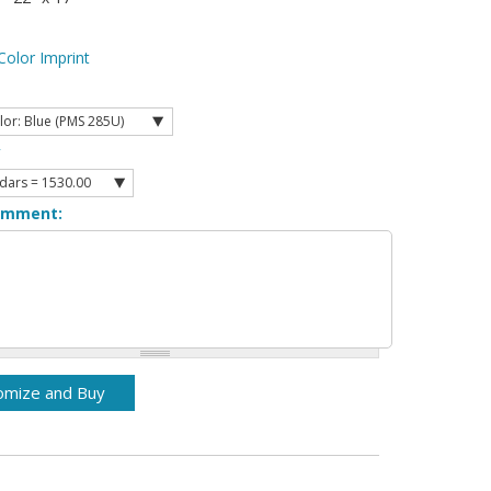
Color Imprint
y
omment: