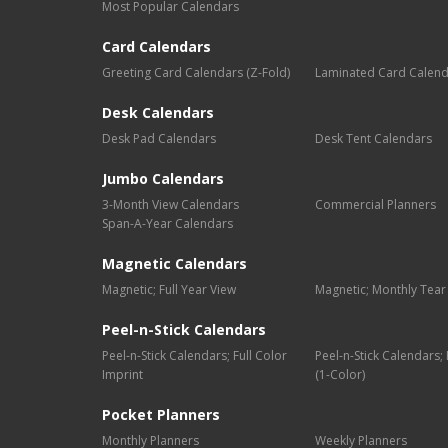
Most Popular Calendars
Card Calendars
Greeting Card Calendars (Z-Fold)
Laminated Card Calen
Desk Calendars
Desk Pad Calendars
Desk Tent Calendars
Jumbo Calendars
3-Month View Calendars
Commercial Planners
Span-A-Year Calendars
Magnetic Calendars
Magnetic; Full Year View
Magnetic; Monthly Tear
Peel-n-Stick Calendars
Peel-n-Stick Calendars; Full Color
Peel-n-Stick Calendars
Imprint
(1-Color)
Pocket Planners
Monthly Planners
Weekly Planners