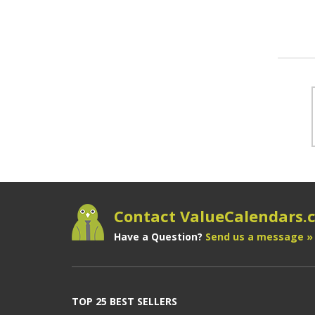
Contact ValueCalendars
Have a Question?
Send us a message »
TOP 25 BEST SELLERS