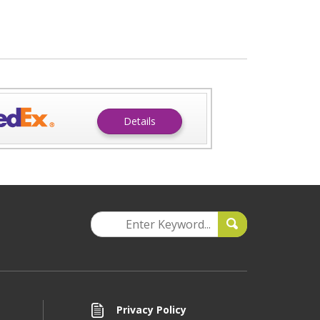
Details
Privacy Policy