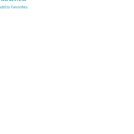
dd to Favorites