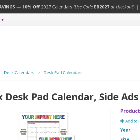
SAVINGS — 10% Off
2027 Calendars (
Use Code
EB2027
at checkout
) |
>
Desk Calendars
>
Desk Pad Calendars
x Desk Pad Calendar, Side Ads
Product
Add to 
Year:
Size: