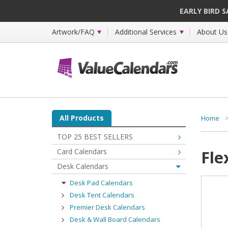
EARLY BIRD 
Artwork/FAQ
Additional Services
About Us
All Products
Home
TOP 25 BEST SELLERS
Card Calendars
Fle
Desk Calendars
Desk Pad Calendars
Desk Tent Calendars
Premier Desk Calendars
Desk & Wall Board Calendars