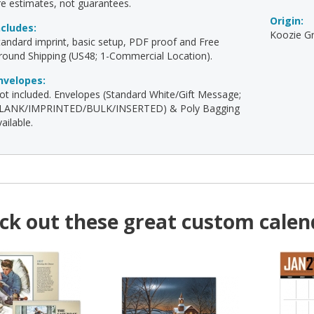
re estimates, not guarantees.
Origin:
ncludes:
Koozie Gr
tandard imprint, basic setup, PDF proof and Free
round Shipping (US48; 1-Commercial Location).
nvelopes:
ot included. Envelopes (Standard White/Gift Message;
LANK/IMPRINTED/BULK/INSERTED) & Poly Bagging
ailable.
ck out these great custom calen