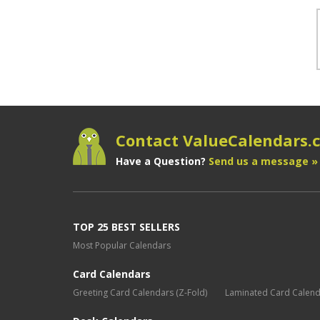
Contact ValueCalendars
Have a Question?
Send us a message »
TOP 25 BEST SELLERS
Most Popular Calendars
Card Calendars
Greeting Card Calendars (Z-Fold)
Laminated Card Calen