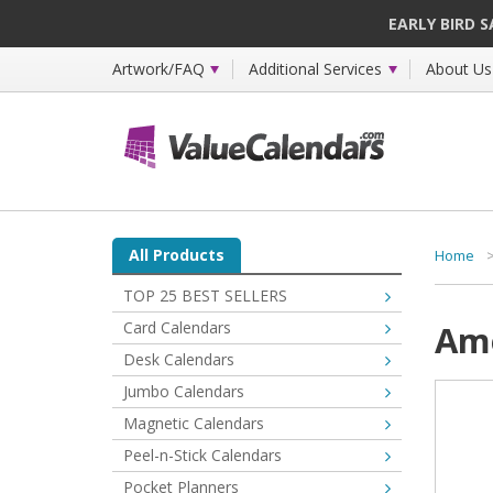
EARLY BIRD 
Artwork/FAQ
Additional Services
About Us
All Products
Home
TOP 25 BEST SELLERS
Card Calendars
Ame
Desk Calendars
Jumbo Calendars
Magnetic Calendars
Peel-n-Stick Calendars
Pocket Planners