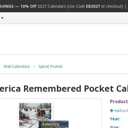
SAVINGS — 10% Off
2027 Calendars (
Use Code
EB2027
at checkout
) |
>
Wall Calendars
>
Spiral; Pocket
rica Remembered Pocket Ca
Product
Add to 
Year:
Size: