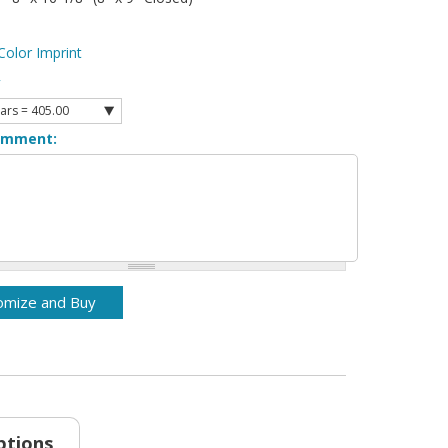
Color Imprint
y
omment:
ptions