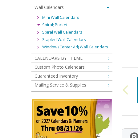
Wall Calendars
Mini Wall Calendars
Spiral; Pocket
Spiral Wall Calendars
Stapled Wall Calendars
Window (Center Ad) Wall Calendars
CALENDARS BY THEME
Custom Photo Calendars
Guaranteed Inventory
Mailing Service & Supplies