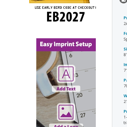
P
2
F
S
S
8"
I
7
P
7
W
2
P
1
t