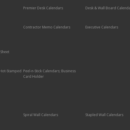
Premier Desk Calendars
Desk & Wall Board Calend
Contractor Memo Calendars
Executive Calendars
 Sheet
; Hot-Stamped
Peel-n-Stick Calendars; Business
Card Holder
Spiral Wall Calendars
Stapled Wall Calendars