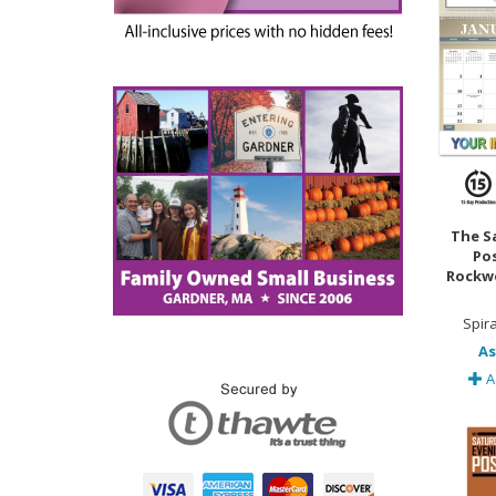
The S
Po
Rockwe
Spir
As
A