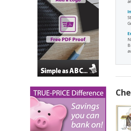
a
I
S
G
E
N
B
av
Che