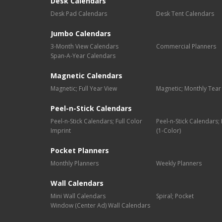
Desk Calendars
Desk Pad Calendars
Desk Tent Calendars
Jumbo Calendars
3-Month View Calendars
Commercial Planners
Span-A-Year Calendars
Magnetic Calendars
Magnetic; Full Year View
Magnetic; Monthly Tear
Peel-n-Stick Calendars
Peel-n-Stick Calendars; Full Color
Peel-n-Stick Calendars
Imprint
(1-Color)
Pocket Planners
Monthly Planners
Weekly Planners
Wall Calendars
Mini Wall Calendars
Spiral; Pocket
Window (Center Ad) Wall Calendars