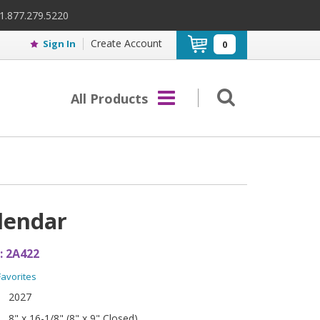
 1.877.279.5220
Create Account
Sign In
0
All Products
lendar
:
2A422
Favorites
2027
8" x 16-1/8" (8" x 9" Closed)