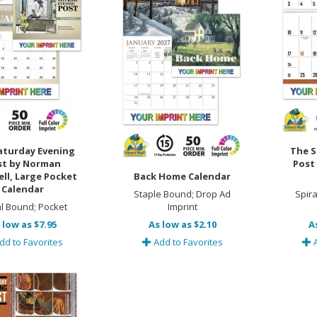
aturday Evening
The S
st by Norman
Post
ll, Large Pocket
Back Home Calendar
Calendar
Staple Bound; Drop Ad
Spir
al Bound; Pocket
Imprint
 low as $7.95
As low as $2.10
A
dd to Favorites
Add to Favorites
A