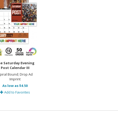
e Saturday Evening
Post Calendar III
piral Bound; Drop Ad
Imprint
As low as $4.50
Add to Favorites