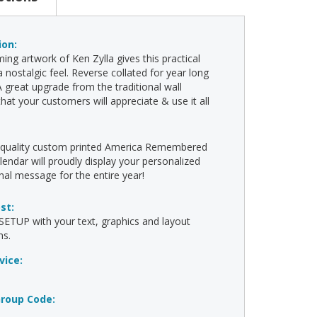
ion:
ing artwork of Ken Zylla gives this practical
a nostalgic feel. Reverse collated for year long
A great upgrade from the traditional wall
that your customers will appreciate & use it all
!
h-quality custom printed America Remembered
lendar will proudly display your personalized
al message for the entire year!
ost:
ETUP with your text, graphics and layout
ns.
vice:
roup Code: