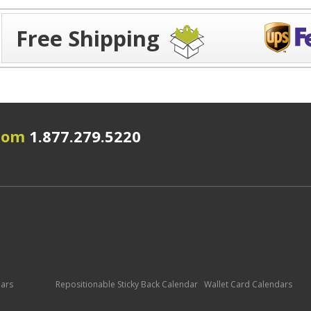
Free Shipping
.com
1.877.279.5220
dars
Repositionable Sticky Back Calendar
Wallet Card Calendars