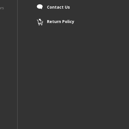
Contact Us
ars
Return Policy