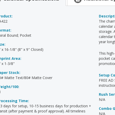
roduct:
Descript
A422
The charm
calendar 
ormat:
storage. 
piral Bound; Pocket
calendar 
year long
ize:
 x 16-1/8" (8" x 9" Closed)
This hig
mprint Area:
pocket ca
" x 1-3/8"
promotion
aper Stock:
Setup C
0# Matte Text/80# Matte Cover
FREE AD S
instructio
eight/100:
1
Rush Ser
N/A
rocessing Time:
-3 days for setup, 10-15 business days for production +
Combo G
ransit (after payment & proof approval). All timelines
N/A