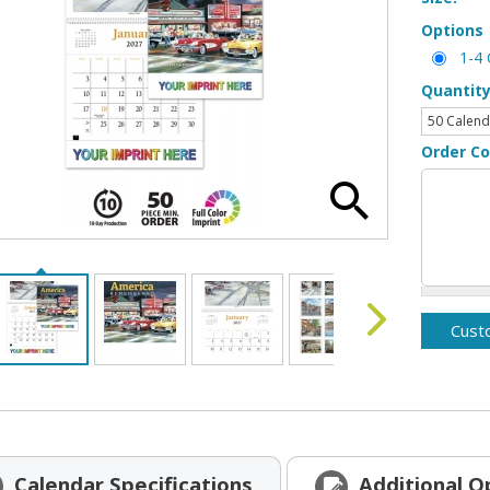
Options
1-4 
Quantit
Order C
Calendar
Specifications
Additional
O