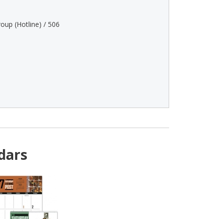
oup (Hotline) / 506
dars