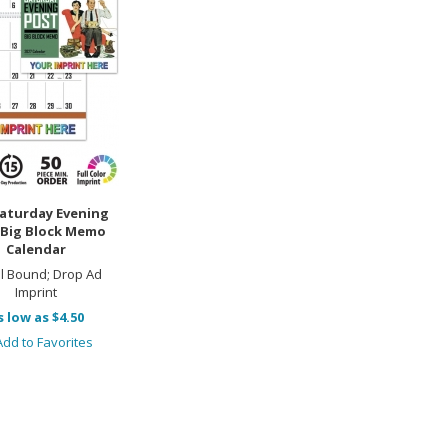
aturday Evening
 Big Block Memo
Calendar
al Bound; Drop Ad
Imprint
s low as $4.50
dd to Favorites