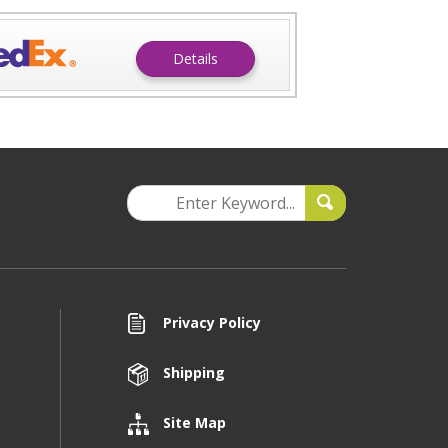
Details
Privacy Policy
Shipping
Site Map