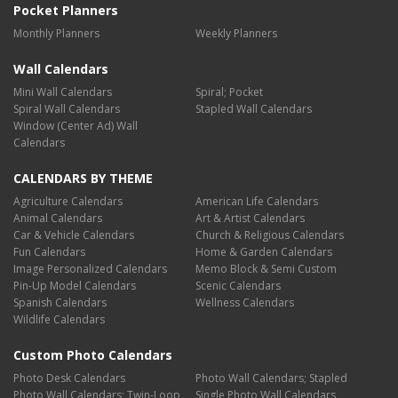
Pocket Planners
Monthly Planners
Weekly Planners
Wall Calendars
Mini Wall Calendars
Spiral; Pocket
Spiral Wall Calendars
Stapled Wall Calendars
Window (Center Ad) Wall
Calendars
CALENDARS BY THEME
Agriculture Calendars
American Life Calendars
Animal Calendars
Art & Artist Calendars
Car & Vehicle Calendars
Church & Religious Calendars
Fun Calendars
Home & Garden Calendars
Image Personalized Calendars
Memo Block & Semi Custom
Pin-Up Model Calendars
Scenic Calendars
Spanish Calendars
Wellness Calendars
Wildlife Calendars
Custom Photo Calendars
Photo Desk Calendars
Photo Wall Calendars; Stapled
Photo Wall Calendars; Twin-Loop
Single Photo Wall Calendars