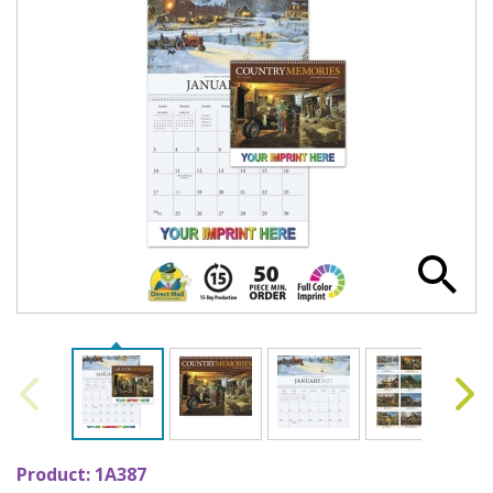
Product:
1A387