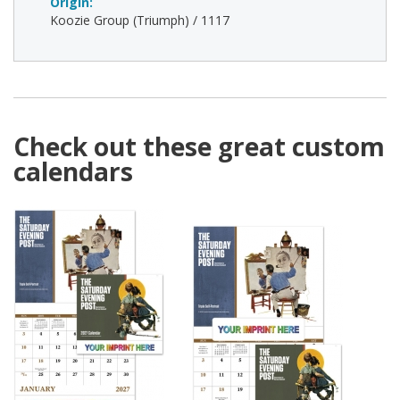
Origin:
Koozie Group (Triumph) / 1117
Check out these great custom
calendars