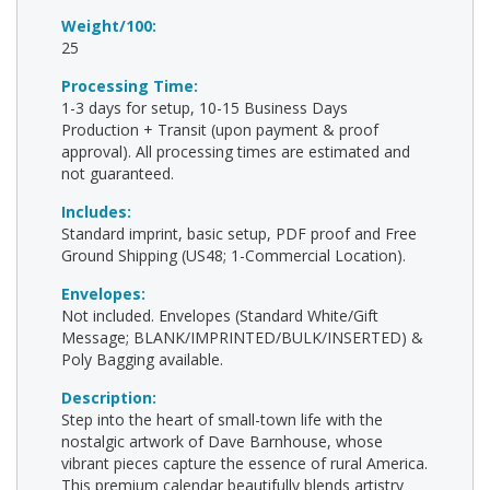
Weight/100:
25
Processing Time:
1-3 days for setup, 10-15 Business Days
Production + Transit (upon payment & proof
approval). All processing times are estimated and
not guaranteed.
Includes:
Standard imprint, basic setup, PDF proof and Free
Ground Shipping (US48; 1-Commercial Location).
Envelopes:
Not included. Envelopes (Standard White/Gift
Message; BLANK/IMPRINTED/BULK/INSERTED) &
Poly Bagging available.
Description:
Step into the heart of small-town life with the
nostalgic artwork of Dave Barnhouse, whose
vibrant pieces capture the essence of rural America.
This premium calendar beautifully blends artistry