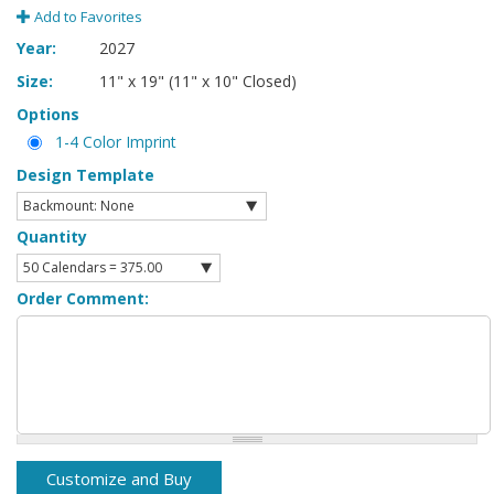
Add to Favorites
Year:
2027
Size:
11" x 19" (11" x 10" Closed)
Options
1-4 Color Imprint
Design Template
Quantity
Order Comment: