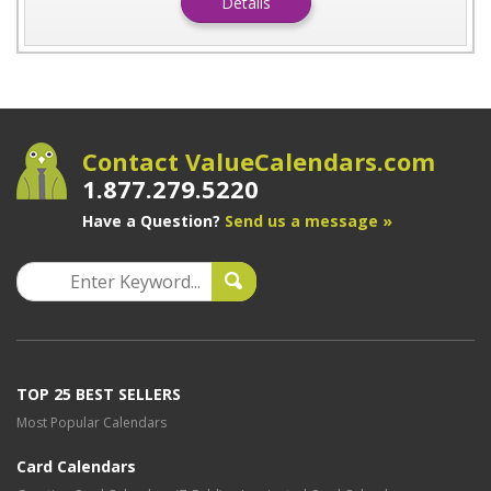
Details
Contact ValueCalendars.com
1.877.279.5220
Have a Question?
Send us a message »
TOP 25 BEST SELLERS
Most Popular Calendars
Card Calendars