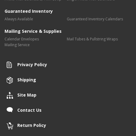
Guaranteed Inventory
Always Available
Guaranteed Inventory Calendars
Mailing Service & Supplies
Calendar Envelopes
Mail Tubes & Pullstring Wraps
Mailing Service
Privacy Policy
Shipping
Site Map
Contact Us
Return Policy