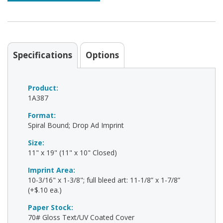
Specifications
Options
Product:
1A387
Format:
Spiral Bound; Drop Ad Imprint
Size:
11" x 19" (11" x 10" Closed)
Imprint Area:
10-3/16" x 1-3/8"; full bleed art: 11-1/8” x 1-7/8”
(+$.10 ea.)
Paper Stock:
70# Gloss Text/UV Coated Cover