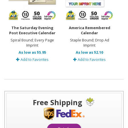
The Saturday Evening
America Remembered
Post Executive Calendar
Calendar
Spiral Bound; Every Page
Staple Bound; Drop Ad
Imprint
Imprint
As low as $5.95
As low as $2.10
Add to Favorites
Add to Favorites
Free Shipping