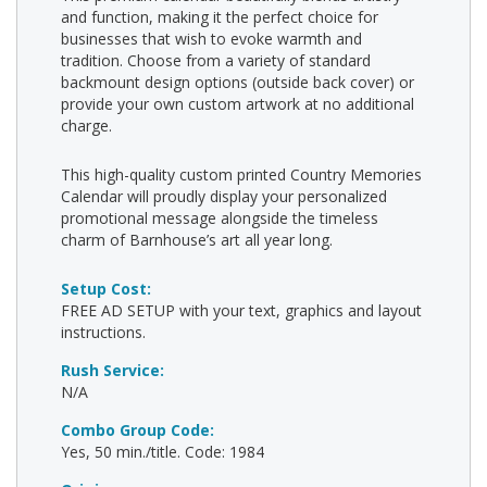
and function, making it the perfect choice for
businesses that wish to evoke warmth and
tradition. Choose from a variety of standard
backmount design options (outside back cover) or
provide your own custom artwork at no additional
charge.
This high-quality custom printed Country Memories
Calendar will proudly display your personalized
promotional message alongside the timeless
charm of Barnhouse’s art all year long.
Setup Cost:
FREE AD SETUP with your text, graphics and layout
instructions.
Rush Service:
N/A
Combo Group Code:
Yes, 50 min./title. Code: 1984