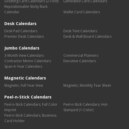
Greeting Card Calendars (Z-Fold)
Laminated Card Calendars
Repositionable Sticky Back
Calendar
Wallet Card Calendars
Desk Calendars
Desk Pad Calendars
Desk Tent Calendars
Premier Desk Calendars
Desk & Wall Board Calendars
Jumbo Calendars
3-Month View Calendars
Commercial Planners
Contractor Memo Calendars
Executive Calendars
Span-A-Year Calendars
Magnetic Calendars
Magnetic; Full Year View
Magnetic; Monthly Tear Sheet
Peel-n-Stick Calendars
Peel-n-Stick Calendars; Full Color
Peel-n-Stick Calendars; Hot-
Imprint
Stamped (1-Color)
Peel-n-Stick Calendars; Business
Card Holder