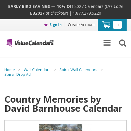
EARLY BIRD SAVINGS — 10% Off
2027 Calendars (
Use Code
EB2027
at checkout
) | 1.877.279.5220
Create Account
Sign In
0
Home
>
Wall Calendars
>
Spiral Wall Calendars
>
Spiral; Drop Ad
Country Memories by
David Barnhouse Calendar