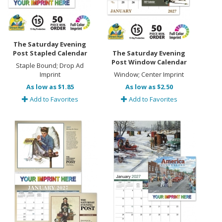
The Saturday Evening
Post Stapled Calendar
The Saturday Evening
Post Window Calendar
Staple Bound; Drop Ad
Imprint
Window; Center Imprint
As low as $1.85
As low as $2.50
Add to Favorites
Add to Favorites