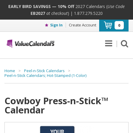
EARLY BIRD SAVINGS — 10% Off
2027 Calendars (
Use Code
EB2027
at checkout
) | 1.877.279.5220
Create Account
Sign In
0
Home
>
Peel-n-Stick Calendars
>
Peel-n-Stick Calendars; Hot-Stamped (1-Color)
Cowboy Press-n-Stick™
Calendar