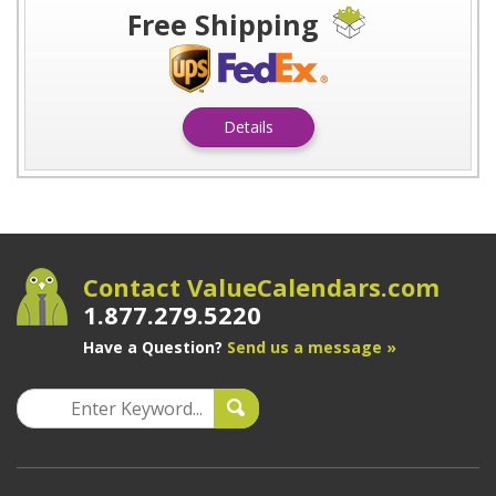
Free Shipping
Details
Contact ValueCalendars.com
1.877.279.5220
Have a Question?
Send us a message »