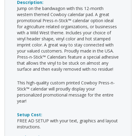
Description:
Jump on the bandwagon with this 12-month
western themed Cowboy calendar pad. A great
promotional Press-n-Stick™ calendar option ideal
for agriculture related organizations, or businesses
with a Wild West theme. Includes your choice of
vinyl header shape, vinyl color and hot stamped
imprint color. A great way to stay connected with
your valued customers. Proudly made in the USA.
Press-n-Stick™ Calendars feature a special adhesive
that allows the vinyl to be stuck on almost any
surface and then easily removed with no residue!
This high-quality custom printed Cowboy Press-n-
Stick™ calendar will proudly display your
personalized promotional message for the entire
year!
Setup Cost:
FREE AD SETUP with your text, graphics and layout
instructions.