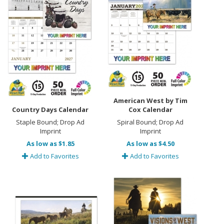
American West by Tim
Country Days Calendar
Cox Calendar
Staple Bound; Drop Ad
Spiral Bound; Drop Ad
Imprint
Imprint
As low as $1.85
As low as $4.50
Add to Favorites
Add to Favorites