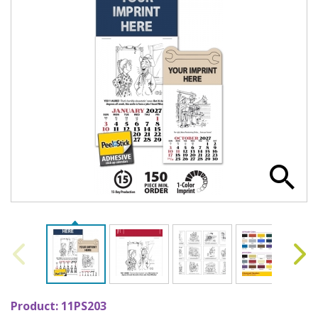
Product:
11PS203