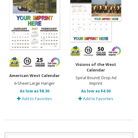
Visions of the West
Calendar
American West Calendar
Spiral Bound; Drop Ad
6-Sheet Large Hanger
Imprint
As low as $8.30
As low as $4.50
Add to Favorites
Add to Favorites