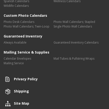
Spanish Calendars
Wellness Calendars
Wildlife Calendars
Custom Photo Calendars
Photo Desk Calendars
Photo Wall Calendars; Stapled
Photo Wall Calendars; Twin-Loop
Single Photo Wall Calendars
Guaranteed Inventory
Always Available
Guaranteed Inventory Calendars
Mailing Service & Supplies
Calendar Envelopes
Mail Tubes & Pullstring Wraps
Mailing Service
Privacy Policy
Shipping
Site Map