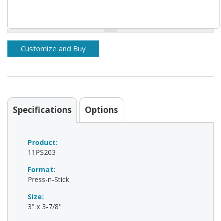
Specifications
Options
Product:
11PS203
Format:
Press-n-Stick
Size:
3" x 3-7/8"