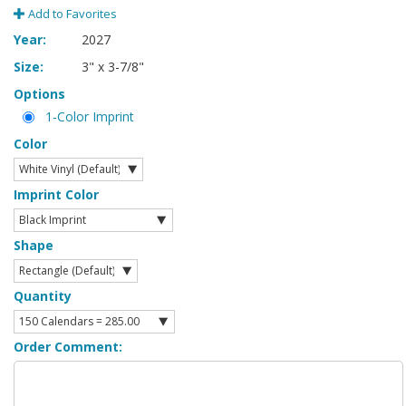
Add to Favorites
Year:
2027
Size:
3" x 3-7/8"
Options
1-Color Imprint
Color
Imprint Color
Shape
Quantity
Order Comment: