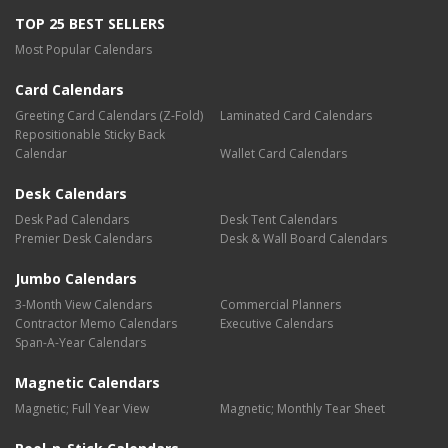
TOP 25 BEST SELLERS
Most Popular Calendars
Card Calendars
Greeting Card Calendars (Z-Fold)
Laminated Card Calendars
Repositionable Sticky Back
Calendar
Wallet Card Calendars
Desk Calendars
Desk Pad Calendars
Desk Tent Calendars
Premier Desk Calendars
Desk & Wall Board Calendars
Jumbo Calendars
3-Month View Calendars
Commercial Planners
Contractor Memo Calendars
Executive Calendars
Span-A-Year Calendars
Magnetic Calendars
Magnetic; Full Year View
Magnetic; Monthly Tear Sheet