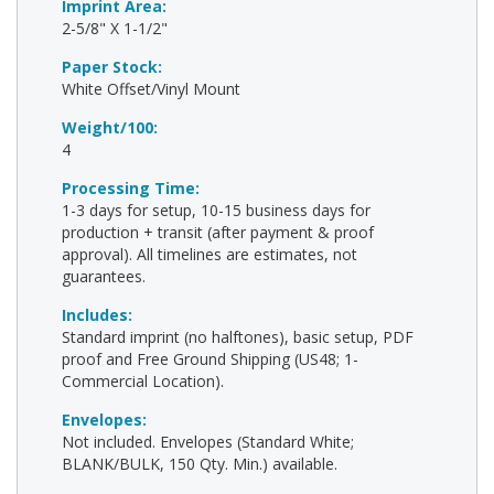
Imprint Area:
2-5/8" X 1-1/2"
Paper Stock:
White Offset/Vinyl Mount
Weight/100:
4
Processing Time:
1-3 days for setup, 10-15 business days for
production + transit (after payment & proof
approval). All timelines are estimates, not
guarantees.
Includes:
Standard imprint (no halftones), basic setup, PDF
proof and Free Ground Shipping (US48; 1-
Commercial Location).
Envelopes:
Not included. Envelopes (Standard White;
BLANK/BULK, 150 Qty. Min.) available.