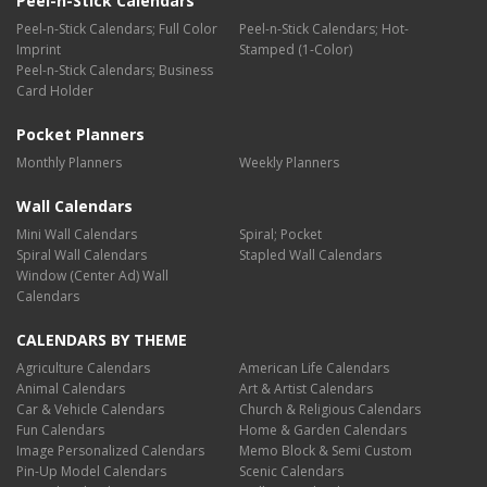
Peel-n-Stick Calendars
Peel-n-Stick Calendars; Full Color
Peel-n-Stick Calendars; Hot-
Imprint
Stamped (1-Color)
Peel-n-Stick Calendars; Business
Card Holder
Pocket Planners
Monthly Planners
Weekly Planners
Wall Calendars
Mini Wall Calendars
Spiral; Pocket
Spiral Wall Calendars
Stapled Wall Calendars
Window (Center Ad) Wall
Calendars
CALENDARS BY THEME
Agriculture Calendars
American Life Calendars
Animal Calendars
Art & Artist Calendars
Car & Vehicle Calendars
Church & Religious Calendars
Fun Calendars
Home & Garden Calendars
Image Personalized Calendars
Memo Block & Semi Custom
Pin-Up Model Calendars
Scenic Calendars