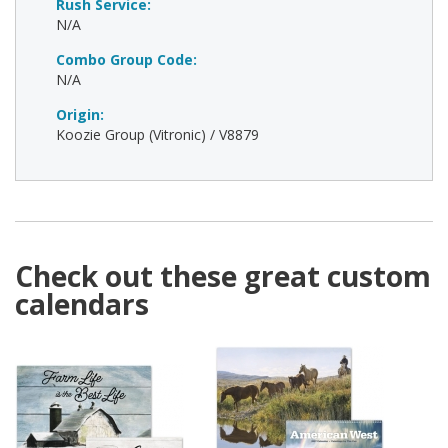
Rush Service:
N/A
Combo Group Code:
N/A
Origin:
Koozie Group (Vitronic) / V8879
Check out these great custom
calendars