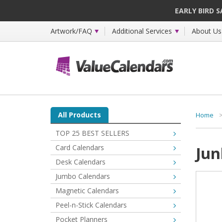
EARLY BIRD 
Artwork/FAQ
Additional Services
About Us
All Products
Home
TOP 25 BEST SELLERS
Card Calendars
Jun
Desk Calendars
Jumbo Calendars
Magnetic Calendars
Peel-n-Stick Calendars
Pocket Planners