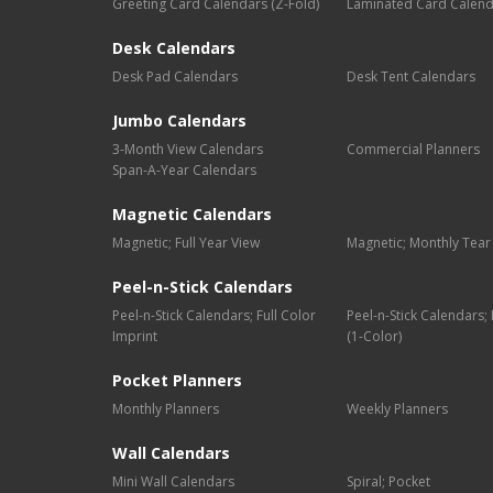
Greeting Card Calendars (Z-Fold)
Laminated Card Calen
Desk Calendars
Desk Pad Calendars
Desk Tent Calendars
Jumbo Calendars
3-Month View Calendars
Commercial Planners
Span-A-Year Calendars
Magnetic Calendars
Magnetic; Full Year View
Magnetic; Monthly Tear
Peel-n-Stick Calendars
Peel-n-Stick Calendars; Full Color
Peel-n-Stick Calendars
Imprint
(1-Color)
Pocket Planners
Monthly Planners
Weekly Planners
Wall Calendars
Mini Wall Calendars
Spiral; Pocket