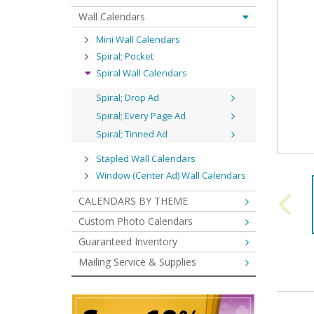
Wall Calendars
Mini Wall Calendars
Spiral; Pocket
Spiral Wall Calendars
Spiral; Drop Ad
Spiral; Every Page Ad
Spiral; Tinned Ad
Stapled Wall Calendars
Window (Center Ad) Wall Calendars
CALENDARS BY THEME
Custom Photo Calendars
Guaranteed Inventory
Mailing Service & Supplies