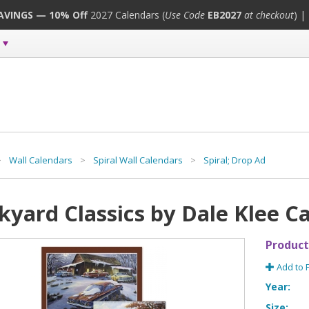
SAVINGS — 10% Off
2027 Calendars (
Use Code
EB2027
at checkout
) |
>
Wall Calendars
>
Spiral Wall Calendars
>
Spiral; Drop Ad
kyard Classics by Dale Klee C
Product
Add to 
Year:
Size: