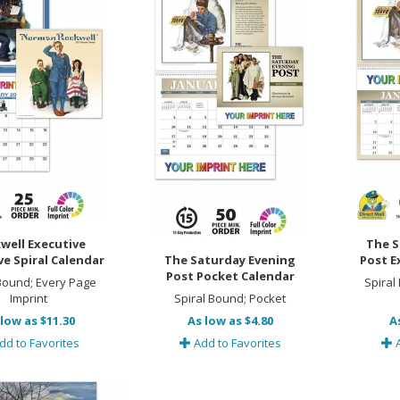
well Executive
The S
ve Spiral Calendar
The Saturday Evening
Post E
Post Pocket Calendar
 Bound; Every Page
Spiral
Imprint
Spiral Bound; Pocket
low as $11.30
As low as $4.80
A
dd to Favorites
Add to Favorites
A