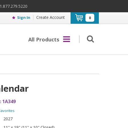
 1.877.279.5220
Create Account
Sign In
0
All Products
alendar
:
1A349
Favorites
2027
11" x 19" (11" x 10" Closed)