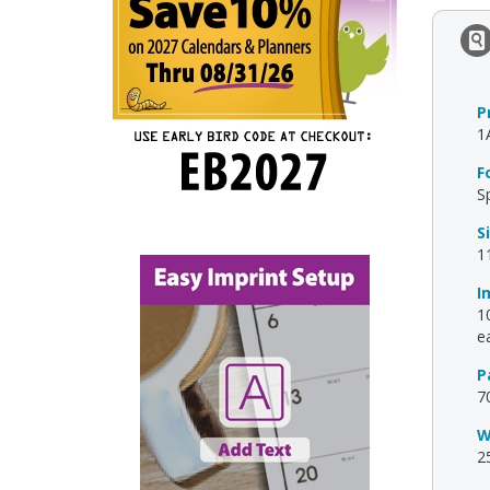
P
1
F
S
S
1
I
10
ea
P
7
W
2