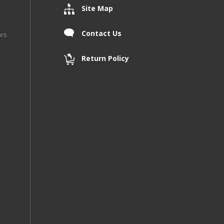
Site Map
Contact Us
ars
Return Policy