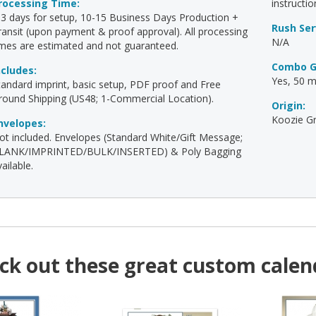
rocessing Time:
instructio
-3 days for setup, 10-15 Business Days Production +
Rush Ser
ransit (upon payment & proof approval). All processing
N/A
imes are estimated and not guaranteed.
Combo G
ncludes:
Yes, 50 mi
tandard imprint, basic setup, PDF proof and Free
round Shipping (US48; 1-Commercial Location).
Origin:
Koozie Gr
nvelopes:
ot included. Envelopes (Standard White/Gift Message;
LANK/IMPRINTED/BULK/INSERTED) & Poly Bagging
ailable.
ck out these great custom calen