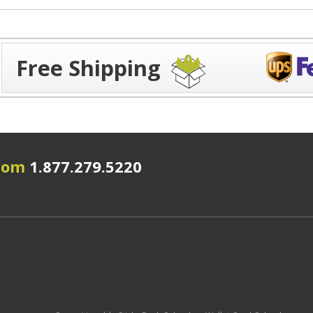
Free Shipping
.com
1.877.279.5220