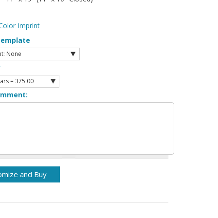
Color Imprint
Template
y
omment: