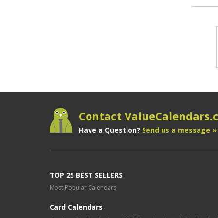
Contact ValueCalendars
Have a Question?
Send us a message »
TOP 25 BEST SELLERS
Most Popular Calendars
Card Calendars