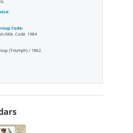
ns.
vice:
roup Code:
n./title. Code: 1984
oup (Triumph) / 1862
dars