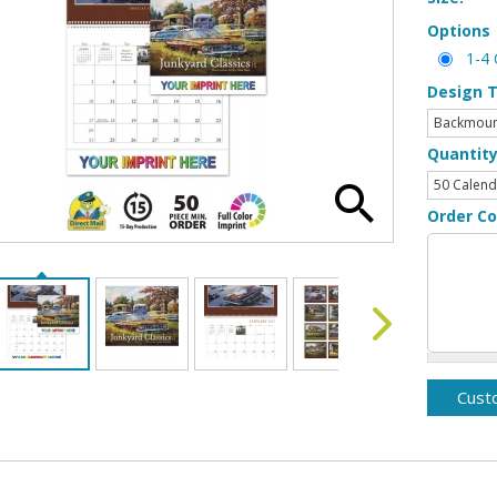
Options
1-4 
Design 
Quantit
Order C