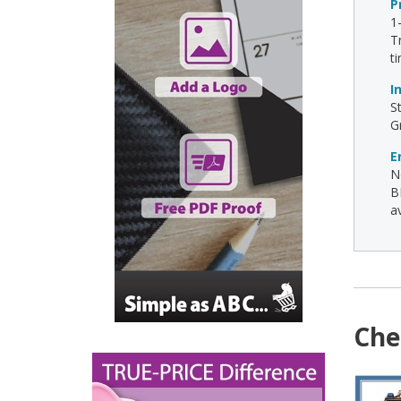
P
1
T
t
I
S
G
E
N
B
av
Che