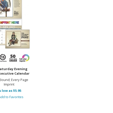
aturday Evening
xecutive Calendar
 Bound; Every Page
Imprint
s low as $5.95
dd to Favorites