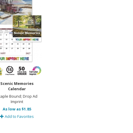
Scenic Memories
Calendar
taple Bound; Drop Ad
Imprint
As low as $1.85
Add to Favorites