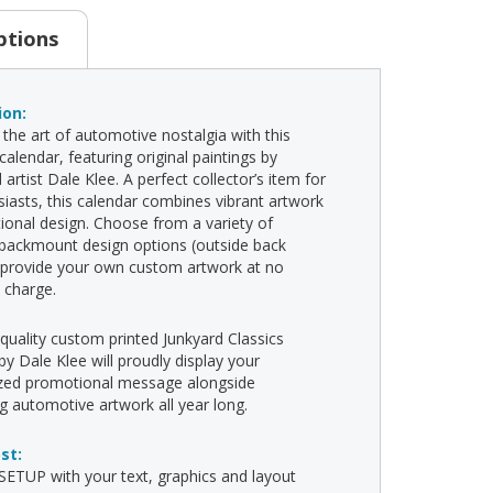
ptions
ion:
 the art of automotive nostalgia with this
alendar, featuring original paintings by
artist Dale Klee. A perfect collector’s item for
siasts, this calendar combines vibrant artwork
tional design. Choose from a variety of
backmount design options (outside back
 provide your own custom artwork at no
l charge.
-quality custom printed Junkyard Classics
by Dale Klee will proudly display your
ized promotional message alongside
ng automotive artwork all year long.
ost:
ETUP with your text, graphics and layout