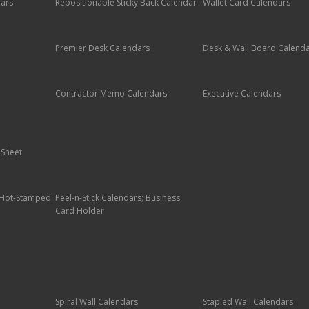
dars
Repositionable Sticky Back Calendar
Wallet Card Calendars
Premier Desk Calendars
Desk & Wall Board Calend
Contractor Memo Calendars
Executive Calendars
 Sheet
; Hot-Stamped
Peel-n-Stick Calendars; Business
Card Holder
Spiral Wall Calendars
Stapled Wall Calendars