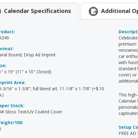
Calendar
Specifications
Additional
O
roduct:
Descript
A349
Celebrate
premium c
ormat:
renowned 
piral Bound; Drop Ad Imprint
car enthu
with func
ize:
standard 
1" x 19" (11" x 10" Closed)
cover) or
additiona
mprint Area:
-3/16" x 1-3/8"; full bleed art: 11-1/8” x 1-7/8” (+$.10
.)
This high
Calendar 
aper Stock:
personal
0# Gloss Text/UV Coated Cover
captivati
eight/100:
Setup C
5
FREE AD S