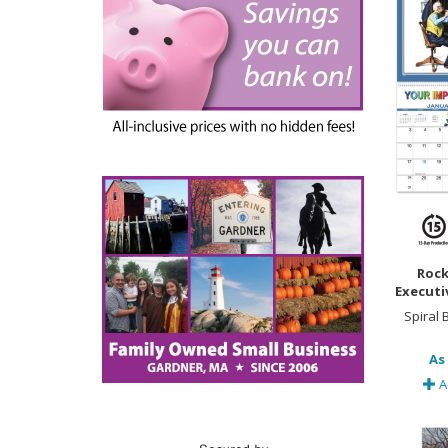
Rock
Executi
Spiral
As 
A