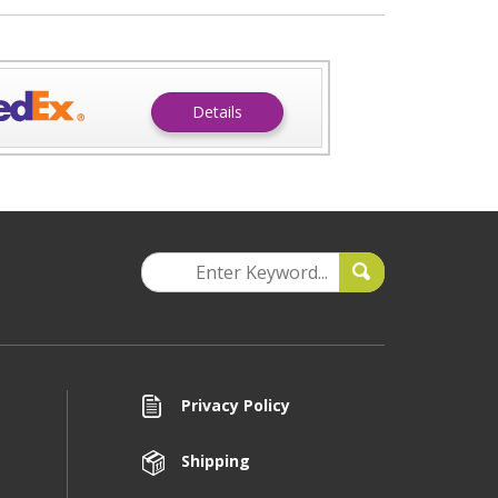
Details
Privacy Policy
Shipping