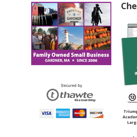
Che
Trium
Academ
Large