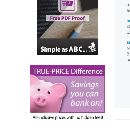
t
a
I
S
G
E
N
B
av