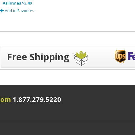
As low as $3.40
Add to Favorites
Free Shipping
.com
1.877.279.5220