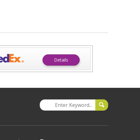
Details