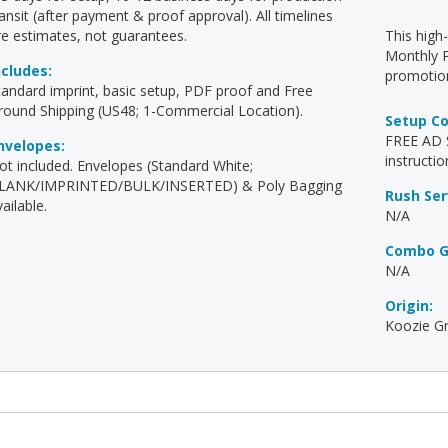
ransit (after payment & proof approval). All timelines
re estimates, not guarantees.
This high
Monthly P
ncludes:
promotion
tandard imprint, basic setup, PDF proof and Free
round Shipping (US48; 1-Commercial Location).
Setup C
FREE AD S
nvelopes:
instructio
ot included. Envelopes (Standard White;
LANK/IMPRINTED/BULK/INSERTED) & Poly Bagging
Rush Ser
ailable.
N/A
Combo G
N/A
Origin:
Koozie Gr