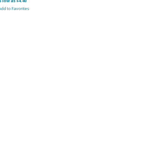
s low as $4.40
dd to Favorites