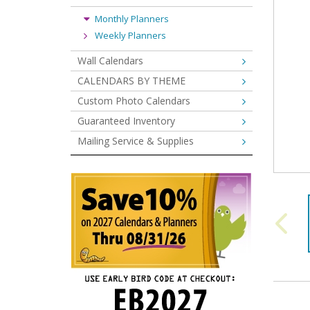
Monthly Planners
Weekly Planners
Wall Calendars
CALENDARS BY THEME
Custom Photo Calendars
Guaranteed Inventory
Mailing Service & Supplies