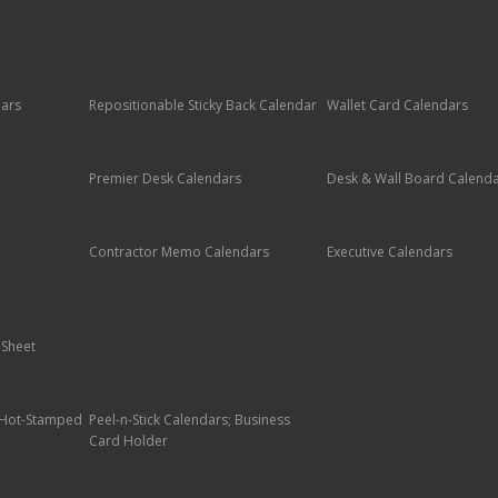
dars
Repositionable Sticky Back Calendar
Wallet Card Calendars
Premier Desk Calendars
Desk & Wall Board Calend
Contractor Memo Calendars
Executive Calendars
 Sheet
; Hot-Stamped
Peel-n-Stick Calendars; Business
Card Holder