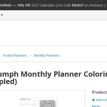
SAVINGS — 10% Off
2027 Calendars (
Use Code
EB2027
at checkout
) |
>
Pocket Planners
>
Monthly Planners
umph Monthly Planner Colorin
pled)
Product
Add to 
Year: