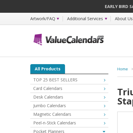
EARLY BIRD 
Artwork/FAQ
Additional Services
About Us
All Products
Home
TOP 25 BEST SELLERS
Card Calendars
Tri
Desk Calendars
Sta
Jumbo Calendars
Magnetic Calendars
Peel-n-Stick Calendars
Pocket Planners