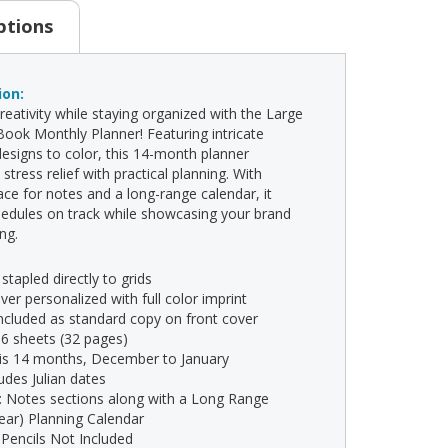
ptions
ion:
reativity while staying organized with the Large
Book Monthly Planner! Featuring intricate
esigns to color, this 14-month planner
tress relief with practical planning. With
ce for notes and a long-range calendar, it
edules on track while showcasing your brand
ong.
 stapled directly to grids
ver personalized with full color imprint
 included as standard copy on front cover
16 sheets (32 pages)
 is 14 months, December to January
ludes Julian dates
s: Notes sections along with a Long Range
year) Planning Calendar
 Pencils Not Included