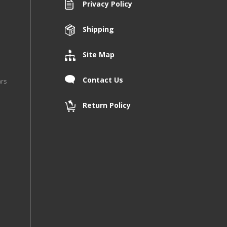
Privacy Policy
Shipping
Site Map
Contact Us
ars
Return Policy