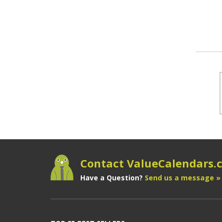
Contact ValueCalendars
Have a Question?
Send us a message »