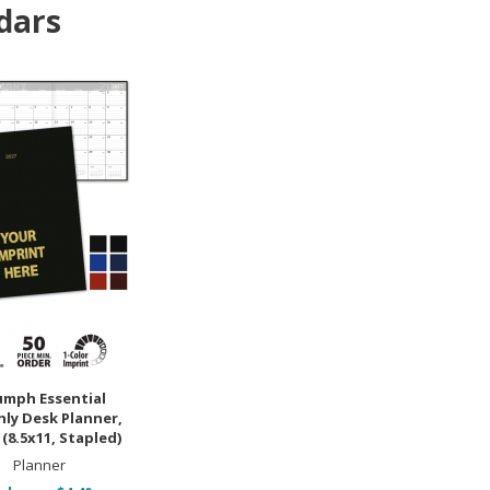
dars
umph Essential
ly Desk Planner,
(8.5x11, Stapled)
Planner