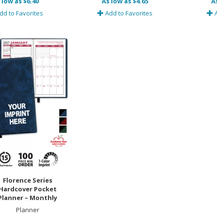
 low as $6.40
As low as $4.65
A
dd to Favorites
Add to Favorites
A
Florence Series
Hardcover Pocket
Planner – Monthly
Planner