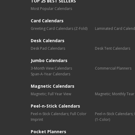
TOP 25 BEST SELLERS
Most Popular Calendars
Card Calendars
Greeting Card Calendars (Z-Fold)
Laminated Card Calen
Desk Calendars
Desk Pad Calendars
Desk Tent Calendars
Jumbo Calendars
3-Month View Calendars
Commercial Planners
Span-A-Year Calendars
Magnetic Calendars
Magnetic; Full Year View
Magnetic; Monthly Tear
Peel-n-Stick Calendars
Peel-n-Stick Calendars; Full Color
Peel-n-Stick Calendars
Imprint
(1-Color)
Pocket Planners