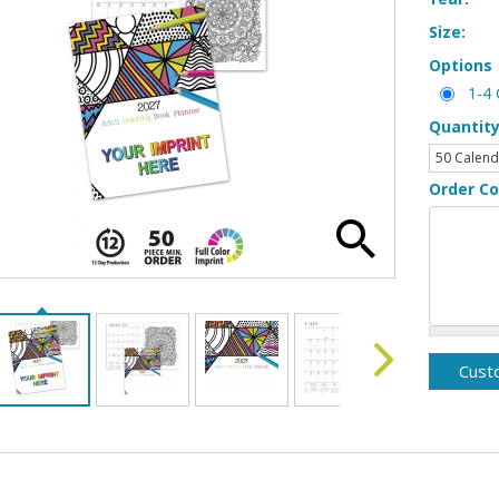
Size:
Options
1-4 
Quantit
Order C