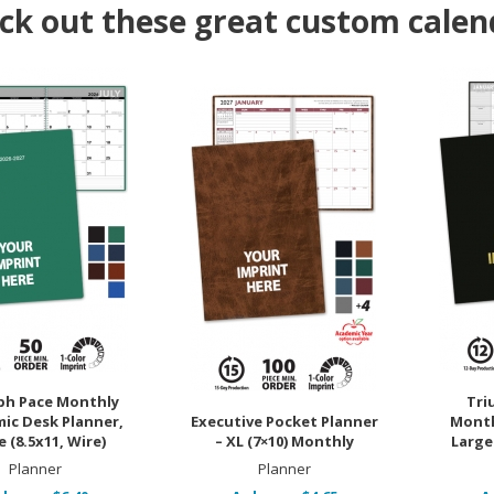
ck out these great custom calen
ph Pace Monthly
Tri
ic Desk Planner,
Executive Pocket Planner
Month
 (8.5x11, Wire)
– XL (7×10) Monthly
Large 
Planner
Planner