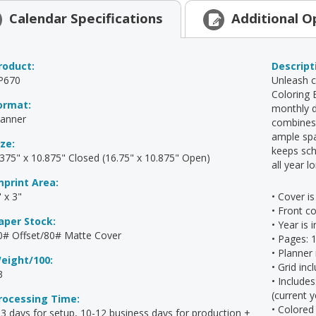
Calendar
Specifications
Additional
O
roduct:
Descript
P670
Unleash c
Coloring 
ormat:
monthly d
lanner
combines s
ample spa
ize:
keeps sch
.375" x 10.875" Closed (16.75" x 10.875" Open)
all year l
mprint Area:
 x 3"
• Cover is
• Front co
aper Stock:
• Year is
0# Offset/80# Matte Cover
• Pages: 
• Planner
eight/100:
• Grid inc
3
• Include
(current 
rocessing Time:
• Colored
-3 days for setup, 10-12 business days for production +