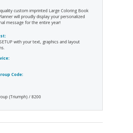
-quality custom imprinted Large Coloring Book
lanner will proudly display your personalized
al message for the entire year!
ost:
ETUP with your text, graphics and layout
ns.
vice:
roup Code:
oup (Triumph) / 8200