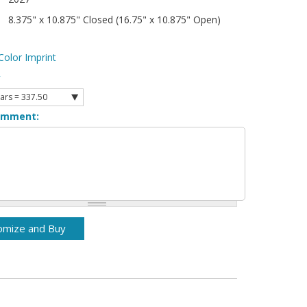
8.375" x 10.875" Closed (16.75" x 10.875" Open)
Color Imprint
y
omment: