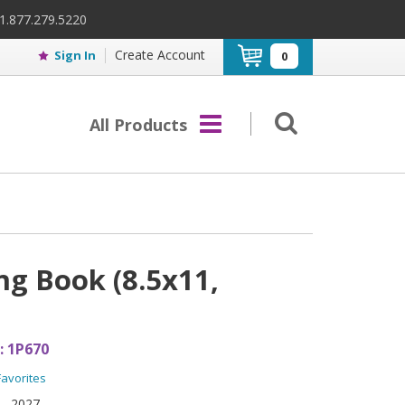
 1.877.279.5220
Create Account
Sign In
0
All Products
g Book (8.5x11,
:
1P670
Favorites
2027