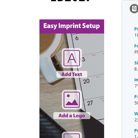
P
1
F
P
S
8
I
7"
P
5
W
2
P
1