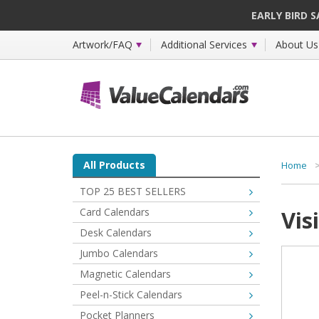
EARLY BIRD 
Artwork/FAQ
Additional Services
About Us
All Products
Home
TOP 25 BEST SELLERS
Card Calendars
Vis
Desk Calendars
Jumbo Calendars
Magnetic Calendars
Peel-n-Stick Calendars
Pocket Planners