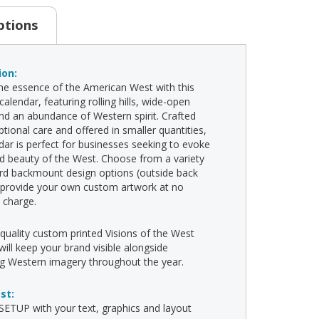
ptions
ion:
he essence of the American West with this
alendar, featuring rolling hills, wide-open
nd an abundance of Western spirit. Crafted
ptional care and offered in smaller quantities,
ndar is perfect for businesses seeking to evoke
d beauty of the West. Choose from a variety
rd backmount design options (outside back
 provide your own custom artwork at no
l charge.
-quality custom printed Visions of the West
will keep your brand visible alongside
ng Western imagery throughout the year.
ost:
ETUP with your text, graphics and layout