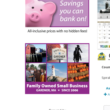
Coun
Spira
As
A