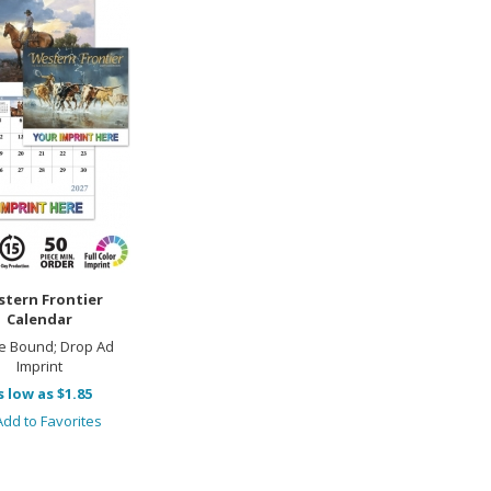
tern Frontier
Calendar
e Bound; Drop Ad
Imprint
s low as $1.85
dd to Favorites