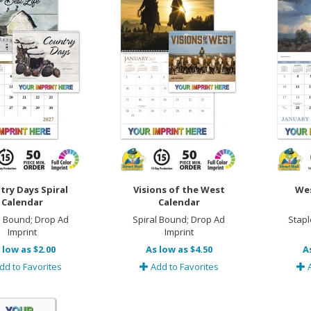
try Days Spiral
Visions of the West
Wes
Calendar
Calendar
l Bound; Drop Ad
Spiral Bound; Drop Ad
Stapl
Imprint
Imprint
 low as $2.00
As low as $4.50
A
dd to Favorites
Add to Favorites
A