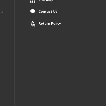
Contact Us
ars
Return Policy