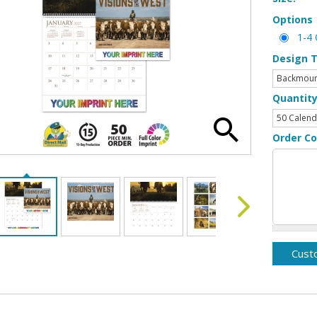
Options
1-4 
Design 
Quantit
Order C