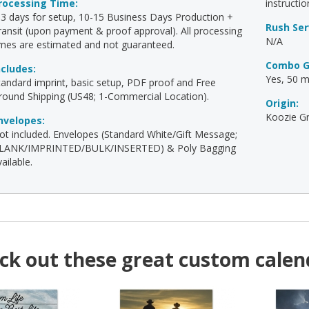
rocessing Time:
instructio
-3 days for setup, 10-15 Business Days Production +
Rush Ser
ransit (upon payment & proof approval). All processing
N/A
imes are estimated and not guaranteed.
Combo G
ncludes:
Yes, 50 mi
tandard imprint, basic setup, PDF proof and Free
round Shipping (US48; 1-Commercial Location).
Origin:
Koozie Gr
nvelopes:
ot included. Envelopes (Standard White/Gift Message;
LANK/IMPRINTED/BULK/INSERTED) & Poly Bagging
ailable.
ck out these great custom calen