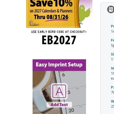
P
1
F
S
S
1
I
10
ea
P
7
W
2