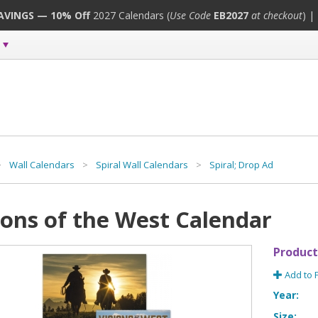
SAVINGS — 10% Off
2027 Calendars (
Use Code
EB2027
at checkout
) |
>
Wall Calendars
>
Spiral Wall Calendars
>
Spiral; Drop Ad
ions of the West Calendar
Product
Add to 
Year:
Size: