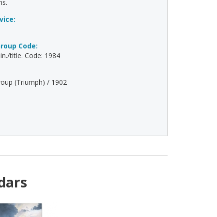
ns.
vice:
roup Code:
n./title. Code: 1984
oup (Triumph) / 1902
dars