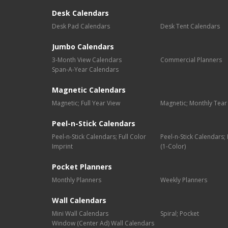
Desk Calendars
Desk Pad Calendars
Desk Tent Calendars
Jumbo Calendars
3-Month View Calendars
Commercial Planners
Span-A-Year Calendars
Magnetic Calendars
Magnetic; Full Year View
Magnetic; Monthly Tear
Peel-n-Stick Calendars
Peel-n-Stick Calendars; Full Color
Peel-n-Stick Calendars
Imprint
(1-Color)
Pocket Planners
Monthly Planners
Weekly Planners
Wall Calendars
Mini Wall Calendars
Spiral; Pocket
Window (Center Ad) Wall Calendars