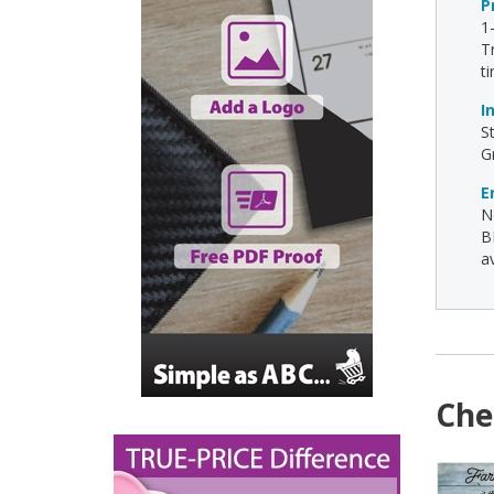
P
1
T
t
I
S
G
E
N
B
av
Che