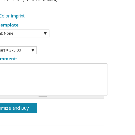
Color Imprint
Template
y
omment: