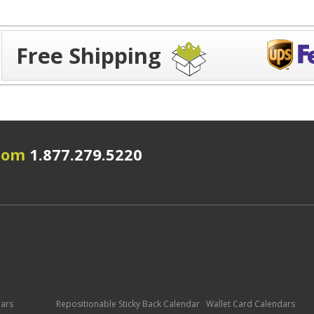
Free Shipping
.com
1.877.279.5220
dars
Repositionable Sticky Back Calendar
Wallet Card Calendars