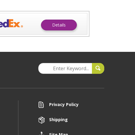
Details
Privacy Policy
Shipping
Site Map