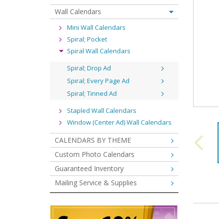
Wall Calendars
Mini Wall Calendars
Spiral; Pocket
Spiral Wall Calendars
Spiral; Drop Ad
Spiral; Every Page Ad
Spiral; Tinned Ad
Stapled Wall Calendars
Window (Center Ad) Wall Calendars
CALENDARS BY THEME
Custom Photo Calendars
Guaranteed Inventory
Mailing Service & Supplies