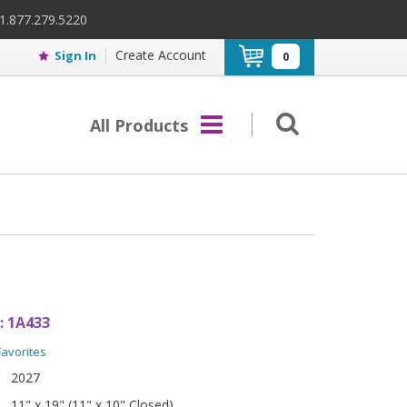
 1.877.279.5220
Create Account
Sign In
0
All Products
:
1A433
Favorites
2027
11" x 19" (11" x 10" Closed)