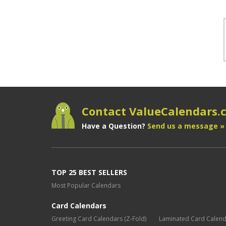
Contact ValueCalendars
Have a Question?
Send us a message »
TOP 25 BEST SELLERS
Most Popular Calendars
Card Calendars
Greeting Card Calendars (Z-Fold)
Laminated Card Calen