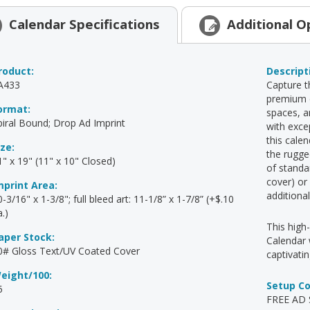
Calendar
Specifications
Additional
O
roduct:
Descript
A433
Capture t
premium c
ormat:
spaces, a
piral Bound; Drop Ad Imprint
with exce
this cale
ize:
the rugge
1" x 19" (11" x 10" Closed)
of standa
cover) or
mprint Area:
additiona
-3/16" x 1-3/8"; full bleed art: 11-1/8” x 1-7/8” (+$.10
.)
This high
aper Stock:
Calendar 
0# Gloss Text/UV Coated Cover
captivati
eight/100:
Setup C
5
FREE AD S