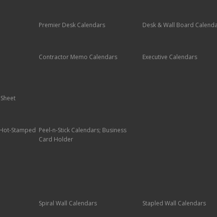
Premier Desk Calendars
Desk & Wall Board Calend
Contractor Memo Calendars
Executive Calendars
 Sheet
; Hot-Stamped
Peel-n-Stick Calendars; Business
Card Holder
Spiral Wall Calendars
Stapled Wall Calendars