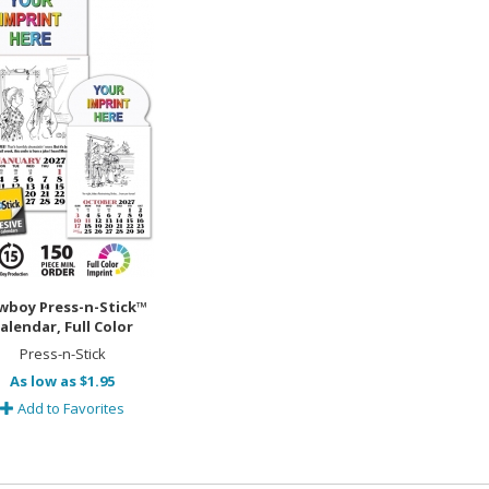
wboy Press-n-Stick™
alendar, Full Color
Press-n-Stick
As low as $1.95
Add to Favorites