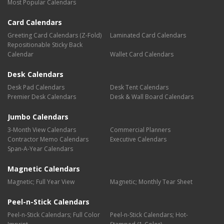
Most Popular Calendars
Card Calendars
Greeting Card Calendars (Z-Fold)
Laminated Card Calendars
Repositionable Sticky Back
Calendar
Wallet Card Calendars
Desk Calendars
Desk Pad Calendars
Desk Tent Calendars
Premier Desk Calendars
Desk & Wall Board Calendars
Jumbo Calendars
3-Month View Calendars
Commercial Planners
Contractor Memo Calendars
Executive Calendars
Span-A-Year Calendars
Magnetic Calendars
Magnetic; Full Year View
Magnetic; Monthly Tear Sheet
Peel-n-Stick Calendars
Peel-n-Stick Calendars; Full Color
Peel-n-Stick Calendars; Hot-