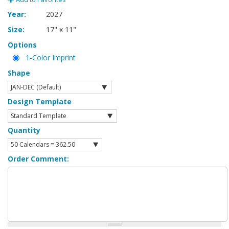
Year:
2027
Size:
17" x 11"
Options
1-Color Imprint
Shape
Design Template
Quantity
Order Comment: