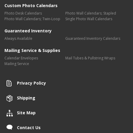
Custom Photo Calendars
Photo Desk Calendars
Photo Wall Calendars; Stapled
Photo Wall Calendars; Twin-Loop
Single Photo Wall Calendars
Guaranteed Inventory
Always Available
Guaranteed Inventory Calendars
Mailing Service & Supplies
Calendar Envelopes
Mail Tubes & Pullstring Wraps
Mailing Service
Privacy Policy
Shipping
Site Map
Contact Us