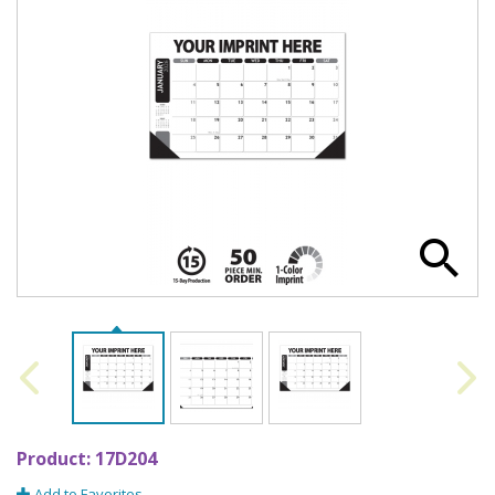
Product:
17D204
Add to Favorites