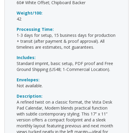
60# White Offset; Chipboard Backer
Weight/100:
42
Processing Time:
1-3 days for setup, 15 business days for production
+ transit (after payment & proof approval). All
timelines are estimates, not guarantees.
Includes:
Standard imprint, basic setup, PDF proof and Free
Ground Shipping (US48; 1-Commercial Location).
Envelopes:
Not available.
Description:
A refined twist on a classic format, the Vista Desk
Pad Calendar, Modern blends practical function
with subtle contemporary styling. This 17” x 11”
version offers a compact footprint and a sleek
monthly layout featuring previous and next month
views tucked neatly in the left margin—ideal for