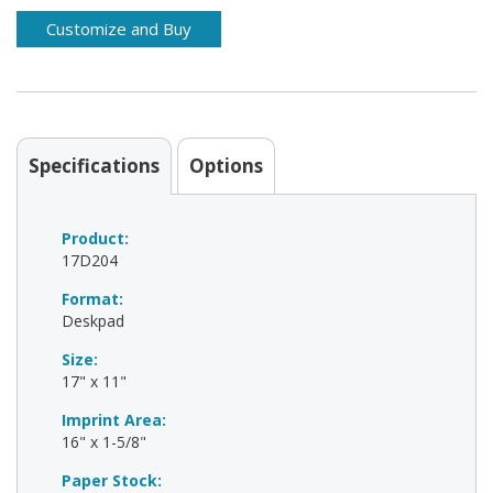
Specifications
Options
Product:
17D204
Format:
Deskpad
Size:
17" x 11"
Imprint Area:
16" x 1-5/8"
Paper Stock: