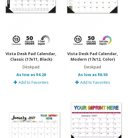
Vista Desk Pad Calendar,
Vista Desk Pad Calendar,
Classic (17x11, Black)
Modern (17x12, Color)
Deskpad
Deskpad
As low as $4.20
As low as $6.50
Add to Favorites
Add to Favorites