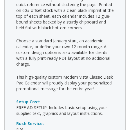
quick reference without cluttering the page. Printed
on 60# offset stock with a clean black imprint at the
top of each sheet, each calendar includes 12 glue-
bound sheets backed by a sturdy chipboard and
held flat with black bottom corners.
Choose a standard January start, an academic
calendar, or define your own 12-month range. A
custom design option is also available for clients
with a fully print-ready PDF layout at no additional
charge.
This high-quality custom Modern Vista Classic Desk
Pad Calendar will proudly display your personalized
promotional message for the entire year!
Setup Cost:
FREE AD SETUP! Includes basic setup using your
supplied text, graphics and layout instructions.
Rush Service:
N/A