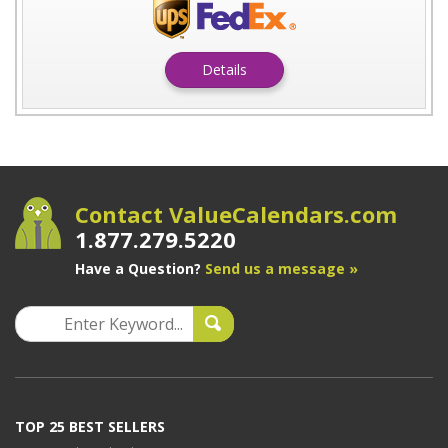
Details
Contact ValueCalendars.com
1.877.279.5220
Have a Question?
Send us a message »
TOP 25 BEST SELLERS