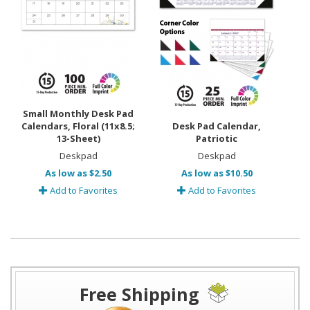
Small Monthly Desk Pad
Calendars, Floral (11x8.5;
Desk Pad Calendar,
13-Sheet)
Patriotic
Deskpad
Deskpad
As low as $2.50
As low as $10.50
Add to Favorites
Add to Favorites
Free Shipping