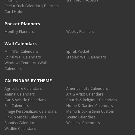
Imprint
Stamped (1-Color)
Peel-n-Stick Calendars; Business
Card Holder
Pocket Planners
Monthly Planners
Weekly Planners
Wall Calendars
Mini Wall Calendars
Spiral; Pocket
Spiral Wall Calendars
Stapled Wall Calendars
Window (Center Ad) Wall
Calendars
CALENDARS BY THEME
Agriculture Calendars
American Life Calendars
Animal Calendars
Art & Artist Calendars
Car & Vehicle Calendars
Church & Religious Calendars
Fun Calendars
Home & Garden Calendars
Image Personalized Calendars
Memo Block & Semi Custom
Pin-Up Model Calendars
Scenic Calendars
Spanish Calendars
Wellness Calendars
Wildlife Calendars