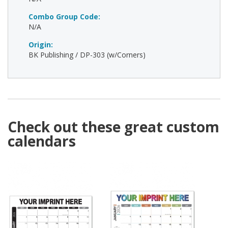
Combo Group Code:
N/A
Origin:
BK Publishing / DP-303 (w/Corners)
Check out these great custom
calendars