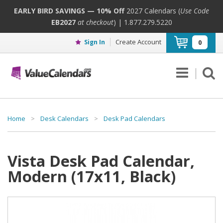
EARLY BIRD SAVINGS — 10% Off
2027 Calendars (
Use Code
EB2027
at checkout
) | 1.877.279.5220
Create Account
Sign In
0
Home
>
Desk Calendars
>
Desk Pad Calendars
Vista Desk Pad Calendar,
Modern (17x11, Black)