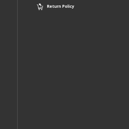
Return Policy