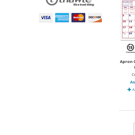
Apron C
C
As
A