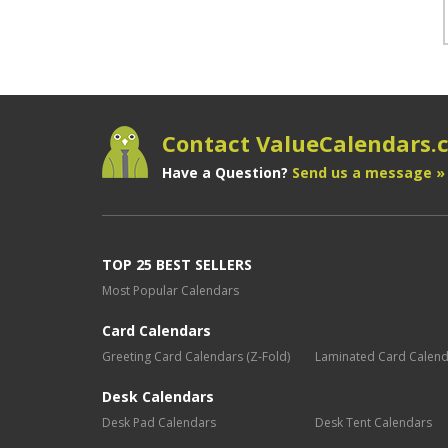
Contact ValueCalendars
Have a Question?
Send us a message »
TOP 25 BEST SELLERS
Most Popular Calendars
Card Calendars
Greeting Card Calendars (Z-Fold)
Laminated Card Calen
Desk Calendars
Desk Pad Calendars
Desk Tent Calendars