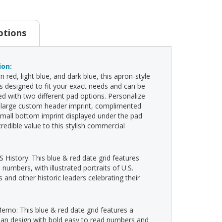
ptions
ion:
in red, light blue, and dark blue, this apron-style
is designed to fit your exact needs and can be
d with two different pad options. Personalize
 large custom header imprint, complimented
small bottom imprint displayed under the pad
credible value to this stylish commercial
S History: This blue & red date grid features
 numbers, with illustrated portraits of U.S.
 and other historic leaders celebrating their
Memo: This blue & red date grid features a
ean design with bold easy to read numbers and