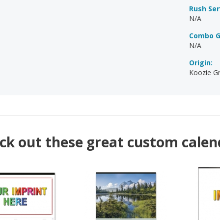
Rush Ser
N/A
Combo G
N/A
Origin:
Koozie Gr
ck out these great custom calen