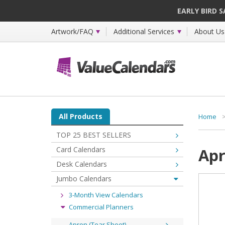
EARLY BIRD 
Artwork/FAQ
Additional Services
About Us
All Products
Home
TOP 25 BEST SELLERS
Card Calendars
Apr
Desk Calendars
Jumbo Calendars
3-Month View Calendars
Commercial Planners
Apron (Tear Sheet)