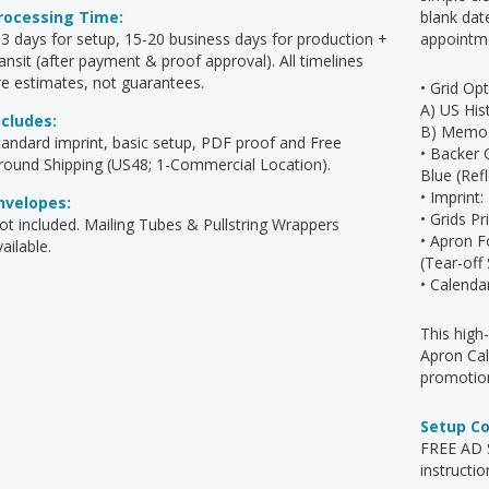
rocessing Time:
blank dat
-3 days for setup, 15-20 business days for production +
appointm
ransit (after payment & proof approval). All timelines
re estimates, not guarantees.
• Grid Opt
A) US His
ncludes:
B) Memo 
tandard imprint, basic setup, PDF proof and Free
• Backer 
round Shipping (US48; 1-Commercial Location).
Blue (Ref
• Imprint
nvelopes:
• Grids P
ot included. Mailing Tubes & Pullstring Wrappers
• Apron F
ailable.
(Tear-off
• Calenda
This high
Apron Cal
promotion
Setup C
FREE AD S
instructio