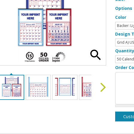
Options
Color
Design 
Quantit
Order C