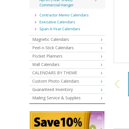
Commercial Hanger
Contractor Memo Calendars
Executive Calendars
Span-A-Year Calendars
Magnetic Calendars
Peel-n-Stick Calendars
Pocket Planners
Wall Calendars
CALENDARS BY THEME
Custom Photo Calendars
Guaranteed Inventory
Mailing Service & Supplies