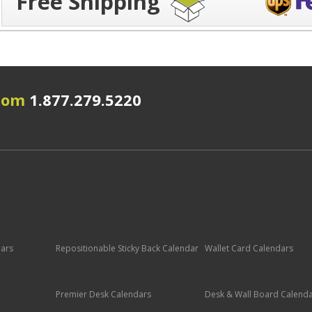
Free Shipping
.com
1.877.279.5220
dars
Repositionable Sticky Back Calendar
Wallet Card Calendars
Premier Desk Calendars
Desk & Wall Board Calend