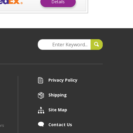
Details
Privacy Policy
Shipping
Site Map
Contact Us
ars