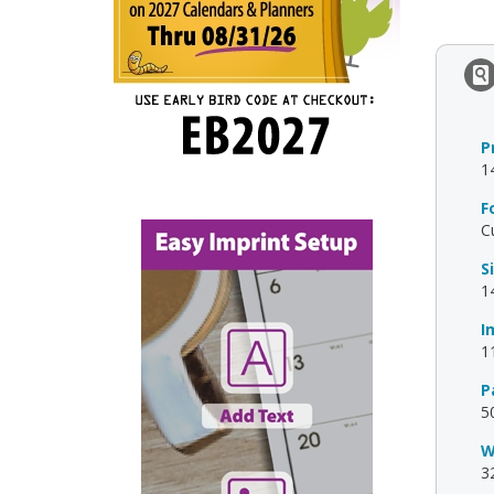
P
1
F
C
S
1
I
1
P
5
W
3