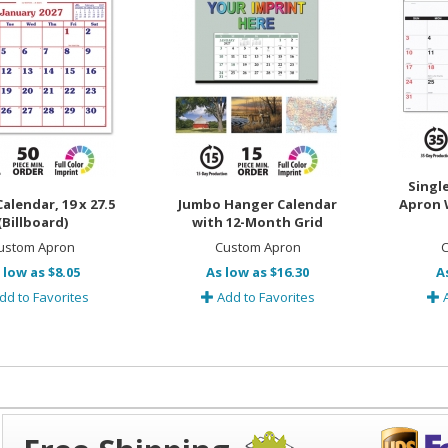
Single
alendar, 19 x 27.5
Jumbo Hanger Calendar
Apron W
(Billboard)
with 12-Month Grid
ustom Apron
Custom Apron
C
 low as $8.05
As low as $16.30
A
dd to Favorites
Add to Favorites
A