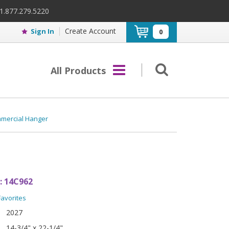
 1.877.279.5220
Create Account
Sign In
0
All Products
mmercial Hanger
:
14C962
Favorites
2027
14-3/4" x 22-1/4"