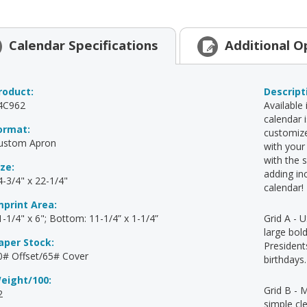
Calendar
Specifications
Additional
O
roduct:
Descript
4C962
Available 
calendar 
ormat:
customize
ustom Apron
with your
with the 
ize:
adding in
4-3/4" x 22-1/4"
calendar!
mprint Area:
1-1/4" x 6"; Bottom: 11-1/4” x 1-1/4”
Grid A - U
large bold
aper Stock:
Presidents
0# Offset/65# Cover
birthdays.
eight/100:
Grid B - 
2
simple cl