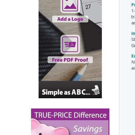
P
1
t
a
I
S
G
E
N
av