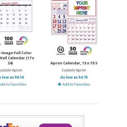
 Image Full Color
all Calendar (17 x
24)
Apron Calendar, 13 x 19.5
ustom Apron
Custom Apron
s low as $6.10
As low as $4.75
dd to Favorites
Add to Favorites