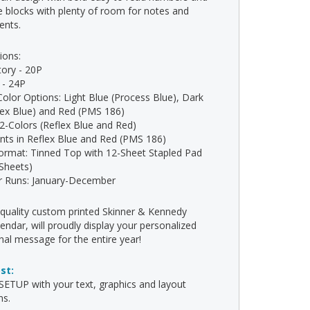
e blocks with plenty of room for notes and
ents.
ions:
tory - 20P
- 24P
Color Options: Light Blue (Process Blue), Dark
lex Blue) and Red (PMS 186)
: 2-Colors (Reflex Blue and Red)
rints in Reflex Blue and Red (PMS 186)
ormat: Tinned Top with 12-Sheet Stapled Pad
 Sheets)
r Runs: January-December
-quality custom printed Skinner & Kennedy
endar, will proudly display your personalized
al message for the entire year!
ost:
ETUP with your text, graphics and layout
ns.