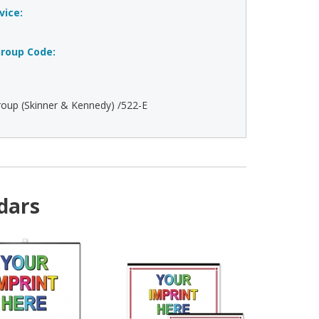
vice:
roup Code:
oup (Skinner & Kennedy) /522-E
dars