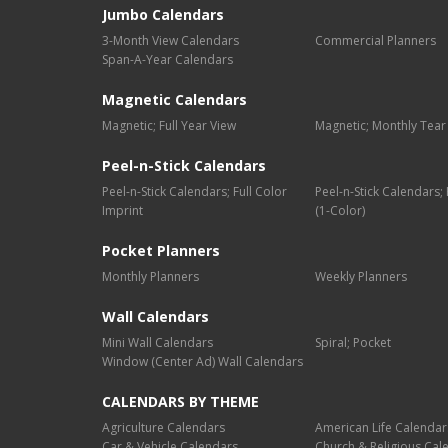
Jumbo Calendars
3-Month View Calendars
Commercial Planners
Span-A-Year Calendars
Magnetic Calendars
Magnetic; Full Year View
Magnetic; Monthly Tear
Peel-n-Stick Calendars
Peel-n-Stick Calendars; Full Color
Peel-n-Stick Calendars
Imprint
(1-Color)
Pocket Planners
Monthly Planners
Weekly Planners
Wall Calendars
Mini Wall Calendars
Spiral; Pocket
Window (Center Ad) Wall Calendars
CALENDARS BY THEME
Agriculture Calendars
American Life Calendar
Car & Vehicle Calendars
Church & Religious Cal