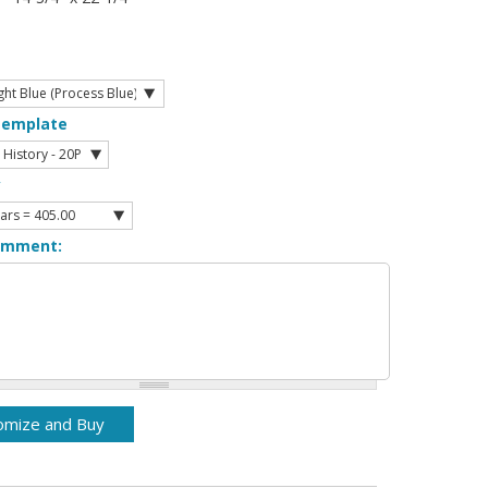
Template
y
omment: