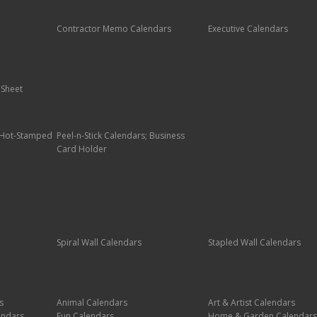
Contractor Memo Calendars
Executive Calendars
 Sheet
; Hot-Stamped
Peel-n-Stick Calendars; Business
Card Holder
Spiral Wall Calendars
Stapled Wall Calendars
s
Animal Calendars
Art & Artist Calendars
endars
Fun Calendars
Home & Garden Calendars