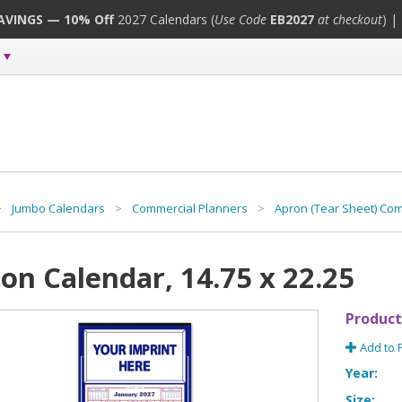
SAVINGS — 10% Off
2027 Calendars (
Use Code
EB2027
at checkout
) |
>
Jumbo Calendars
>
Commercial Planners
>
Apron (Tear Sheet) Co
on Calendar, 14.75 x 22.25
Product
Add to 
Year:
Size: