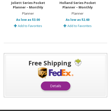
Joliett Series Pocket
Holland Series Pocket
Planner – Monthly
Planner – Monthly
Planner
Planner
As low as $3.00
As low as $2.60
Add to Favorites
Add to Favorites
Free Shipping
Details