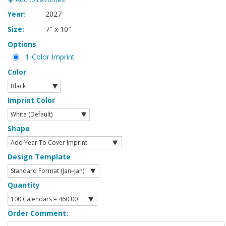
Year:
2027
Size:
7" x 10"
Options
1-Color Imprint
Color
Imprint Color
Shape
Design Template
Quantity
Order Comment: