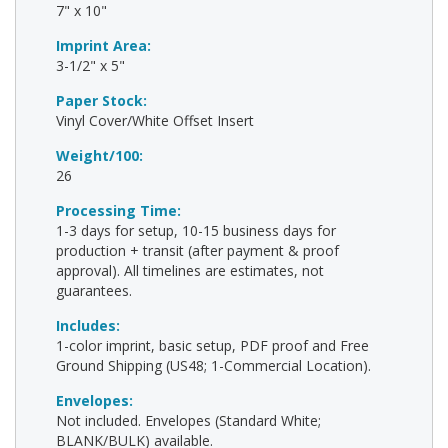
7" x 10"
Imprint Area:
3-1/2" x 5"
Paper Stock:
Vinyl Cover/White Offset Insert
Weight/100:
26
Processing Time:
1-3 days for setup, 10-15 business days for
production + transit (after payment & proof
approval). All timelines are estimates, not
guarantees.
Includes:
1-color imprint, basic setup, PDF proof and Free
Ground Shipping (US48; 1-Commercial Location).
Envelopes:
Not included. Envelopes (Standard White;
BLANK/BULK) available.