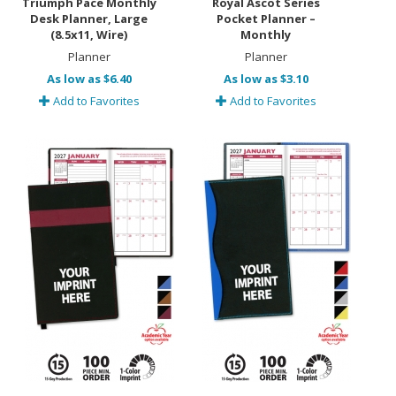
Triumph Pace Monthly
Royal Ascot Series
Desk Planner, Large
Pocket Planner –
(8.5x11, Wire)
Monthly
Planner
Planner
As low as $6.40
As low as $3.10
Add to Favorites
Add to Favorites