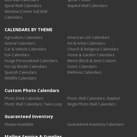
Spiral Wall Calendars
Stapled Wall Calendars
Window (Center Ad) Wall
Calendars
CALENDARS BY THEME
Agriculture Calendars
American Life Calendars
Animal Calendars
Art & Artist Calendars
Car & Vehicle Calendars
Church & Religious Calendars
Fun Calendars
Home & Garden Calendars
Image Personalized Calendars
Memo Block & Semi Custom
Pin-Up Model Calendars
Scenic Calendars
Spanish Calendars
Wellness Calendars
Wildlife Calendars
Custom Photo Calendars
Photo Desk Calendars
Photo Wall Calendars; Stapled
Photo Wall Calendars; Twin-Loop
Single Photo Wall Calendars
Guaranteed Inventory
Always Available
Guaranteed Inventory Calendars
Mailing Service & Supplies