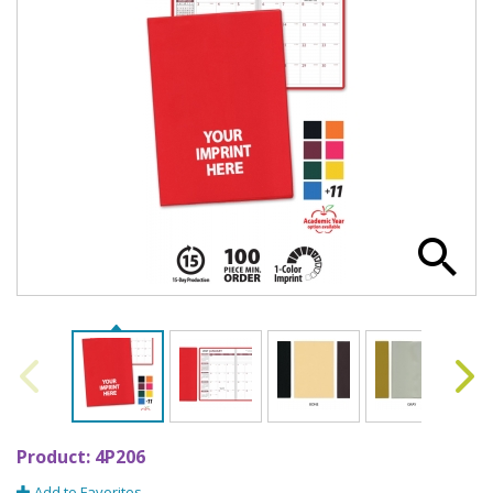
Product:
4P206
Add to Favorites