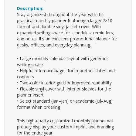
Description:
Stay organized throughout the year with this
practical monthly planner featuring a larger 7×10
format and durable vinyl jacket cover. With
expanded writing space for schedules, reminders,
and notes, it’s an excellent promotional planner for
desks, offices, and everyday planning.
• Large monthly calendar layout with generous
writing space
• Helpful reference pages for important dates and
contacts
• Two-color interior grid for improved readability
• Flexible vinyl cover with interior sleeves for the
planner insert
• Select standard (Jan–Jan) or academic (Jul–Aug)
format when ordering
This high-quality customized monthly planner will
proudly display your custom imprint and branding
for the entire year!