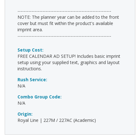
------------------------------------------------------------
NOTE: The planner year can be added to the front
cover but must fit within the product's available
imprint area.
------------------------------------------------------------
Setup Cost:
FREE CALENDAR AD SETUP! Includes basic imprint
setup using your supplied text, graphics and layout
instructions.
Rush Service:
N/A
Combo Group Code:
N/A
Origin:
Royal Line | 227M / 227AC (Academic)