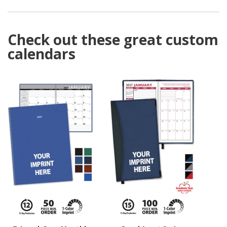
Check out these great custom
calendars