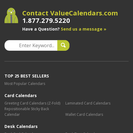
Contact ValueCalendars.com
1.877.279.5220
Have a Question?
Send us a message »
TOP 25 BEST SELLERS
Most Popular Calendars
Card Calendars
Greeting Card Calendars (Z-Fold)
Laminated Card Calendars
Repositionable Sticky Back
Calendar
Wallet Card Calendars
Desk Calendars