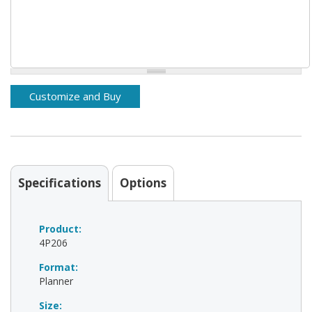
Specifications
Options
Product:
4P206
Format:
Planner
Size: