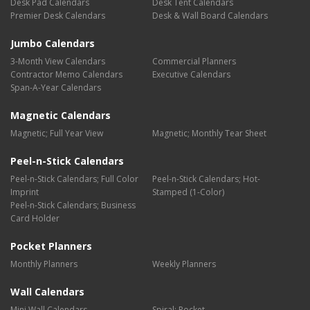
Desk Pad Calendars
Desk Tent Calendars
Premier Desk Calendars
Desk & Wall Board Calendars
Jumbo Calendars
3-Month View Calendars
Commercial Planners
Contractor Memo Calendars
Executive Calendars
Span-A-Year Calendars
Magnetic Calendars
Magnetic; Full Year View
Magnetic; Monthly Tear Sheet
Peel-n-Stick Calendars
Peel-n-Stick Calendars; Full Color
Peel-n-Stick Calendars; Hot-
Imprint
Stamped (1-Color)
Peel-n-Stick Calendars; Business
Card Holder
Pocket Planners
Monthly Planners
Weekly Planners
Wall Calendars
Mini Wall Calendars
Spiral; Pocket