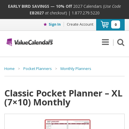
EARLY BIRD SAVINGS — 10% Off
2027 Calendars (
Use Code
EB2027
at checkout
) | 1.877.279.5220
Create Account
Sign In
0
Home
>
Pocket Planners
>
Monthly Planners
Classic Pocket Planner – XL
(7×10) Monthly