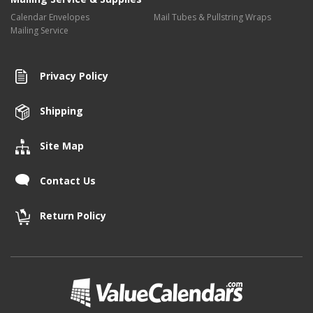
Calendar Envelopes
Mail Tubes & Pullstring Wraps
Mailing Service
Privacy Policy
Shipping
Site Map
Contact Us
Return Policy