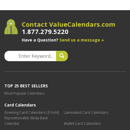
Contact ValueCalendars.com
1.877.279.5220
Have a Question?
Send us a message »
TOP 25 BEST SELLERS
Most Popular Calendars
Card Calendars
Greeting Card Calendars (Z-Fold)
Laminated Card Calendars
Repositionable Sticky Back
Calendar
Wallet Card Calendars