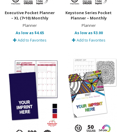
Executive Pocket Planner
Keystone Series Pocket
– XL (7×10) Monthly
Planner – Monthly
Planner
Planner
As low as $4.65
As low as $3.00
Add to Favorites
Add to Favorites