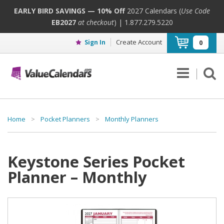
EARLY BIRD SAVINGS — 10% Off
2027 Calendars (
Use Code
EB2027
at checkout
) | 1.877.279.5220
Create Account
Sign In
0
Home
>
Pocket Planners
>
Monthly Planners
Keystone Series Pocket
Planner – Monthly