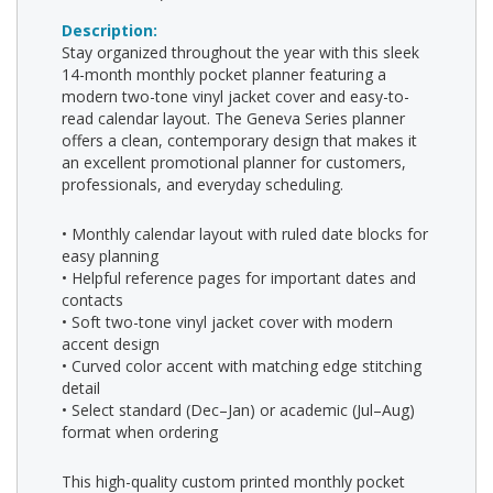
Description:
Stay organized throughout the year with this sleek
14-month monthly pocket planner featuring a
modern two-tone vinyl jacket cover and easy-to-
read calendar layout. The Geneva Series planner
offers a clean, contemporary design that makes it
an excellent promotional planner for customers,
professionals, and everyday scheduling.
• Monthly calendar layout with ruled date blocks for
easy planning
• Helpful reference pages for important dates and
contacts
• Soft two-tone vinyl jacket cover with modern
accent design
• Curved color accent with matching edge stitching
detail
• Select standard (Dec–Jan) or academic (Jul–Aug)
format when ordering
This high-quality custom printed monthly pocket