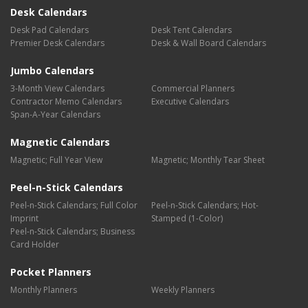
Desk Calendars
Desk Pad Calendars
Desk Tent Calendars
Premier Desk Calendars
Desk & Wall Board Calendars
Jumbo Calendars
3-Month View Calendars
Commercial Planners
Contractor Memo Calendars
Executive Calendars
Span-A-Year Calendars
Magnetic Calendars
Magnetic; Full Year View
Magnetic; Monthly Tear Sheet
Peel-n-Stick Calendars
Peel-n-Stick Calendars; Full Color
Peel-n-Stick Calendars; Hot-
Imprint
Stamped (1-Color)
Peel-n-Stick Calendars; Business
Card Holder
Pocket Planners
Monthly Planners
Weekly Planners