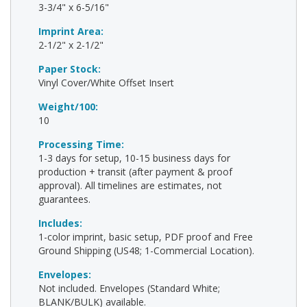
3-3/4" x 6-5/16"
Imprint Area:
2-1/2" x 2-1/2"
Paper Stock:
Vinyl Cover/White Offset Insert
Weight/100:
10
Processing Time:
1-3 days for setup, 10-15 business days for
production + transit (after payment & proof
approval). All timelines are estimates, not
guarantees.
Includes:
1-color imprint, basic setup, PDF proof and Free
Ground Shipping (US48; 1-Commercial Location).
Envelopes:
Not included. Envelopes (Standard White;
BLANK/BULK) available.