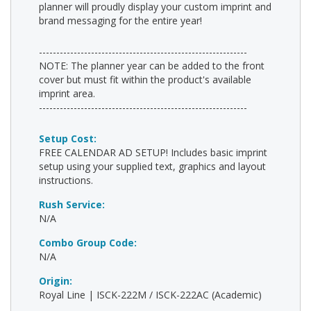
planner will proudly display your custom imprint and
brand messaging for the entire year!
------------------------------------------------------------
NOTE: The planner year can be added to the front
cover but must fit within the product's available
imprint area.
------------------------------------------------------------
Setup Cost:
FREE CALENDAR AD SETUP! Includes basic imprint
setup using your supplied text, graphics and layout
instructions.
Rush Service:
N/A
Combo Group Code:
N/A
Origin:
Royal Line | ISCK-222M / ISCK-222AC (Academic)