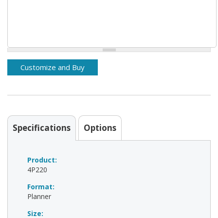
Specifications
Options
Product:
4P220
Format:
Planner
Size: