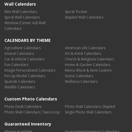
Wall Calendars
Mini Wall Calendars
Spiral; Pocket
Spiral Wall Calendars
Stapled Wall Calendars
Window (Center Ad) Wall
Calendars
CALENDARS BY THEME
Agriculture Calendars
American Life Calendars
Animal Calendars
Art & Artist Calendars
Car & Vehicle Calendars
Church & Religious Calendars
Fun Calendars
Home & Garden Calendars
Image Personalized Calendars
Memo Block & Semi Custom
Pin-Up Model Calendars
Scenic Calendars
Spanish Calendars
Wellness Calendars
Wildlife Calendars
Custom Photo Calendars
Photo Desk Calendars
Photo Wall Calendars; Stapled
Photo Wall Calendars; Twin-Loop
Single Photo Wall Calendars
Guaranteed Inventory
Always Available
Guaranteed Inventory Calendars