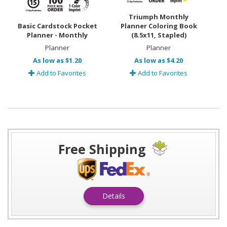
Triumph Monthly
Basic Cardstock Pocket
Planner Coloring Book
Planner - Monthly
(8.5x11, Stapled)
Planner
Planner
As low as $1.20
As low as $4.20
Add to Favorites
Add to Favorites
Free Shipping
Details