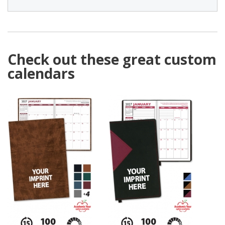
Check out these great custom
calendars