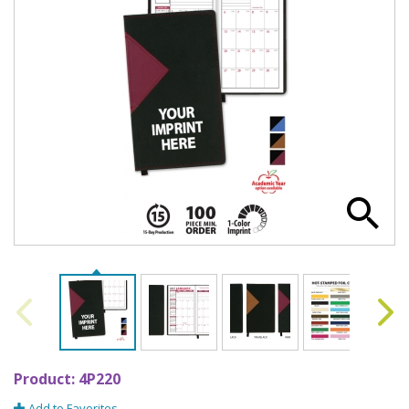
Product:
4P220
Add to Favorites