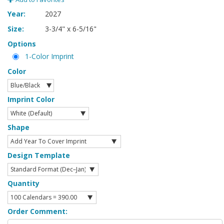
Year:
2027
Size:
3-3/4" x 6-5/16"
Options
1-Color Imprint
Color
Imprint Color
Shape
Design Template
Quantity
Order Comment: