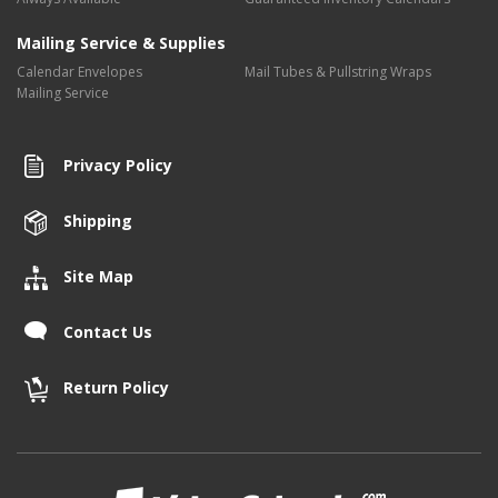
Mailing Service & Supplies
Calendar Envelopes
Mail Tubes & Pullstring Wraps
Mailing Service
Privacy Policy
Shipping
Site Map
Contact Us
Return Policy