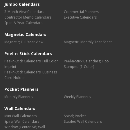
Jumbo Calendars
3-Month View Calendars
Commercial Planners
Contractor Memo Calendars
Executive Calendars
Span-A-Year Calendars
Magnetic Calendars
Magnetic; Full Year View
Magnetic; Monthly Tear Sheet
Peel-n-Stick Calendars
Peel-n-Stick Calendars; Full Color
Peel-n-Stick Calendars; Hot-
Imprint
Stamped (1-Color)
Peel-n-Stick Calendars; Business
Card Holder
Pocket Planners
Monthly Planners
Weekly Planners
Wall Calendars
Mini Wall Calendars
Spiral; Pocket
Spiral Wall Calendars
Stapled Wall Calendars
Window (Center Ad) Wall