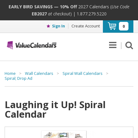
EARLY BIRD SAVINGS — 10% Off
2027 Calendars (
Use Code
EB2027
at checkout
) | 1.877.279.5220
Create Account
Sign In
0
Home
>
Wall Calendars
>
Spiral Wall Calendars
>
Spiral; Drop Ad
Laughing it Up! Spiral
Calendar