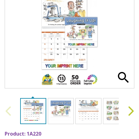
Product:
1A220