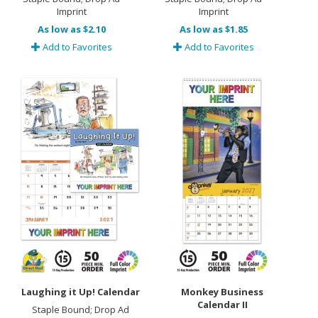
Imprint
Imprint
As low as $2.10
As low as $1.85
Add to Favorites
Add to Favorites
Laughing it Up! Calendar
Monkey Business
Calendar II
Staple Bound; Drop Ad