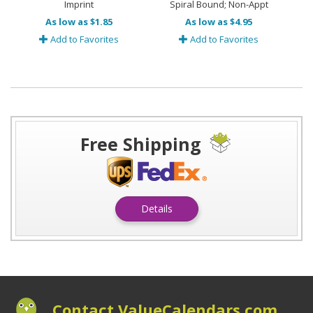
Imprint
Spiral Bound; Non-Appt
As low as $1.85
As low as $4.95
Add to Favorites
Add to Favorites
Free Shipping
Details
Contact ValueCalendars.com