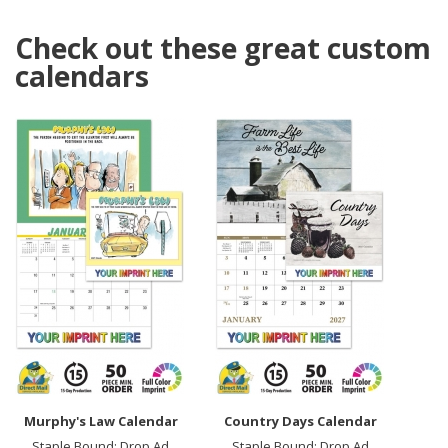
Check out these great custom
calendars
Murphy's Law Calendar
Country Days Calendar
Staple Bound; Drop Ad
Staple Bound; Drop Ad