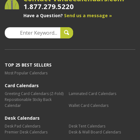
1.877.279.5220
Have a Question?
Send us a message »
TOP 25 BEST SELLERS
Most Popular Calendars
Card Calendars
Greeting Card Calendars (Z-Fold)
Laminated Card Calendars
Repositionable Sticky Back
Calendar
Wallet Card Calendars
Desk Calendars
Desk Pad Calendars
Desk Tent Calendars
Premier Desk Calendars
Desk & Wall Board Calendars