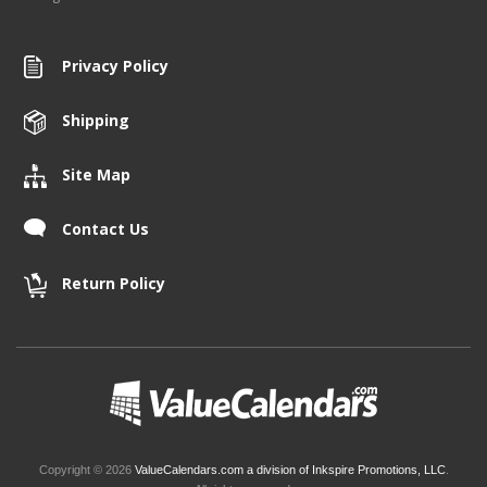
Privacy Policy
Shipping
Site Map
Contact Us
Return Policy
Copyright © 2026
ValueCalendars.com a division of Inkspire Promotions, LLC
.