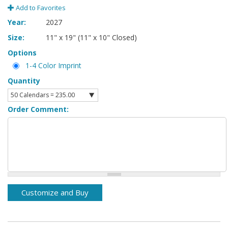
Add to Favorites
Year:
2027
Size:
11" x 19" (11" x 10" Closed)
Options
1-4 Color Imprint
Quantity
Order Comment: