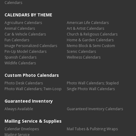
Calendars
CALENDARS BY THEME
Agriculture Calendars
American Life Calendars
Animal Calendars
Art & Artist Calendars
Car & Vehicle Calendars
Church & Religious Calendars
Fun Calendars
Home & Garden Calendars
Image Personalized Calendars
Memo Block & Semi Custom
Pin-Up Model Calendars
Scenic Calendars
Spanish Calendars
Wellness Calendars
Wildlife Calendars
Custom Photo Calendars
Photo Desk Calendars
Photo Wall Calendars; Stapled
Photo Wall Calendars; Twin-Loop
Single Photo Wall Calendars
Guaranteed Inventory
Always Available
Guaranteed Inventory Calendars
Mailing Service & Supplies
Calendar Envelopes
Mail Tubes & Pullstring Wraps
Mailing Service