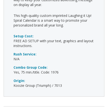
on display all year.
This high-quality custom imprinted Laughing it Up!
Spiral Calendar is a smart way to promote your
personalized brand all year long.
Setup Cost:
FREE AD SETUP with your text, graphics and layout
instructions.
Rush Service:
N/A
Combo Group Code:
Yes, 75 min./title. Code: 1976
Origin:
Koozie Group (Triumph) / 7013