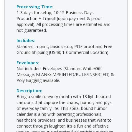
Processing Time:
1-3 days for setup, 10-15 Business Days
Production + Transit (upon payment & proof
approval). All processing times are estimated and
not guaranteed.
Includes:
Standard imprint, basic setup, PDF proof and Free
Ground Shipping (US48; 1-Commercial Location).
Envelopes:
Not included. Envelopes (Standard White/Gift
Message; BLANK/IMPRINTED/BULK/INSERTED) &
Poly Bagging available.
Description:
Bring a smile to every month with 13 lighthearted
cartoons that capture the chaos, humor, and joys
of everyday family life. This spiral-bound humor
calendar is a hit with parenting professionals,
healthcare providers, and businesses that want to
connect through laughter. It’s a fun and effective
way to keep your customized advertising message