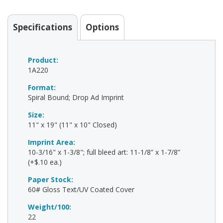
Specifications
Options
Product:
1A220
Format:
Spiral Bound; Drop Ad Imprint
Size:
11" x 19" (11" x 10" Closed)
Imprint Area:
10-3/16" x 1-3/8"; full bleed art: 11-1/8” x 1-7/8”
(+$.10 ea.)
Paper Stock:
60# Gloss Text/UV Coated Cover
Weight/100:
22