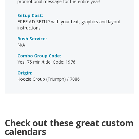
promotional message for the entire year!
Setup Cost:
FREE AD SETUP with your text, graphics and layout
instructions.
Rush Service:
N/A
Combo Group Code:
Yes, 75 min./title. Code: 1976
Origin:
Koozie Group (Triumph) / 7086
Check out these great custom
calendars