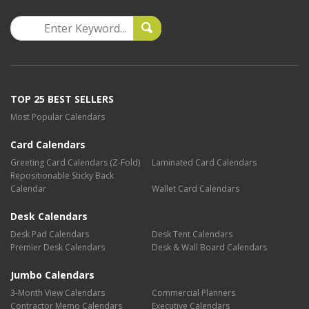
TOP 25 BEST SELLERS
Most Popular Calendars
Card Calendars
Greeting Card Calendars (Z-Fold)
Laminated Card Calendars
Repositionable Sticky Back
Calendar
Wallet Card Calendars
Desk Calendars
Desk Pad Calendars
Desk Tent Calendars
Premier Desk Calendars
Desk & Wall Board Calendars
Jumbo Calendars
3-Month View Calendars
Commercial Planners
Contractor Memo Calendars
Executive Calendars