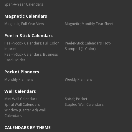
Span-A-Year Calendars
Magnetic Calendars
Magnetic; Full Year View
Magnetic; Monthly Tear Sheet
Peel-n-Stick Calendars
Peel-n-Stick Calendars; Full Color
Peel-n-Stick Calendars; Hot-
Imprint
Stamped (1-Color)
Peel-n-Stick Calendars; Business
Card Holder
Pocket Planners
Monthly Planners
Weekly Planners
Wall Calendars
Mini Wall Calendars
Spiral; Pocket
Spiral Wall Calendars
Stapled Wall Calendars
Window (Center Ad) Wall
Calendars
CALENDARS BY THEME