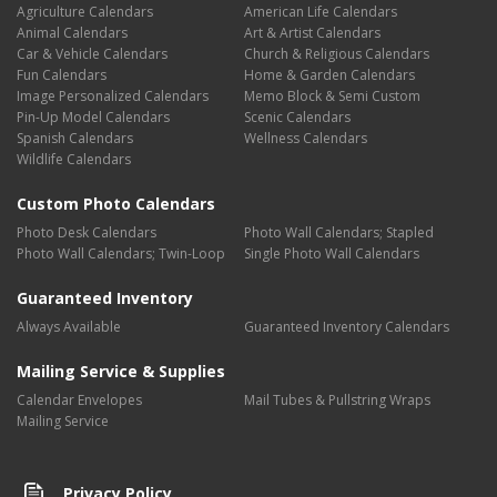
Agriculture Calendars
American Life Calendars
Animal Calendars
Art & Artist Calendars
Car & Vehicle Calendars
Church & Religious Calendars
Fun Calendars
Home & Garden Calendars
Image Personalized Calendars
Memo Block & Semi Custom
Pin-Up Model Calendars
Scenic Calendars
Spanish Calendars
Wellness Calendars
Wildlife Calendars
Custom Photo Calendars
Photo Desk Calendars
Photo Wall Calendars; Stapled
Photo Wall Calendars; Twin-Loop
Single Photo Wall Calendars
Guaranteed Inventory
Always Available
Guaranteed Inventory Calendars
Mailing Service & Supplies
Calendar Envelopes
Mail Tubes & Pullstring Wraps
Mailing Service
Privacy Policy