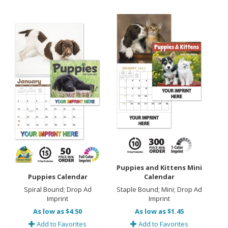
Puppies and Kittens Mini
Puppies Calendar
Calendar
Spiral Bound; Drop Ad
Staple Bound; Mini; Drop Ad
Imprint
Imprint
As low as $4.50
As low as $1.45
Add to Favorites
Add to Favorites