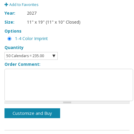
Add to Favorites
Year:
2027
Size:
11" x 19" (11" x 10" Closed)
Options
1-4 Color Imprint
Quantity
Order Comment: