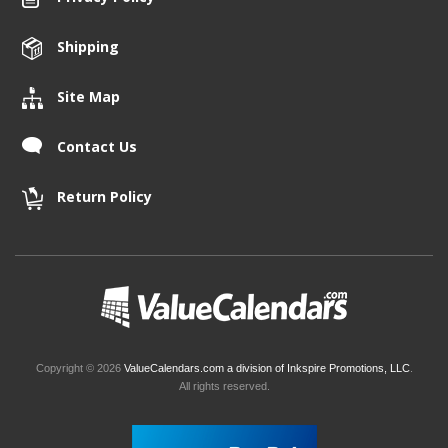
Shipping
Site Map
Contact Us
Return Policy
Copyright © 2026
ValueCalendars.com a division of Inkspire Promotions, LLC
.
All rights reserved.