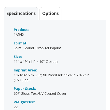
Specifications
Options
Product:
1A542
Format:
Spiral Bound; Drop Ad Imprint
Size:
11" x 19" (11" x 10" Closed)
Imprint Area:
10-3/16" x 1-3/8"; full bleed art: 11-1/8” x 1-7/8”
(+$.10 ea.)
Paper Stock:
60# Gloss Text/UV Coated Cover
Weight/100:
22