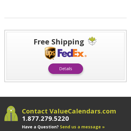
Free Shipping
Details
Contact ValueCalendars.com
1.877.279.5220
Have a Question?
Send us a message »