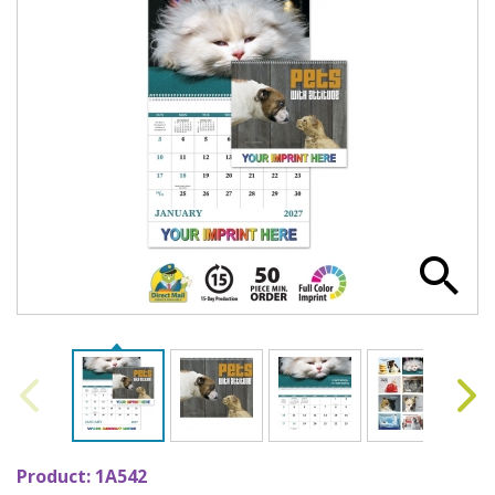
Product:
1A542