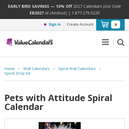
EARLY BIRD SAVINGS — 10% Off
2027 Calendars (
Use Code
EB2027
at checkout
) | 1.877.279.5220
Create Account
Sign In
0
Home
>
Wall Calendars
>
Spiral Wall Calendars
>
Spiral; Drop Ad
Pets with Attitude Spiral
Calendar