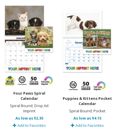
Four Paws Spiral
Calendar
Puppies & Kittens Pocket
Calendar
Spiral Bound; Drop Ad
Imprint
Spiral Bound; Pocket
As low as $2.35
As low as $4.15
Add to Favorites
Add to Favorites