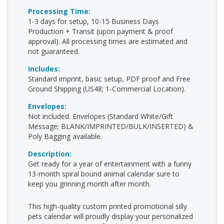
Processing Time:
1-3 days for setup, 10-15 Business Days
Production + Transit (upon payment & proof
approval). All processing times are estimated and
not guaranteed.
Includes:
Standard imprint, basic setup, PDF proof and Free
Ground Shipping (US48; 1-Commercial Location).
Envelopes:
Not included. Envelopes (Standard White/Gift
Message; BLANK/IMPRINTED/BULK/INSERTED) &
Poly Bagging available.
Description:
Get ready for a year of entertainment with a funny
13-month spiral bound animal calendar sure to
keep you grinning month after month.
This high-quality custom printed promotional silly
pets calendar will proudly display your personalized