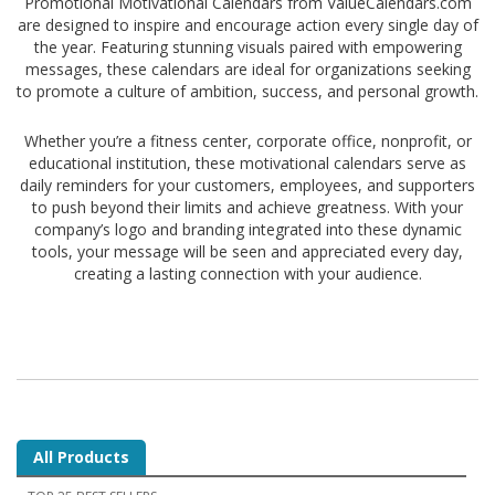
Promotional Motivational Calendars from ValueCalendars.com
are designed to inspire and encourage action every single day of
the year. Featuring stunning visuals paired with empowering
messages, these calendars are ideal for organizations seeking
to promote a culture of ambition, success, and personal growth.
Whether you’re a fitness center, corporate office, nonprofit, or
educational institution, these motivational calendars serve as
daily reminders for your customers, employees, and supporters
to push beyond their limits and achieve greatness. With your
company’s logo and branding integrated into these dynamic
tools, your message will be seen and appreciated every day,
creating a lasting connection with your audience.
All Products