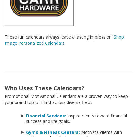
These fun calendars always leave a lasting impression!
Shop
Image Personalized Calendars
Who Uses These Calendars?
Promotional Motivational Calendars are a proven way to keep
your brand top-of-mind across diverse fields.
Financial Services:
Inspire clients toward financial
success and life goals.
Gyms & Fitness Centers:
Motivate clients with