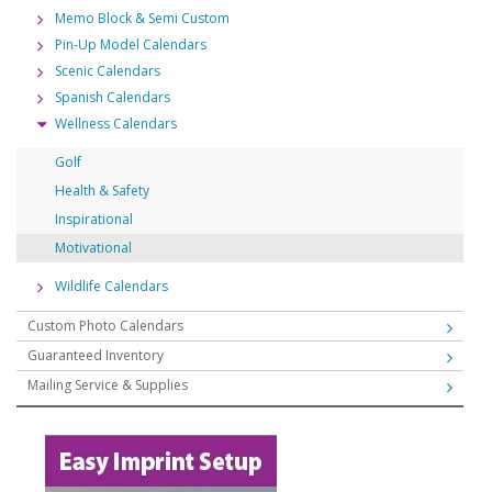
Memo Block & Semi Custom
Pin-Up Model Calendars
Scenic Calendars
Spanish Calendars
Wellness Calendars
Golf
Health & Safety
Inspirational
Motivational
Wildlife Calendars
Custom Photo Calendars
Guaranteed Inventory
Mailing Service & Supplies