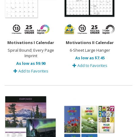
Motivations I Calendar
Motivations II Calendar
Spiral Bound; Every Page
6-Sheet Large Hanger
Imprint
As low as $7.45
As low as $9.90
Add to Favorites
Add to Favorites