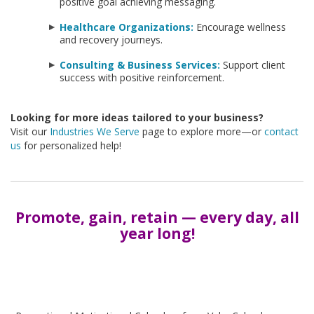
positive goal achieving messaging.
Healthcare Organizations:
Encourage wellness
and recovery journeys.
Consulting & Business Services:
Support client
success with positive reinforcement.
Looking for more ideas tailored to your business?
Visit our
Industries We Serve
page to explore more—or
contact
us
for personalized help!
Promote, gain, retain — every day, all
year long!