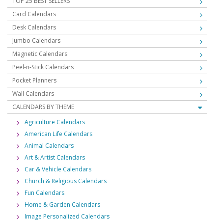
TOP 25 BEST SELLERS
Card Calendars
Desk Calendars
Jumbo Calendars
Magnetic Calendars
Peel-n-Stick Calendars
Pocket Planners
Wall Calendars
CALENDARS BY THEME
Agriculture Calendars
American Life Calendars
Animal Calendars
Art & Artist Calendars
Car & Vehicle Calendars
Church & Religious Calendars
Fun Calendars
Home & Garden Calendars
Image Personalized Calendars