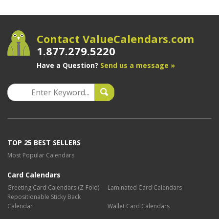
Contact ValueCalendars.com
1.877.279.5220
Have a Question?
Send us a message »
TOP 25 BEST SELLERS
Most Popular Calendars
Card Calendars
Greeting Card Calendars (Z-Fold)
Laminated Card Calendars
Repositionable Sticky Back
Calendar
Wallet Card Calendars