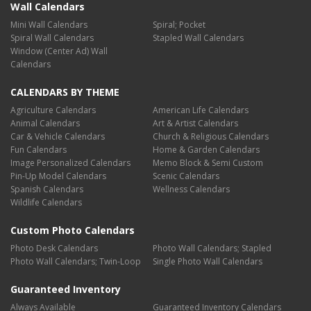
Wall Calendars
Mini Wall Calendars
Spiral; Pocket
Spiral Wall Calendars
Stapled Wall Calendars
Window (Center Ad) Wall
Calendars
CALENDARS BY THEME
Agriculture Calendars
American Life Calendars
Animal Calendars
Art & Artist Calendars
Car & Vehicle Calendars
Church & Religious Calendars
Fun Calendars
Home & Garden Calendars
Image Personalized Calendars
Memo Block & Semi Custom
Pin-Up Model Calendars
Scenic Calendars
Spanish Calendars
Wellness Calendars
Wildlife Calendars
Custom Photo Calendars
Photo Desk Calendars
Photo Wall Calendars; Stapled
Photo Wall Calendars; Twin-Loop
Single Photo Wall Calendars
Guaranteed Inventory
Always Available
Guaranteed Inventory Calendars