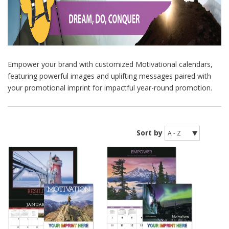
Empower your brand with customized Motivational calendars,
featuring powerful images and uplifting messages paired with
your promotional imprint for impactful year-round promotion.
Sort by