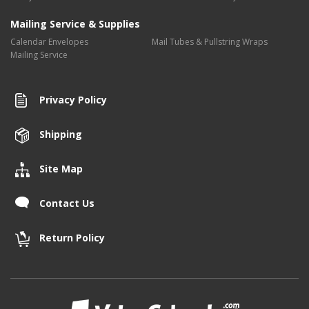
Mailing Service & Supplies
Calendar Envelopes
Mail Tubes & Pullstring Wraps
Mailing Service
Privacy Policy
Shipping
Site Map
Contact Us
Return Policy