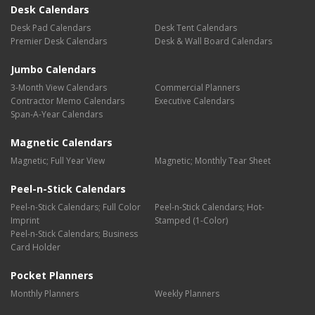
Desk Calendars
Desk Pad Calendars
Desk Tent Calendars
Premier Desk Calendars
Desk & Wall Board Calendars
Jumbo Calendars
3-Month View Calendars
Commercial Planners
Contractor Memo Calendars
Executive Calendars
Span-A-Year Calendars
Magnetic Calendars
Magnetic; Full Year View
Magnetic; Monthly Tear Sheet
Peel-n-Stick Calendars
Peel-n-Stick Calendars; Full Color
Peel-n-Stick Calendars; Hot-
Imprint
Stamped (1-Color)
Peel-n-Stick Calendars; Business
Card Holder
Pocket Planners
Monthly Planners
Weekly Planners