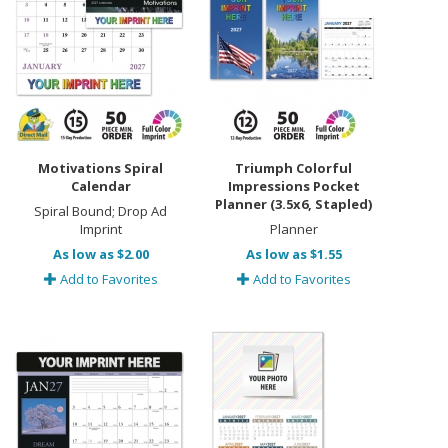
Motivations Spiral
Triumph Colorful
Calendar
Impressions Pocket
Planner (3.5x6, Stapled)
Spiral Bound; Drop Ad
Imprint
Planner
As low as $2.00
As low as $1.55
Add to Favorites
Add to Favorites