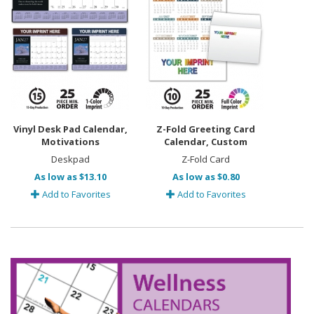
Vinyl Desk Pad Calendar,
Z-Fold Greeting Card
Motivations
Calendar, Custom
Deskpad
Z-Fold Card
As low as $13.10
As low as $0.80
Add to Favorites
Add to Favorites