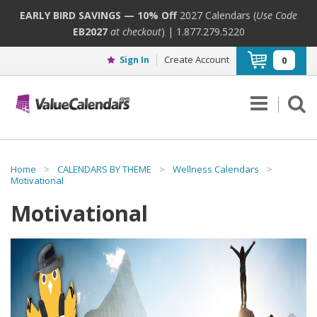
EARLY BIRD SAVINGS — 10% Off
2027 Calendars (
Use Code
EB2027
at checkout
) | 1.877.279.5220
Create Account
Sign In
0
Home
>
CALENDARS BY THEME
>
Wellness Calendars
>
Motivational
Motivational