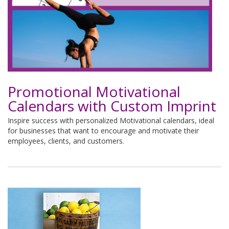
Promotional Motivational
Calendars with Custom Imprint
Inspire success with personalized Motivational calendars, ideal
for businesses that want to encourage and motivate their
employees, clients, and customers.