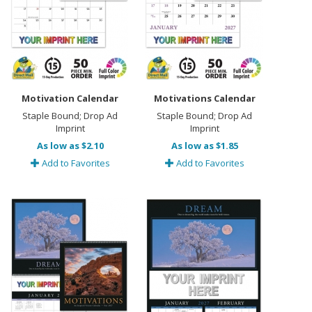
Motivation Calendar
Motivations Calendar
Staple Bound; Drop Ad
Staple Bound; Drop Ad
Imprint
Imprint
As low as $2.10
As low as $1.85
Add to Favorites
Add to Favorites