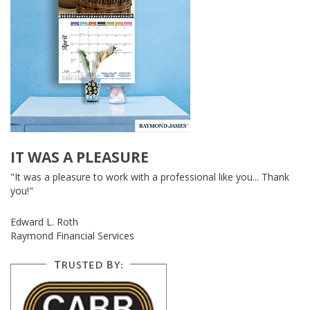
IT WAS A PLEASURE
"It was a pleasure to work with a professional like you... Thank
you!"
Edward L. Roth
Raymond Financial Services