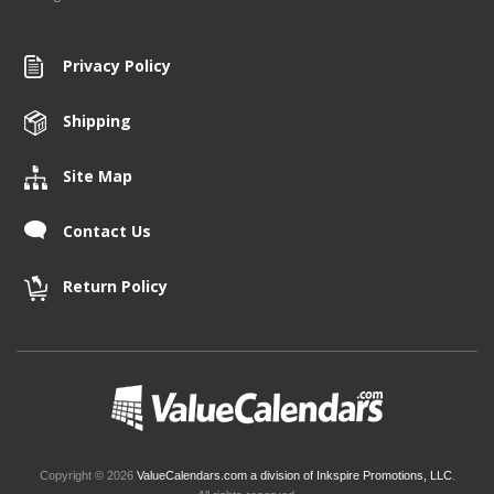
Privacy Policy
Shipping
Site Map
Contact Us
Return Policy
Copyright © 2026
ValueCalendars.com a division of Inkspire Promotions, LLC
.