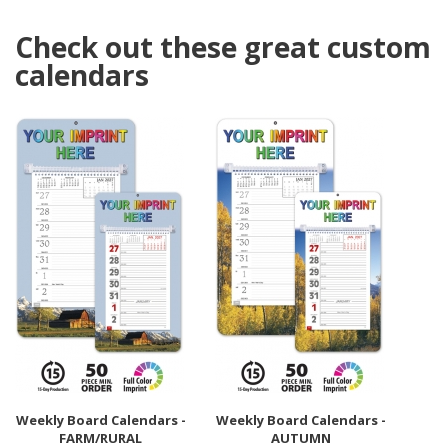
Check out these great custom
calendars
Weekly Board Calendars -
Weekly Board Calendars -
FARM/RURAL
AUTUMN