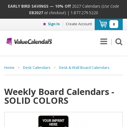
EARLY BIRD SAVINGS — 10% Off
2027 Calendars (
Use Code
EB2027
at checkout
) | 1.877.279.5220
Create Account
Sign In
0
Home
>
Desk Calendars
>
Desk & Wall Board Calendars
Weekly Board Calendars -
SOLID COLORS