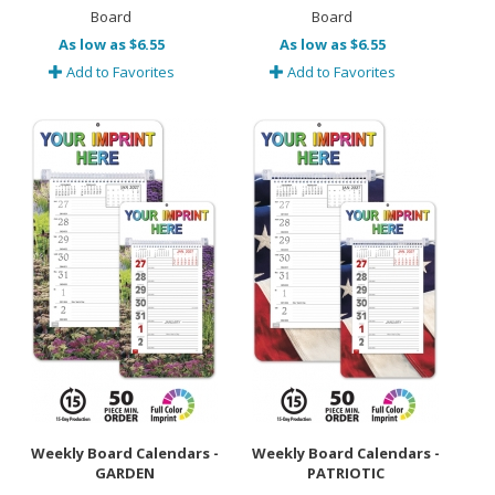
Board
Board
As low as $6.55
As low as $6.55
Add to Favorites
Add to Favorites
Weekly Board Calendars -
Weekly Board Calendars -
GARDEN
PATRIOTIC