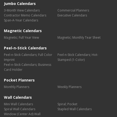
Jumbo Calendars
3-Month View Calendars
Commercial Planners
Contractor Memo Calendars
Executive Calendars
Span-A-Year Calendars
Magnetic Calendars
Magnetic; Full Year View
Magnetic; Monthly Tear Sheet
Peel-n-Stick Calendars
Peel-n-Stick Calendars; Full Color
Peel-n-Stick Calendars; Hot-
Imprint
Stamped (1-Color)
Peel-n-Stick Calendars; Business
Card Holder
Pocket Planners
Monthly Planners
Weekly Planners
Wall Calendars
Mini Wall Calendars
Spiral; Pocket
Spiral Wall Calendars
Stapled Wall Calendars
Window (Center Ad) Wall