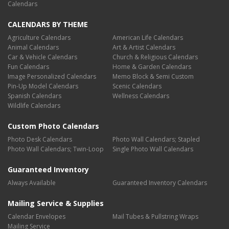
Calendars
CALENDARS BY THEME
Agriculture Calendars
American Life Calendars
Animal Calendars
Art & Artist Calendars
Car & Vehicle Calendars
Church & Religious Calendars
Fun Calendars
Home & Garden Calendars
Image Personalized Calendars
Memo Block & Semi Custom
Pin-Up Model Calendars
Scenic Calendars
Spanish Calendars
Wellness Calendars
Wildlife Calendars
Custom Photo Calendars
Photo Desk Calendars
Photo Wall Calendars; Stapled
Photo Wall Calendars; Twin-Loop
Single Photo Wall Calendars
Guaranteed Inventory
Always Available
Guaranteed Inventory Calendars
Mailing Service & Supplies
Calendar Envelopes
Mail Tubes & Pullstring Wraps
Mailing Service