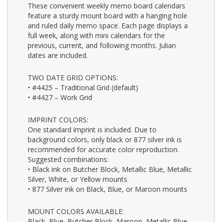
These convenient weekly memo board calendars
feature a sturdy mount board with a hanging hole
and ruled daily memo space. Each page displays a
full week, along with mini calendars for the
previous, current, and following months. Julian
dates are included.
TWO DATE GRID OPTIONS:
• #4425 – Traditional Grid (default)
• #4427 – Work Grid
IMPRINT COLORS:
One standard imprint is included. Due to
background colors, only black or 877 silver ink is
recommended for accurate color reproduction.
Suggested combinations:
• Black ink on Butcher Block, Metallic Blue, Metallic
Silver, White, or Yellow mounts
• 877 Silver ink on Black, Blue, or Maroon mounts
MOUNT COLORS AVAILABLE:
Black, Blue, Butcher Block, Maroon, Metallic Blue,