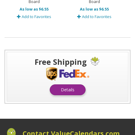
Board
Board
As low as $6.55
As low as $6.55
Add to Favorites
Add to Favorites
Free Shipping
Details
Contact ValueCalendars.com