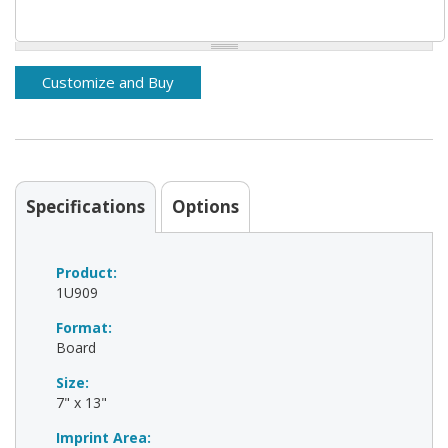
Specifications
Options
Product:
1U909
Format:
Board
Size:
7" x 13"
Imprint Area: