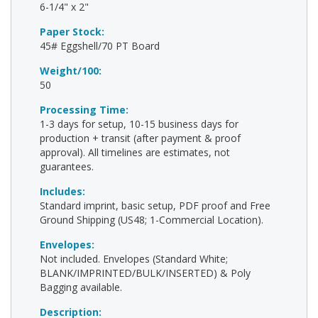
6-1/4" x 2"
Paper Stock:
45# Eggshell/70 PT Board
Weight/100:
50
Processing Time:
1-3 days for setup, 10-15 business days for
production + transit (after payment & proof
approval). All timelines are estimates, not
guarantees.
Includes:
Standard imprint, basic setup, PDF proof and Free
Ground Shipping (US48; 1-Commercial Location).
Envelopes:
Not included. Envelopes (Standard White;
BLANK/IMPRINTED/BULK/INSERTED) & Poly
Bagging available.
Description: