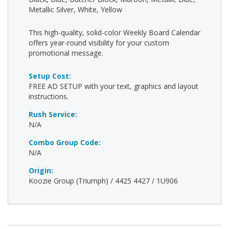
Metallic Silver, White, Yellow
This high-quality, solid-color Weekly Board Calendar
offers year-round visibility for your custom
promotional message.
Setup Cost:
FREE AD SETUP with your text, graphics and layout
instructions.
Rush Service:
N/A
Combo Group Code:
N/A
Origin:
Koozie Group (Triumph) / 4425 4427 / 1U906