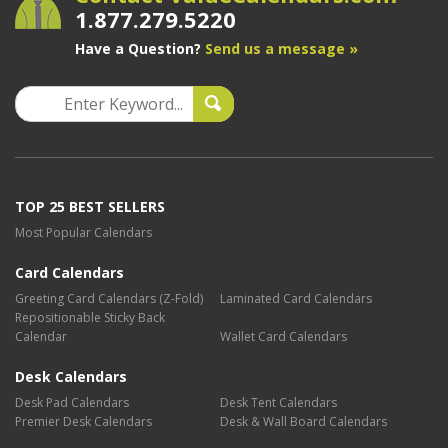
1.877.279.5220
Have a Question?
Send us a message »
TOP 25 BEST SELLERS
Most Popular Calendars
Card Calendars
Greeting Card Calendars (Z-Fold)
Laminated Card Calendars
Repositionable Sticky Back
Calendar
Wallet Card Calendars
Desk Calendars
Desk Pad Calendars
Desk Tent Calendars
Premier Desk Calendars
Desk & Wall Board Calendars