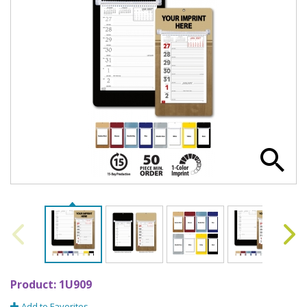
Product:
1U909
Add to Favorites