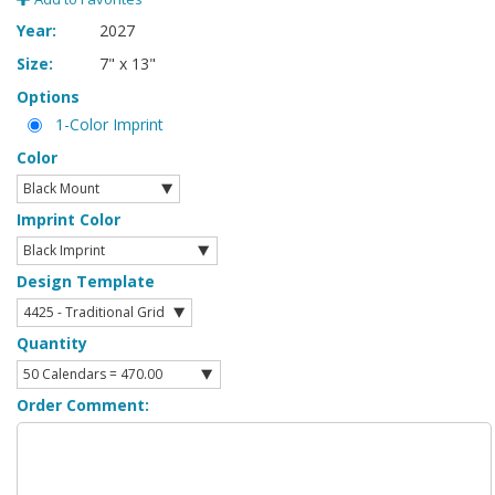
Year:
2027
Size:
7" x 13"
Options
1-Color Imprint
Color
Imprint Color
Design Template
Quantity
Order Comment: