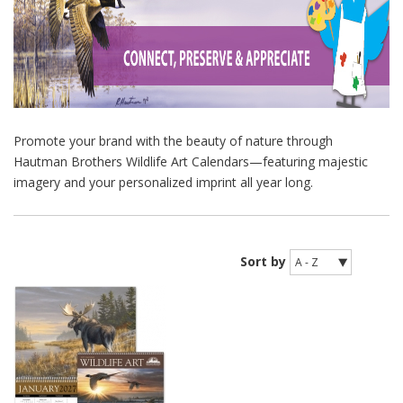
Promote your brand with the beauty of nature through
Hautman Brothers Wildlife Art Calendars—featuring majestic
imagery and your personalized imprint all year long.
Sort by