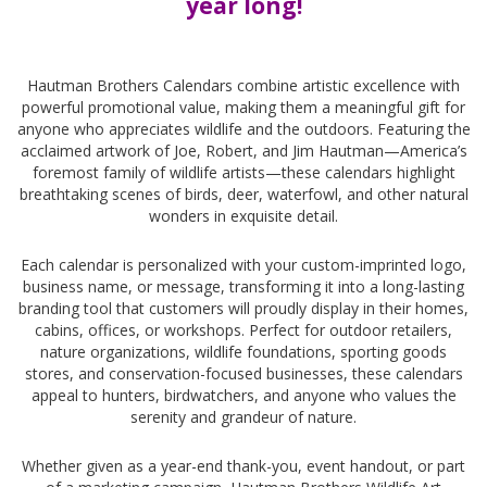
year long!
-
Hautman Brothers Calendars combine artistic excellence with
powerful promotional value, making them a meaningful gift for
anyone who appreciates wildlife and the outdoors. Featuring the
acclaimed artwork of Joe, Robert, and Jim Hautman—America’s
foremost family of wildlife artists—these calendars highlight
breathtaking scenes of birds, deer, waterfowl, and other natural
wonders in exquisite detail.
Each calendar is personalized with your custom-imprinted logo,
business name, or message, transforming it into a long-lasting
branding tool that customers will proudly display in their homes,
cabins, offices, or workshops. Perfect for outdoor retailers,
nature organizations, wildlife foundations, sporting goods
stores, and conservation-focused businesses, these calendars
appeal to hunters, birdwatchers, and anyone who values the
serenity and grandeur of nature.
Whether given as a year-end thank-you, event handout, or part