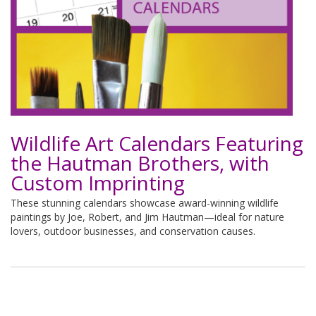
Wildlife Art Calendars Featuring
the Hautman Brothers, with
Custom Imprinting
These stunning calendars showcase award-winning wildlife
paintings by Joe, Robert, and Jim Hautman—ideal for nature
lovers, outdoor businesses, and conservation causes.