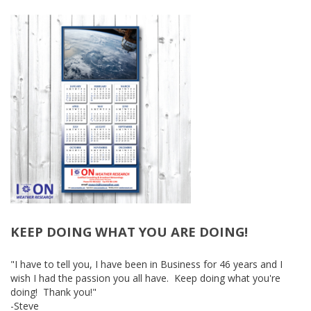
KEEP DOING WHAT YOU ARE DOING!
-
"I have to tell you, I have been in Business for 46 years and I
wish I had the passion you all have. Keep doing what you're
doing! Thank you!"
-Steve