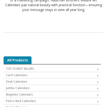
of a marketing campaign, Hautman Brothers Wildlife Art
Calendars pair natural beauty with practical function—ensuring
your message stays in view all year long.
All Products
TOP 25 BEST SELLERS
Card Calendars
Desk Calendars
Jumbo Calendars
Magnetic Calendars
Peel-n-Stick Calendars