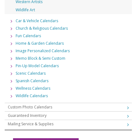
Western Artists
Wildlife Art
Car & Vehicle Calendars
Church & Religious Calendars
Fun Calendars
Home & Garden Calendars
Image Personalized Calendars
Memo Block & Semi Custom
Pin-Up Model Calendars
Scenic Calendars
Spanish Calendars
Wellness Calendars
Wildlife Calendars
Custom Photo Calendars
Guaranteed Inventory
Mailing Service & Supplies