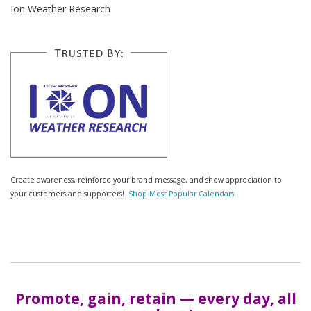
Ion Weather Research
Create awareness, reinforce your brand message, and show appreciation to
your customers and supporters!
Shop Most Popular Calendars
Promote, gain, retain — every day, all