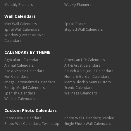
Monthly Planners
Weekly Planners
Wall Calendars
Mini Wall Calendars
Spiral; Pocket
Spiral Wall Calendars
Stapled Wall Calendars
Window (Center Ad) Wall
Calendars
CALENDARS BY THEME
Agriculture Calendars
American Life Calendars
Animal Calendars
Art & Artist Calendars
Car & Vehicle Calendars
Church & Religious Calendars
Fun Calendars
Home & Garden Calendars
Image Personalized Calendars
Memo Block & Semi Custom
Pin-Up Model Calendars
Scenic Calendars
Spanish Calendars
Wellness Calendars
Wildlife Calendars
Custom Photo Calendars
Photo Desk Calendars
Photo Wall Calendars; Stapled
Photo Wall Calendars; Twin-Loop
Single Photo Wall Calendars