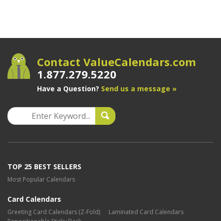
Contact ValueCalendars.com
1.877.279.5220
Have a Question?
Send us a message »
TOP 25 BEST SELLERS
Most Popular Calendars
Card Calendars
Greeting Card Calendars (Z-Fold)
Laminated Card Calendars