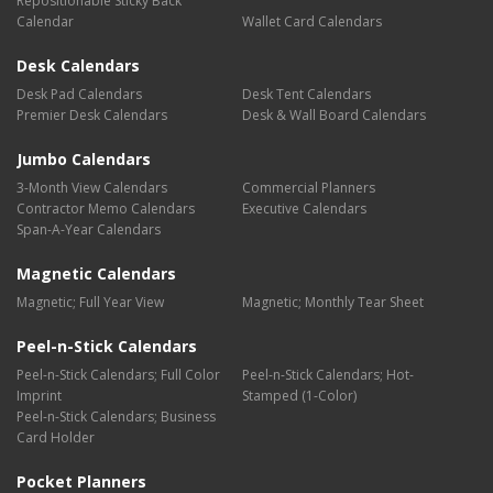
Repositionable Sticky Back
Calendar
Wallet Card Calendars
Desk Calendars
Desk Pad Calendars
Desk Tent Calendars
Premier Desk Calendars
Desk & Wall Board Calendars
Jumbo Calendars
3-Month View Calendars
Commercial Planners
Contractor Memo Calendars
Executive Calendars
Span-A-Year Calendars
Magnetic Calendars
Magnetic; Full Year View
Magnetic; Monthly Tear Sheet
Peel-n-Stick Calendars
Peel-n-Stick Calendars; Full Color
Peel-n-Stick Calendars; Hot-
Imprint
Stamped (1-Color)
Peel-n-Stick Calendars; Business
Card Holder
Pocket Planners