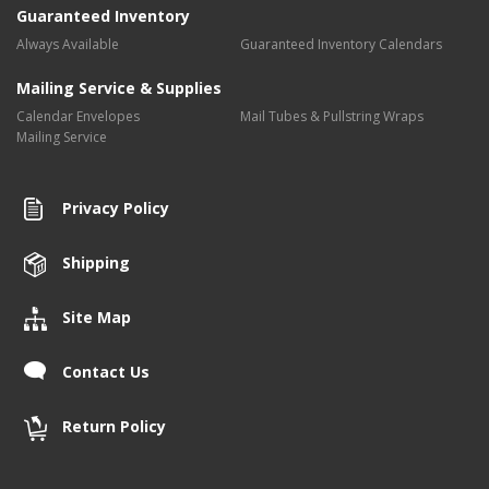
Guaranteed Inventory
Always Available
Guaranteed Inventory Calendars
Mailing Service & Supplies
Calendar Envelopes
Mail Tubes & Pullstring Wraps
Mailing Service
Privacy Policy
Shipping
Site Map
Contact Us
Return Policy