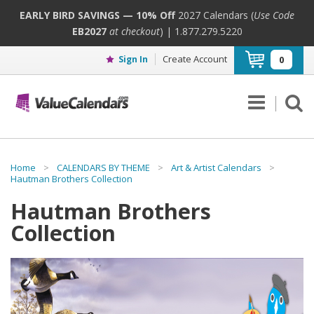
EARLY BIRD SAVINGS — 10% Off
2027 Calendars (
Use Code
EB2027
at checkout
) | 1.877.279.5220
Create Account
Sign In
0
Home
>
CALENDARS BY THEME
>
Art & Artist Calendars
>
Hautman Brothers Collection
Hautman Brothers
Collection