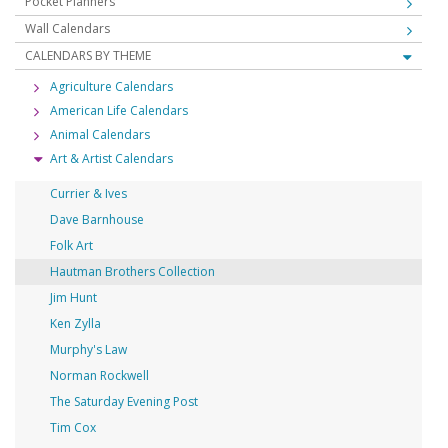
Pocket Planners
Wall Calendars
CALENDARS BY THEME
Agriculture Calendars
American Life Calendars
Animal Calendars
Art & Artist Calendars
Currier & Ives
Dave Barnhouse
Folk Art
Hautman Brothers Collection
Jim Hunt
Ken Zylla
Murphy's Law
Norman Rockwell
The Saturday Evening Post
Tim Cox