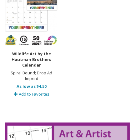
Wildlife Art by the
Hautman Brothers
Calendar
Spiral Bound; Drop Ad
Imprint
As low as $4.50
Add to Favorites