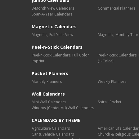
Jumbo Calendars
3-Month View Calendars
Commercial Planners
Span-A-Year Calendars
Magnetic Calendars
Magnetic; Full Year View
Magnetic; Monthly Tear
Peel-n-Stick Calendars
Peel-n-Stick Calendars; Full Color
Peel-n-Stick Calendars
Imprint
(1-Color)
Pocket Planners
Monthly Planners
Weekly Planners
Wall Calendars
Mini Wall Calendars
Spiral; Pocket
Window (Center Ad) Wall Calendars
CALENDARS BY THEME
Agriculture Calendars
American Life Calendar
Car & Vehicle Calendars
Church & Religious Cal