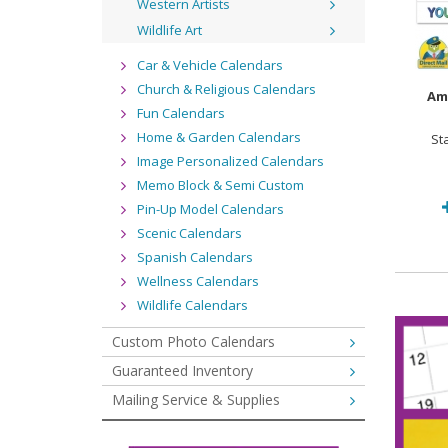
Western Artists
Wildlife Art
Car & Vehicle Calendars
Church & Religious Calendars
Am
Fun Calendars
Home & Garden Calendars
St
Image Personalized Calendars
Memo Block & Semi Custom
Pin-Up Model Calendars
Scenic Calendars
Spanish Calendars
Wellness Calendars
Wildlife Calendars
Custom Photo Calendars
Guaranteed Inventory
Mailing Service & Supplies