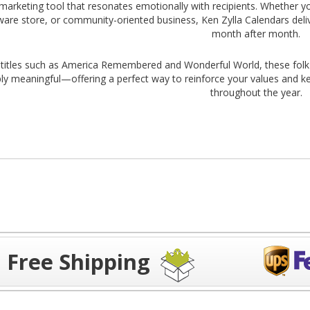
 marketing tool that resonates emotionally with recipients. Whether yo
are store, or community-oriented business, Ken Zylla Calendars del
month after month.
 titles such as America Remembered and Wonderful World, these folk ar
ly meaningful—offering a perfect way to reinforce your values and k
throughout the year.
Free Shipping