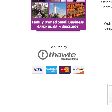
lasting
hardw
With
deep