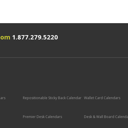
.com
1.877.279.5220
dars
Repositionable Sticky Back Calendar
Wallet Card Calendars
Premier Desk Calendars
Desk & Wall Board Calend