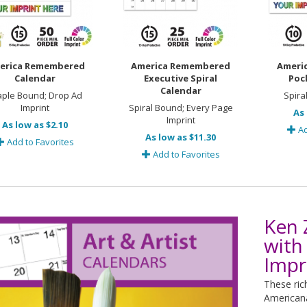
erica Remembered
America Remembered
Ameri
Calendar
Executive Spiral
Poc
Calendar
aple Bound; Drop Ad
Spira
Imprint
Spiral Bound; Every Page
As 
Imprint
As low as $2.10
Ad
As low as $11.30
Add to Favorites
Add to Favorites
Ken 
with
Impr
These ric
Americana