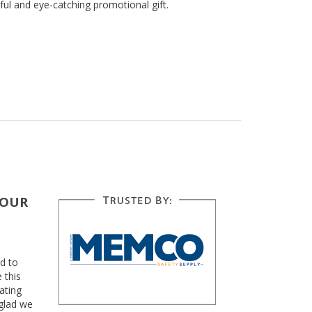
ful and eye-catching promotional gift.
YOUR
d to
 this
ating
glad we