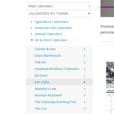
Wall Calendars
CALENDARS BY THEME
Agriculture Calendars
Promote 
American Life Calendars
personal
Animal Calendars
Art & Artist Calendars
Currier & Ives
Dave Barnhouse
Folk Art
Hautman Brothers Collection
Jim Hunt
Ken Zylla
Murphy's Law
Norman Rockwell
The Saturday Evening Post
Tim Cox