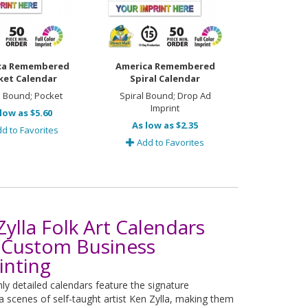
ca Remembered
America Remembered
ket Calendar
Spiral Calendar
l Bound; Pocket
Spiral Bound; Drop Ad
Imprint
low as $5.60
As low as $2.35
d to Favorites
Add to Favorites
Zylla Folk Art Calendars
 Custom Business
inting
hly detailed calendars feature the signature
 scenes of self-taught artist Ken Zylla, making them