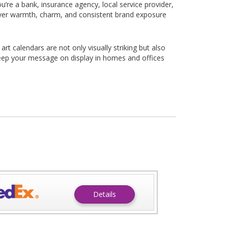
u’re a bank, insurance agency, local service provider,
iver warmth, charm, and consistent brand exposure
t calendars are not only visually striking but also
eep your message on display in homes and offices
Details