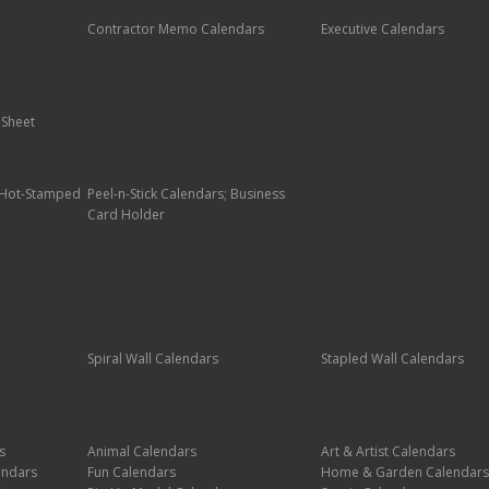
Contractor Memo Calendars
Executive Calendars
 Sheet
; Hot-Stamped
Peel-n-Stick Calendars; Business
Card Holder
Spiral Wall Calendars
Stapled Wall Calendars
s
Animal Calendars
Art & Artist Calendars
endars
Fun Calendars
Home & Garden Calendars