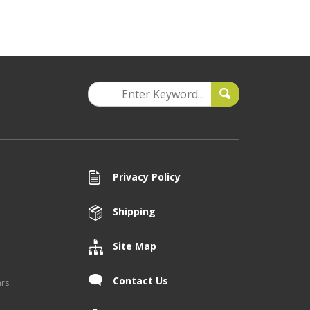
Privacy Policy
Shipping
Site Map
Contact Us
ars