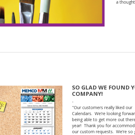
a thought
SO GLAD WE FOUND 
COMPANY!
-
"Our customers really liked our
Calendars. We’re looking forwar
being able to get more out there
year! Thank you for accommod
our custom requests. We’re so 