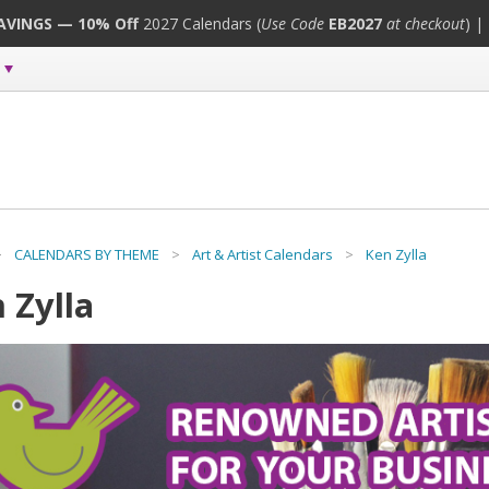
SAVINGS — 10% Off
2027 Calendars (
Use Code
EB2027
at checkout
) |
>
CALENDARS BY THEME
>
Art & Artist Calendars
>
Ken Zylla
 Zylla