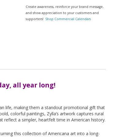
Create awareness, reinforce your brand message,
and show appreciation to your customers and
supporters!
Shop Commercial Calendars
ay, all year long!
can life, making them a standout promotional gift that
old, colorful paintings, Zylla’s artwork captures rural
reflect a simpler, heartfelt time in American history.
rning this collection of Americana art into a long-