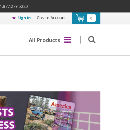
 1.877.279.5220
Create Account
Sign In
0
All Products