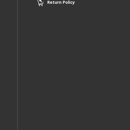
Return Policy