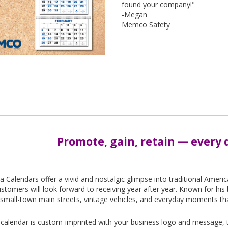
found your company!"
-Megan
Memco Safety
Promote, gain, retain — every d
-
la Calendars offer a vivid and nostalgic glimpse into traditional Ameri
stomers will look forward to receiving year after year. Known for his b
small-town main streets, vintage vehicles, and everyday moments that 
calendar is custom-imprinted with your business logo and message, tu