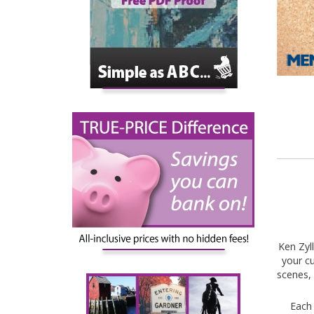
Ken Zyl
your cu
scenes, 
Each 