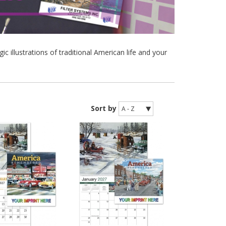
illustrations of traditional American life and your
Sort by