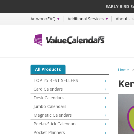
EARLY BIRD 
Artwork/FAQ
Additional Services
About Us
All Products
Home
Ken
TOP 25 BEST SELLERS
Card Calendars
Desk Calendars
Jumbo Calendars
Magnetic Calendars
Peel-n-Stick Calendars
Pocket Planners