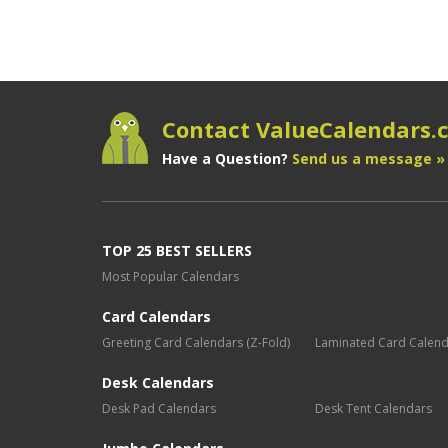
Contact ValueCalendars
Have a Question?
Send us a message »
TOP 25 BEST SELLERS
Most Popular Calendars
Card Calendars
Greeting Card Calendars (Z-Fold)
Laminated Card Calen
Desk Calendars
Desk Pad Calendars
Desk Tent Calendars