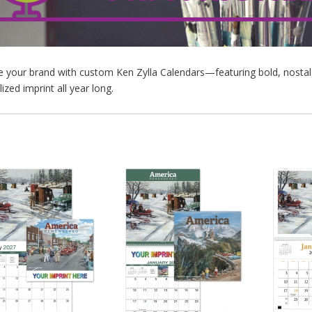
your brand with custom Ken Zylla Calendars—featuring bold, nostalgic 
ized imprint all year long.